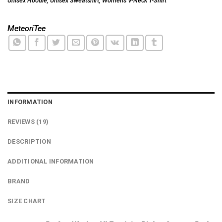
Unisex Hoodie
,
Unisex Sweatshirt
,
Women's V-Neck T-Shirt
MeteoriTee
INFORMATION
REVIEWS (19)
DESCRIPTION
ADDITIONAL INFORMATION
BRAND
SIZE CHART