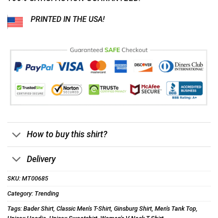
PRINTED IN THE USA!
How to buy this shirt?
Delivery
SKU:
MT00685
Category:
Trending
Tags:
Bader Shirt
,
Classic Men's T-Shirt
,
Ginsburg Shirt
,
Men's Tank Top
,