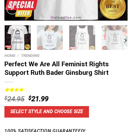
HOME
/
TRENDING
Perfect We Are All Feminist Rights
Support Ruth Bader Ginsburg Shirt
Rated
19
Original
Current
$
24.95
$
21.99
4.16
out
price
price
of 5
based on
was:
is:
SELECT STYLE AND CHOOSE SIZE
customer
$24.95.
$21.99.
ratings
100% SATISFACTION GUARANTEED!