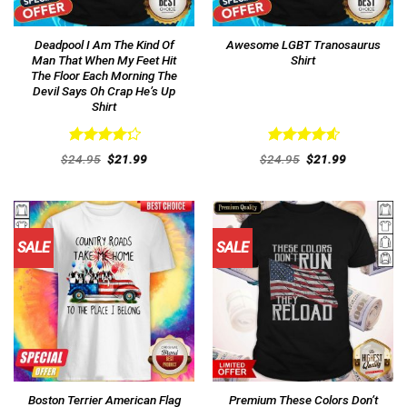
Deadpool I Am The Kind Of
Awesome LGBT Tranosaurus
Man That When My Feet Hit
Shirt
The Floor Each Morning The
Devil Says Oh Crap He’s Up
Shirt
Rated
Rated
4.62
Original
Current
Original
Current
$
24.95
$
21.99
$
24.95
$
21.99
4.31
out
price
price
out of 5
price
price
was:
is:
was:
is:
of 5
$24.95.
$21.99.
$24.95.
$21.99.
SALE
SALE
Boston Terrier American Flag
Premium These Colors Don’t