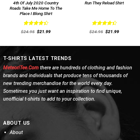
4th Of July 2020 Country
Run They Reload Shirt
Roads Take Me Home To The
Place I Blong Shirt
Rated
Rated
Original
Current
Original
Current
$
24.95
$
21.99
$
24.95
$
21.99
4.46
out
price
price
4.46
out
price
price
was:
is:
was:
is:
of 5
of 5
$24.95.
$21.99.
$24.95.
$21.99.
T-SHIRTS LATEST TRENDS
MeteoriTee.Com
there are hundreds of clothing and fashion
brands and individuals that produce tens of thousands of
new trending merchandise for the world every day.
Sometimes you just want an inspiration to find unique,
unofficial t-shirts to add to your collection.
ABOUT US
About