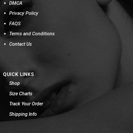
DMCA
Privacy Policy
FAQS
Terms and Conditions
Contact Us
QUICK LINKS
Shop
Size Charts
Track Your Order
Shipping Info