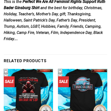
This is the
Perfect We Are All Feminist Rights Support Ruth
Bader Ginsburg Shirt
and the best for birthday, Christmas,
Holiday, Teacher’s, Mother’s Day, gift, Thanksgiving,
Halloween, Saint Patrick’s Day, Father’s Day, President,
Trump, Autism, LGBT, Hobbies, Family, Friends, Camping,
Hiking, Camp Fire, Veteran, Film, Independence Day, Black
Friday….
RELATED PRODUCTS
SALE
SALE