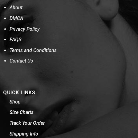
About
DMCA
Privacy Policy
FAQS
Terms and Conditions
Contact Us
QUICK LINKS
Shop
Size Charts
Track Your Order
Shipping Info