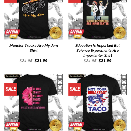
Monster Trucks Are My Jam
Education Is Important But
Shirt
Science Experiments Are
Importanter Shirt
Original
Current
Original
Current
$
24.95
$
21.99
$
24.95
$
21.99
price
price
price
price
was:
is:
was:
is:
$24.95.
$21.99.
$24.95.
$21.99.
SALE
SALE