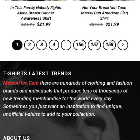
In This Family Nobody Fights
Not Your Breakfast Taco
Alone Breast Cancer
Messy Bun American Flag
Awareness Shirt
Shirt
Original
Current
Original
Current
$
24.95
$
21.99
$
24.95
$
21.99
price
price
price
price
was:
is:
was:
is:
$24.95.
$21.99.
$24.95.
$21.99.
1
2
3
4
…
156
157
158
T-SHIRTS LATEST TRENDS
MeteoriTee.Com
there are hundreds of clothing and fashion
brands and individuals that produce tens of thousands of
new trending merchandise for the world every day.
Sometimes you just want an inspiration to find unique,
unofficial t-shirts to add to your collection.
ABOUT US