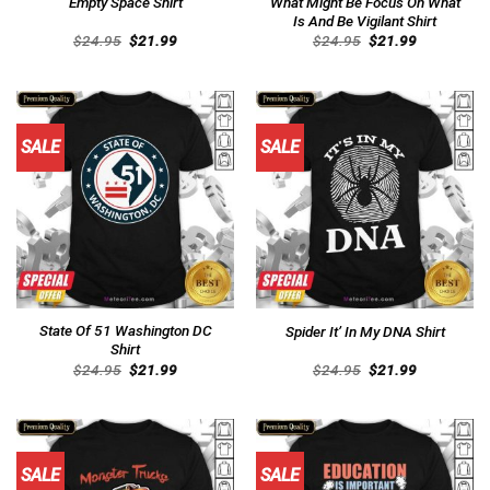
Empty Space Shirt
What Might Be Focus On What
Is And Be Vigilant Shirt
Original
Current
Original
Current
$
24.95
$
21.99
$
24.95
$
21.99
price
price
price
price
was:
is:
was:
is:
$24.95.
$21.99.
$24.95.
$21.99.
SALE
SALE
State Of 51 Washington DC
Spider It’ In My DNA Shirt
Shirt
Original
Current
Original
Current
$
24.95
$
21.99
$
24.95
$
21.99
price
price
price
price
was:
is:
was:
is:
$24.95.
$21.99.
$24.95.
$21.99.
SALE
SALE