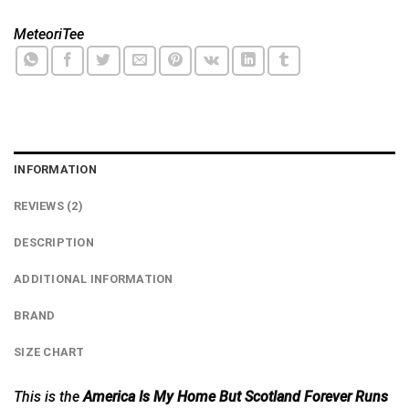
MeteoriTee
INFORMATION
REVIEWS (2)
DESCRIPTION
ADDITIONAL INFORMATION
BRAND
SIZE CHART
This is the
America Is My Home But Scotland Forever Runs