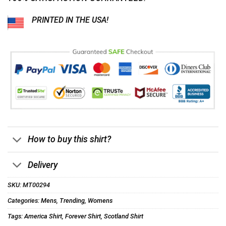
PRINTED IN THE USA!
How to buy this shirt?
Delivery
SKU:
MT00294
Categories:
Mens
,
Trending
,
Womens
Tags:
America Shirt
,
Forever Shirt
,
Scotland Shirt