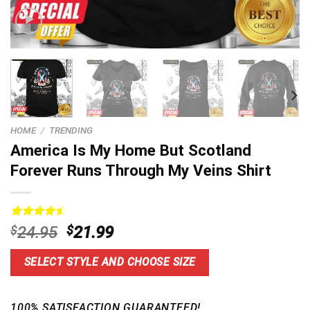
HOME
/
TRENDING
America Is My Home But Scotland
Forever Runs Through My Veins Shirt
Rated
15
4.60
Original
Current
$
24.95
$
21.99
out of 5
price
price
based on
customer
was:
is:
SELECT STYLE AND CHOOSE SIZE
ratings
$24.95.
$21.99.
100% SATISFACTION GUARANTEED!