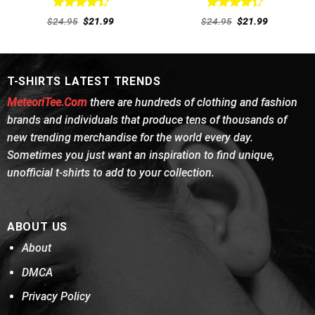
Rated
Rated
Original
Current
Original
Current
$
24.95
$
21.99
$
24.95
$
21.99
4.46
out
price
price
4.38
out
price
price
was:
is:
was:
is:
of 5
of 5
$24.95.
$21.99.
$24.95.
$21.99.
T-SHIRTS LATEST TRENDS
MeteoriTee.Com
there are hundreds of clothing and fashion
brands and individuals that produce tens of thousands of
new trending merchandise for the world every day.
Sometimes you just want an inspiration to find unique,
unofficial t-shirts to add to your collection.
ABOUT US
About
DMCA
Privacy Policy