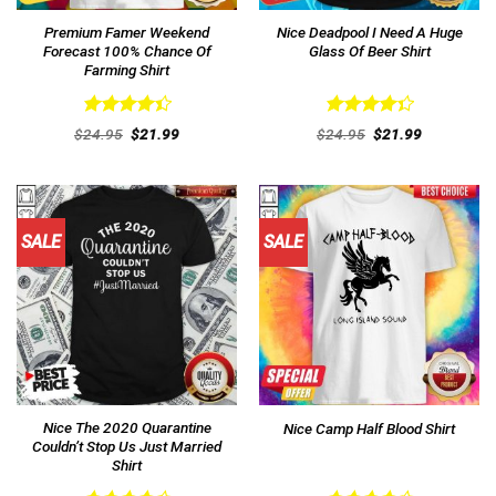
Premium Famer Weekend
Nice Deadpool I Need A Huge
Forecast 100% Chance Of
Glass Of Beer Shirt
Farming Shirt
Rated
Rated
Original
Current
Original
Current
$
24.95
$
21.99
$
24.95
$
21.99
4.46
out
price
price
4.38
out
price
price
was:
is:
was:
is:
of 5
of 5
$24.95.
$21.99.
$24.95.
$21.99.
SALE
SALE
Nice The 2020 Quarantine
Nice Camp Half Blood Shirt
Couldn’t Stop Us Just Married
Shirt