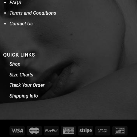
FAQS
Terms and Conditions
Contact Us
QUICK LINKS
Shop
Size Charts
Track Your Order
Shipping Info