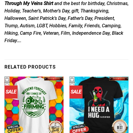
Through My Veins Shirt
and the best for birthday, Christmas,
Holiday, Teacher’s, Mother’s Day, gift, Thanksgiving,
Halloween, Saint Patrick’s Day, Father’s Day, President,
Trump, Autism, LGBT, Hobbies, Family, Friends, Camping,
Hiking, Camp Fire, Veteran, Film, Independence Day, Black
Friday….
RELATED PRODUCTS
SALE
SALE