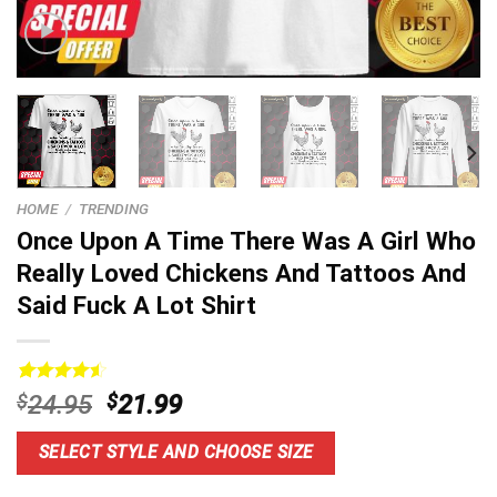
HOME
/
TRENDING
Once Upon A Time There Was A Girl Who
Really Loved Chickens And Tattoos And
Said Fuck A Lot Shirt
Rated
13
4.54
Original
Current
$
24.95
$
21.99
out of 5
price
price
based on
customer
was:
is:
SELECT STYLE AND CHOOSE SIZE
ratings
$24.95.
$21.99.