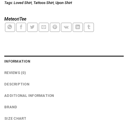
Tags:
Loved Shirt
,
Tattoos Shirt
,
Upon Shirt
MeteoriTee
INFORMATION
REVIEWS (0)
DESCRIPTION
ADDITIONAL INFORMATION
BRAND
SIZE CHART