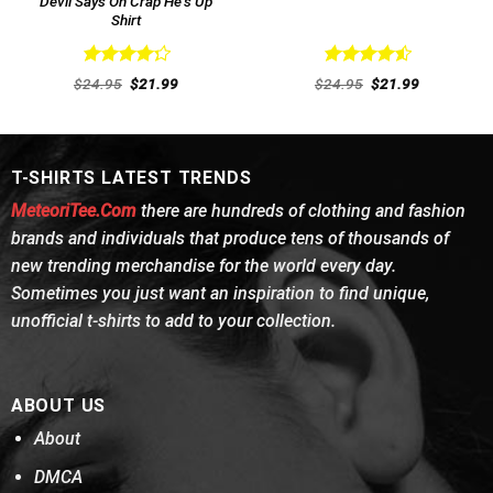
Devil Says Oh Crap He’s Up
Shirt
Rated
Rated
4.54
Original
Current
Original
Current
$
24.95
$
21.99
$
24.95
$
21.99
4.31
out
price
price
out of 5
price
price
was:
is:
was:
is:
of 5
$24.95.
$21.99.
$24.95.
$21.99.
T-SHIRTS LATEST TRENDS
MeteoriTee.Com
there are hundreds of clothing and fashion
brands and individuals that produce tens of thousands of
new trending merchandise for the world every day.
Sometimes you just want an inspiration to find unique,
unofficial t-shirts to add to your collection.
ABOUT US
About
DMCA