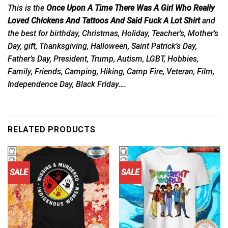
This is the
Once Upon A Time There Was A Girl Who Really
Loved Chickens And Tattoos And Said Fuck A Lot Shirt
and
the best for birthday, Christmas, Holiday, Teacher’s, Mother’s
Day, gift, Thanksgiving, Halloween, Saint Patrick’s Day,
Father’s Day, President, Trump, Autism, LGBT, Hobbies,
Family, Friends, Camping, Hiking, Camp Fire, Veteran, Film,
Independence Day, Black Friday….
RELATED PRODUCTS
SALE
SALE