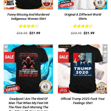
Funny Missing And Murdered
Original A Different World
Indigenous Women Shirt
Shirts
Rated
Rated
Original
Current
Original
Current
$
24.95
$
21.99
$
24.95
$
21.99
4.31
out
price
price
4.38
out
price
price
was:
is:
was:
is:
of 5
of 5
$24.95.
$21.99.
$24.95.
$21.99.
SALE
SALE
Deadpool I Am The Kind Of
Official Trump 2020 Fuck Your
Man That When My Feet Hit
Feelings Shirt
The Floor Each Morning The