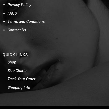
Privacy Policy
FAQS
Terms and Conditions
Contact Us
QUICK LINKS
Shop
Size Charts
Track Your Order
Shipping Info