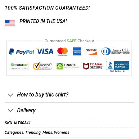
100% SATISFACTION GUARANTEED!
PRINTED IN THE USA!
How to buy this shirt?
Delivery
SKU:
MT00341
Categories:
Trending
,
Mens
,
Womens