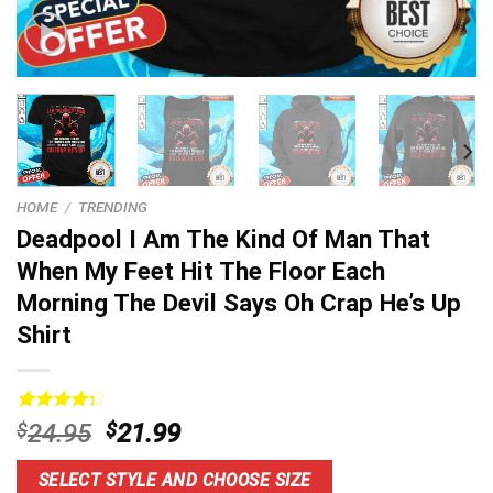
HOME
/
TRENDING
Deadpool I Am The Kind Of Man That
When My Feet Hit The Floor Each
Morning The Devil Says Oh Crap He’s Up
Shirt
Rated
13
Original
Current
$
24.95
$
21.99
4.31
out
price
price
of 5
based on
was:
is:
SELECT STYLE AND CHOOSE SIZE