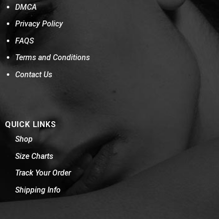
DMCA
Privacy Policy
FAQS
Terms and Conditions
Contact Us
QUICK LINKS
Shop
Size Charts
Track Your Order
Shipping Info