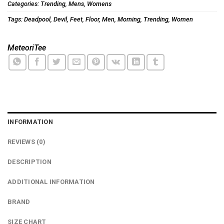
Categories:
Trending
,
Mens
,
Womens
Tags:
Deadpool
,
Devil
,
Feet
,
Floor
,
Men
,
Morning
,
Trending
,
Women
MeteoriTee
INFORMATION
REVIEWS (0)
DESCRIPTION
ADDITIONAL INFORMATION
BRAND
SIZE CHART