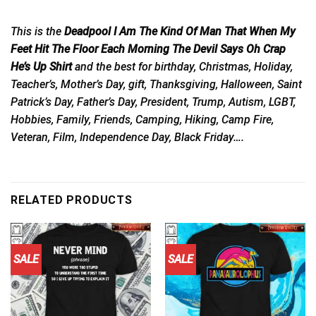
This is the
Deadpool I Am The Kind Of Man That When My
Feet Hit The Floor Each Morning The Devil Says Oh Crap
He’s Up Shirt
and the best for birthday, Christmas, Holiday,
Teacher’s, Mother’s Day, gift, Thanksgiving, Halloween, Saint
Patrick’s Day, Father’s Day, President, Trump, Autism, LGBT,
Hobbies, Family, Friends, Camping, Hiking, Camp Fire,
Veteran, Film, Independence Day, Black Friday….
RELATED PRODUCTS
SALE
SALE