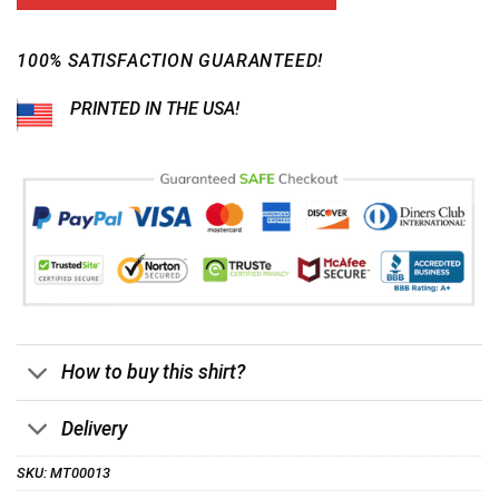
customer
$24.95.
$21.99.
ratings
100% SATISFACTION GUARANTEED!
PRINTED IN THE USA!
How to buy this shirt?
Delivery
SKU:
MT00013