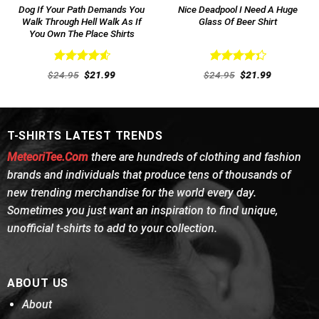
Dog If Your Path Demands You
Nice Deadpool I Need A Huge
Walk Through Hell Walk As If
Glass Of Beer Shirt
You Own The Place Shirts
Rated
4.62
Rated
Original
Current
Original
Current
$
24.95
$
21.99
$
24.95
$
21.99
out of 5
price
price
4.38
out
price
price
was:
is:
was:
is:
of 5
$24.95.
$21.99.
$24.95.
$21.99.
T-SHIRTS LATEST TRENDS
MeteoriTee.Com
there are hundreds of clothing and fashion
brands and individuals that produce tens of thousands of
new trending merchandise for the world every day.
Sometimes you just want an inspiration to find unique,
unofficial t-shirts to add to your collection.
ABOUT US
About