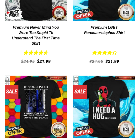
Premium Never Mind You
Premium LGBT
Were Too Stupid To
Panasaurolophus Shirt
Understand The First Time
Shirt
Rated
4.62
Rated
Original
Current
Original
Current
$
24.95
$
21.99
$
24.95
$
21.99
out of 5
price
price
4.38
out
price
price
was:
is:
was:
is:
of 5
$24.95.
$21.99.
$24.95.
$21.99.
SALE
SALE