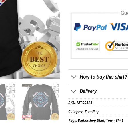
How to buy this shirt?
Delivery
SKU:
MT00525
Category:
Trending
Tags:
Barbershop Shirt
,
Town Shirt