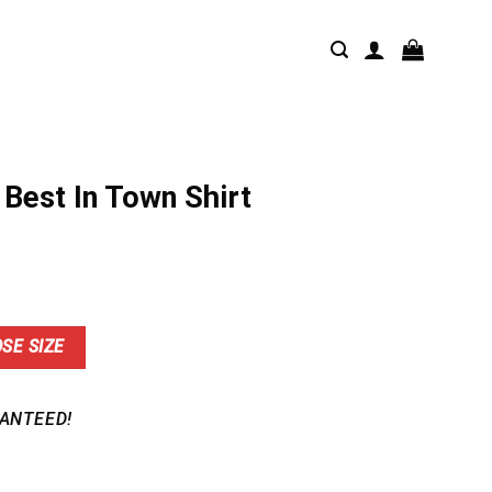
Best In Town Shirt
nt
SE SIZE
9.
ANTEED!