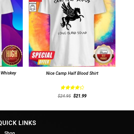
 Whiskey
Nice Camp Half Blood Shirt
Rated
rent
Original
Current
$
24.95
$
21.99
4.38
out
ce
price
price
of 5
was:
is:
.99.
$24.95.
$21.99.
QUICK LINKS
Shop