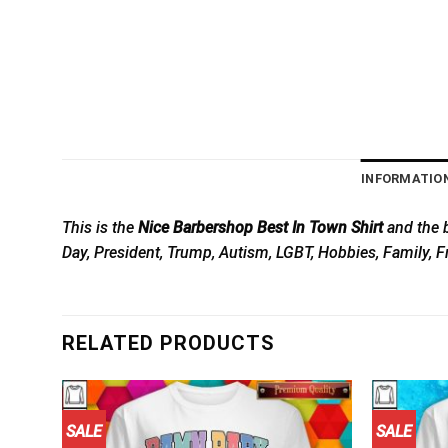
INFORMATIO
This is the
Nice Barbershop Best In Town Shirt
and the b
Day, President, Trump, Autism, LGBT, Hobbies, Family, F
RELATED PRODUCTS
SALE
SALE