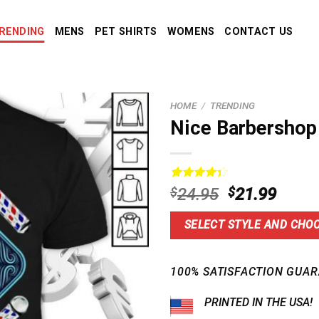
RENDING
MENS
PET SHIRTS
WOMENS
CONTACT US
HOME
/
TRENDING
Nice Barbershop 
Rated
5
Original
Curre
$
24.95
$
21.99
4.40
out
price
price
of 5
based on
was:
is:
SELECT STYLE AND CHOO
customer
$24.95.
$21.9
ratings
100% SATISFACTION GUAR
PRINTED IN THE USA!