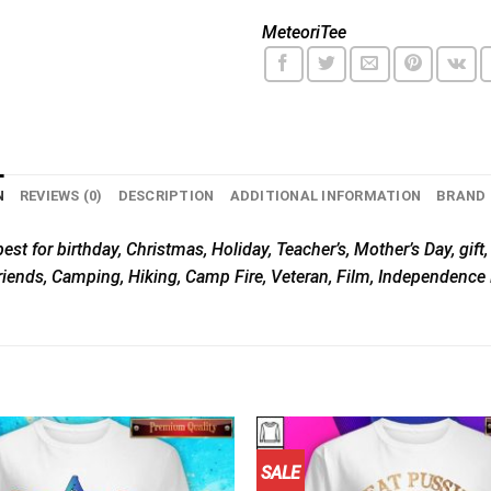
MeteoriTee
N
REVIEWS (0)
DESCRIPTION
ADDITIONAL INFORMATION
BRAND
est for birthday, Christmas, Holiday, Teacher’s, Mother’s Day, gift
riends, Camping, Hiking, Camp Fire, Veteran, Film, Independence 
SALE