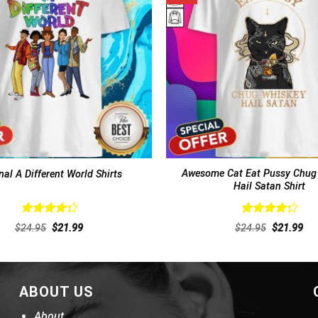
Awesome Cat Eat Pussy Chug
nal A Different World Shirts
Hail Satan Shirt
Rated
Rated
Original
Current
Original
Cur
$
24.95
$
21.99
$
24.95
$
21.99
4.38
out
4.38
out
price
price
price
pri
of 5
was:
is:
of 5
was:
is:
$24.95.
$21.99.
$24.95.
$21
ABOUT US
About