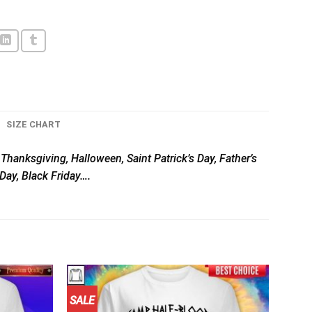
SIZE CHART
, Thanksgiving, Halloween, Saint Patrick’s Day, Father’s
Day, Black Friday….
SALE