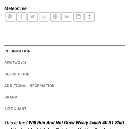
MeteoriTee
INFORMATION
REVIEWS (0)
DESCRIPTION
ADDITIONAL INFORMATION
BRAND
SIZE CHART
This is the
I Will Run And Not Grow Weary Isaiah 40 31 Shirt