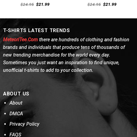
Rated
Rated
4.62
Original
Current
Original
Current
$
24.95
$
21.99
$
24.95
$
21.99
4.38
out
price
price
out of 5
price
price
was:
is:
was:
is:
of 5
$24.95.
$21.99.
$24.95.
$21.99.
T-SHIRTS LATEST TRENDS
MeteoriTee.Com
there are hundreds of clothing and fashion
brands and individuals that produce tens of thousands of
new trending merchandise for the world every day.
Sometimes you just want an inspiration to find unique,
unofficial t-shirts to add to your collection.
ABOUT US
About
DMCA
Privacy Policy
FAQS