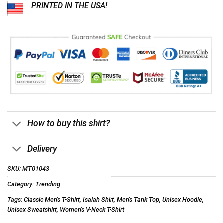
PRINTED IN THE USA!
How to buy this shirt?
Delivery
SKU:
MT01043
Category:
Trending
Tags:
Classic Men's T-Shirt
,
Isaiah Shirt
,
Men's Tank Top
,
Unisex Hoodie
,
Unisex Sweatshirt
,
Women's V-Neck T-Shirt