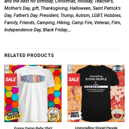
and the best for birthday, Christmas, Holiday, Teacher’s,
Mother’s Day, gift, Thanksgiving, Halloween, Saint Patrick’s
Day, Father’s Day, President, Trump, Autism, LGBT, Hobbies,
Family, Friends, Camping, Hiking, Camp Fire, Veteran, Film,
Independence Day, Black Friday….
RELATED PRODUCTS
SALE
SALE
Uninstalling Stupid People
Funny Damn Baby Shirt