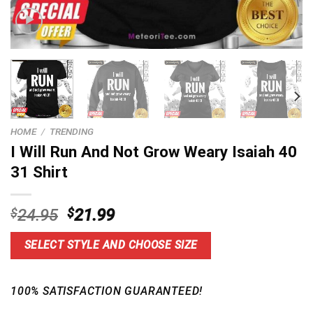
HOME
/
TRENDING
I Will Run And Not Grow Weary Isaiah 40
31 Shirt
Original
Current
$
24.95
$
21.99
price
price
was:
is:
SELECT STYLE AND CHOOSE SIZE
$24.95.
$21.99.
100% SATISFACTION GUARANTEED!