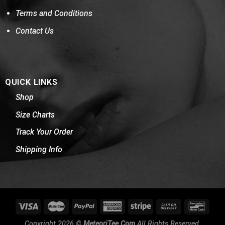
Terms and Conditions
Contact Us
QUICK LINKS
Shop
Size Charts
Track Your Order
Shipping Info
Copyright 2026 ©
MeteoriTee.Com
All Rights Reserved.