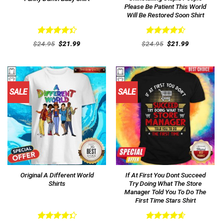
Please Be Patient This World
Will Be Restored Soon Shirt
Rated
Rated
4.54
Original
Current
Original
Current
$
24.95
$
21.99
$
24.95
$
21.99
4.46
out
price
price
out of 5
price
price
was:
is:
was:
is:
of 5
$24.95.
$21.99.
$24.95.
$21.99.
SALE
SALE
Original A Different World
If At First You Dont Succeed
Shirts
Try Doing What The Store
Manager Told You To Do The
First Time Stars Shirt