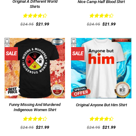
Original A Different World
Nice Camp Half Blood Shirt
Shirts
Rated
Rated
Original
Current
Original
Current
$
24.95
$
21.99
$
24.95
$
21.99
4.38
out
price
price
4.38
out
price
price
was:
is:
was:
is:
of 5
of 5
$24.95.
$21.99.
$24.95.
$21.99.
SALE
SALE
Funny Missing And Murdered
Original Anyone But Him Shirt
Indigenous Women Shirt
Rated
Rated
Original
Current
Original
Current
$
24.95
$
21.99
$
24.95
$
21.99
4.31
out
price
price
4.46
out
price
price
was:
is:
was:
is:
of 5
of 5