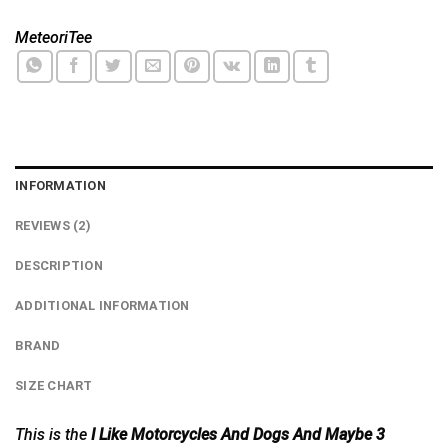
MeteoriTee
INFORMATION
REVIEWS (2)
DESCRIPTION
ADDITIONAL INFORMATION
BRAND
SIZE CHART
This is the
I Like Motorcycles And Dogs And Maybe 3