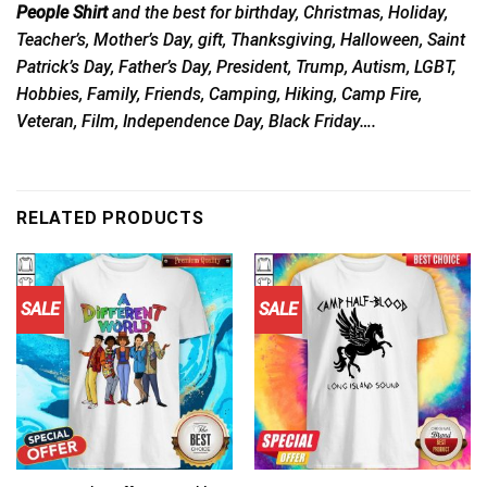
People Shirt
and the best for birthday, Christmas, Holiday,
Teacher’s, Mother’s Day, gift, Thanksgiving, Halloween, Saint
Patrick’s Day, Father’s Day, President, Trump, Autism, LGBT,
Hobbies, Family, Friends, Camping, Hiking, Camp Fire,
Veteran, Film, Independence Day, Black Friday….
RELATED PRODUCTS
SALE
SALE