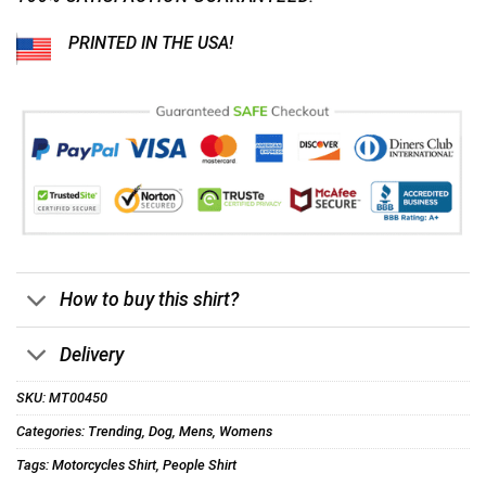
PRINTED IN THE USA!
How to buy this shirt?
Delivery
SKU:
MT00450
Categories:
Trending
,
Dog
,
Mens
,
Womens
Tags:
Motorcycles Shirt
,
People Shirt