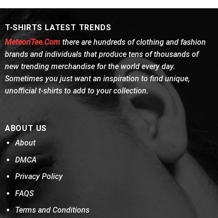
$24.95.
$21.99.
$24.95.
$21.99.
T-SHIRTS LATEST TRENDS
MeteoriTee.Com
there are hundreds of clothing and fashion
brands and individuals that produce tens of thousands of
new trending merchandise for the world every day.
Sometimes you just want an inspiration to find unique,
unofficial t-shirts to add to your collection.
ABOUT US
About
DMCA
Privacy Policy
FAQS
Terms and Conditions