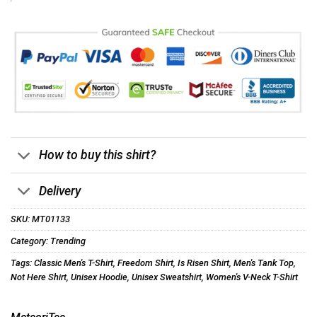
How to buy this shirt?
Delivery
SKU:
MT01133
Category:
Trending
Tags:
Classic Men's T-Shirt
,
Freedom Shirt
,
Is Risen Shirt
,
Men's Tank Top
,
Not Here Shirt
,
Unisex Hoodie
,
Unisex Sweatshirt
,
Women's V-Neck T-Shirt