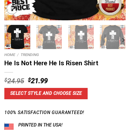
HOME
/
TRENDING
He Is Not Here He Is Risen Shirt
Original
Current
$
24.95
$
21.99
price
price
was:
is:
SELECT STYLE AND CHOOSE SIZE
$24.95.
$21.99.
100% SATISFACTION GUARANTEED!
PRINTED IN THE USA!