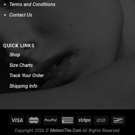
Terms and Conditions
Contact Us
QUICK LINKS
Shop
Size Charts
Track Your Order
Shipping Info
Copyright 2026 ©
MeteoriTee.Com
All Rights Reserved.