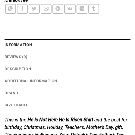
MeteoriTee
INFORMATION
REVIEWS (0)
DESCRIPTION
ADDITIONAL INFORMATION
BRAND
SIZE CHART
This is the
He Is Not Here He Is Risen Shirt
and the best for
birthday, Christmas, Holiday, Teacher’s, Mother’s Day, gift,
Thanksgiving, Halloween, Saint Patrick’s Day, Father’s Day,