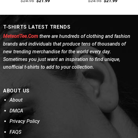
Original
Current
Original
Current
$
24.95
$
21.99
$
24.95
$
21.99
out of 5
price
price
out of 5
price
price
was:
is:
was:
is:
$24.95.
$21.99.
$24.95.
$21.99.
T-SHIRTS LATEST TRENDS
MeteoriTee.Com
there are hundreds of clothing and fashion
brands and individuals that produce tens of thousands of
new trending merchandise for the world every day.
Sometimes you just want an inspiration to find unique,
unofficial t-shirts to add to your collection.
ABOUT US
About
DMCA
Privacy Policy
FAQS