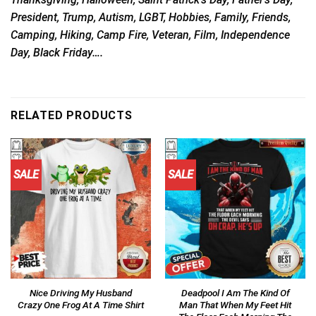
President, Trump, Autism, LGBT, Hobbies, Family, Friends,
Camping, Hiking, Camp Fire, Veteran, Film, Independence
Day, Black Friday….
RELATED PRODUCTS
SALE
SALE
Nice Driving My Husband
Deadpool I Am The Kind Of
Crazy One Frog At A Time Shirt
Man That When My Feet Hit