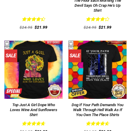
The Floor Each Morning The
Devil Says Oh Crap He’s Up
Shirt
Rated
Rated
Original
Current
Original
Current
$
24.95
$
21.99
$
24.95
$
21.99
4.46
out
price
price
4.31
out
price
price
was:
is:
was:
is:
of 5
of 5
$24.95.
$21.99.
$24.95.
$21.99.
SALE
SALE
Top Just A Girl Dope Who
Dog If Your Path Demands You
Loves Wine And Sunflowers
Walk Through Hell Walk As If
Shirt
You Own The Place Shirts
Rated
4.69
Rated
4.62