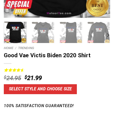
HOME
/
TRENDING
Good Vae Victis Biden 2020 Shirt
Rated
13
4.62
Original
Current
$
24.95
$
21.99
out of 5
price
price
based on
customer
was:
is:
SELECT STYLE AND CHOOSE SIZE
ratings
$24.95.
$21.99.
100% SATISFACTION GUARANTEED!