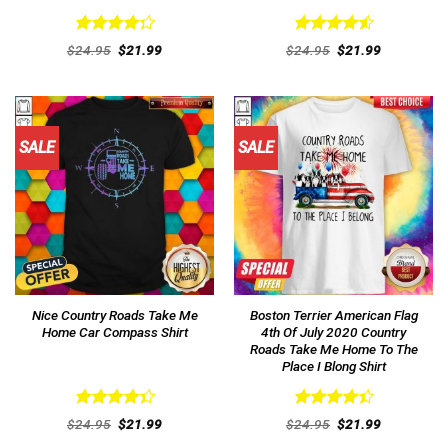
Rated
Rated
4.54
Original
Current
Original
Current
$
24.95
$
21.99
$
24.95
$
21.99
4.31
out
price
price
out of 5
price
price
was:
is:
was:
is:
of 5
$24.95.
$21.99.
$24.95.
$21.99.
SALE
SALE
Nice Country Roads Take Me
Boston Terrier American Flag
Home Car Compass Shirt
4th Of July 2020 Country
Roads Take Me Home To The
Place I Blong Shirt
Rated
Rated
Original
Current
Original
Current
$
24.95
$
21.99
$
24.95
$
21.99
4.38
out
price
price
4.46
out
price
price