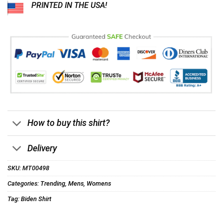
PRINTED IN THE USA!
How to buy this shirt?
Delivery
SKU:
MT00498
Categories:
Trending
,
Mens
,
Womens
Tag:
Biden Shirt