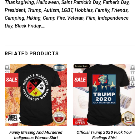
Thanksgiving, Halloween, Saint Patrick’s Day, Father’s Day,
President, Trump, Autism, LGBT, Hobbies, Family, Friends,
Camping, Hiking, Camp Fire, Veteran, Film, Independence
Day, Black Friday….
RELATED PRODUCTS
SALE
SALE
Funny Missing And Murdered
Official Trump 2020 Fuck Your
Indigenous Women Shirt
Feelings Shirt