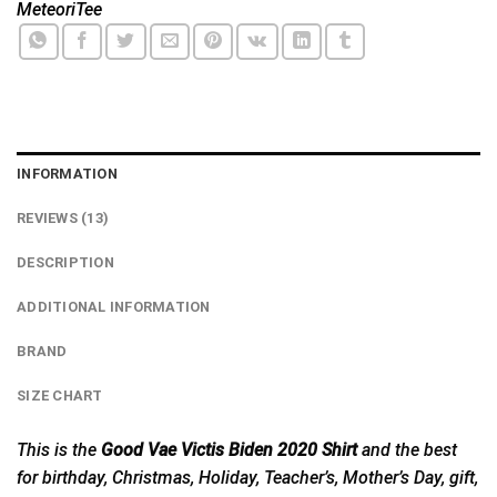
MeteoriTee
INFORMATION
REVIEWS (13)
DESCRIPTION
ADDITIONAL INFORMATION
BRAND
SIZE CHART
This is the
Good Vae Victis Biden 2020 Shirt
and the best
for birthday, Christmas, Holiday, Teacher’s, Mother’s Day, gift,