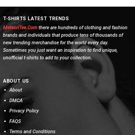
was:
is:
was:
is:
of 5
of 5
$24.95.
$21.99.
$24.95.
$21.99.
T-SHIRTS LATEST TRENDS
MeteoriTee.Com
there are hundreds of clothing and fashion
brands and individuals that produce tens of thousands of
new trending merchandise for the world every day.
Sometimes you just want an inspiration to find unique,
unofficial t-shirts to add to your collection.
ABOUT US
About
DMCA
Privacy Policy
FAQS
Terms and Conditions