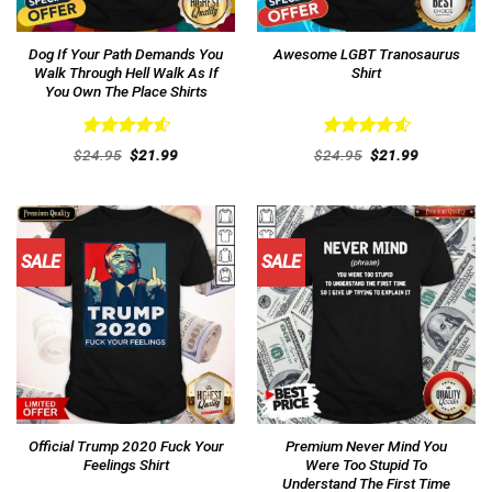
Dog If Your Path Demands You
Awesome LGBT Tranosaurus
Walk Through Hell Walk As If
Shirt
You Own The Place Shirts
Rated
4.62
Rated
4.62
Original
Current
Original
Current
$
24.95
$
21.99
$
24.95
$
21.99
out of 5
price
price
out of 5
price
price
was:
is:
was:
is:
$24.95.
$21.99.
$24.95.
$21.99.
SALE
SALE
Official Trump 2020 Fuck Your
Premium Never Mind You
Feelings Shirt
Were Too Stupid To
Understand The First Time