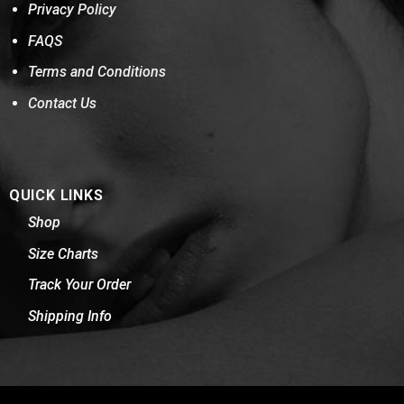
Privacy Policy
FAQS
Terms and Conditions
Contact Us
QUICK LINKS
Shop
Size Charts
Track Your Order
Shipping Info