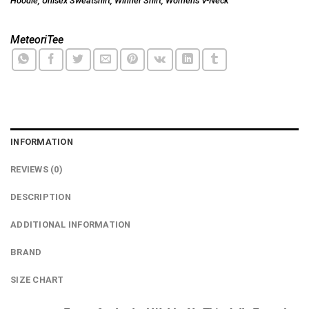
Hoodie
,
Unisex Sweatshirt
,
Winner Shirt
,
Women's V-Neck
MeteoriTee
INFORMATION
REVIEWS (0)
DESCRIPTION
ADDITIONAL INFORMATION
BRAND
SIZE CHART