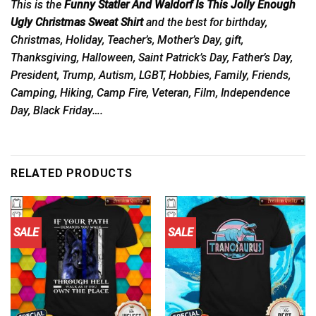
This is the
Funny Statler And Waldorf Is This Jolly Enough
Ugly Christmas Sweat Shirt
and the best for birthday,
Christmas, Holiday, Teacher’s, Mother’s Day, gift,
Thanksgiving, Halloween, Saint Patrick’s Day, Father’s Day,
President, Trump, Autism, LGBT, Hobbies, Family, Friends,
Camping, Hiking, Camp Fire, Veteran, Film, Independence
Day, Black Friday….
RELATED PRODUCTS
SALE
SALE