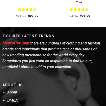
Shirt
Rated
4.54
Rated
4.62
Original
Current
Original
Current
$
24.95
$
21.99
$
24.95
$
21.99
out of 5
price
price
out of 5
price
price
was:
is:
was:
is:
$24.95.
$21.99.
$24.95.
$21.99.
T-SHIRTS LATEST TRENDS
MeteoriTee.Com
there are hundreds of clothing and fashion
brands and individuals that produce tens of thousands of
new trending merchandise for the world every day.
Sometimes you just want an inspiration to find unique,
unofficial t-shirts to add to your collection.
ABOUT US
About
DMCA