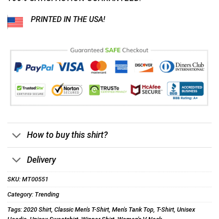
PRINTED IN THE USA!
How to buy this shirt?
Delivery
SKU:
MT00551
Category:
Trending
Tags:
2020 Shirt
,
Classic Men's T-Shirt
,
Men's Tank Top
,
T-Shirt
,
Unisex