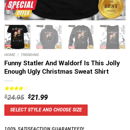
HOME
/
TRENDING
Funny Statler And Waldorf Is This Jolly
Enough Ugly Christmas Sweat Shirt
Rated
5
Original
Current
$
24.95
$
21.99
4.20
out
price
price
of 5
based on
was:
is:
SELECT STYLE AND CHOOSE SIZE
customer
$24.95.
$21.99.
ratings
100% SATISFACTION GUARANTEED!