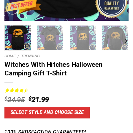
HOME
/
TRENDING
Witches With Hitches Halloween
Camping Gift T-Shirt
Rated
14
4.57
Original
Current
$
24.95
$
21.99
out of 5
price
price
based on
customer
was:
is:
SELECT STYLE AND CHOOSE SIZE
ratings
$24.95.
$21.99.
100% SATISFACTION GUARANTEED!