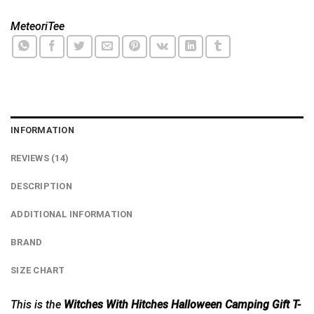
MeteoriTee
INFORMATION
REVIEWS (14)
DESCRIPTION
ADDITIONAL INFORMATION
BRAND
SIZE CHART
This is the
Witches With Hitches Halloween Camping Gift T-