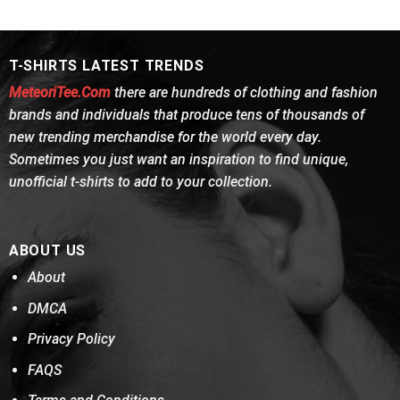
was:
is:
was:
is:
of 5
of 5
$24.95.
$21.99.
$24.95.
$21.99.
T-SHIRTS LATEST TRENDS
MeteoriTee.Com
there are hundreds of clothing and fashion
brands and individuals that produce tens of thousands of
new trending merchandise for the world every day.
Sometimes you just want an inspiration to find unique,
unofficial t-shirts to add to your collection.
ABOUT US
About
DMCA
Privacy Policy
FAQS