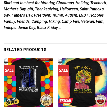
Shirt
and the best for birthday, Christmas, Holiday, Teacher’s,
Mother’s Day, gift, Thanksgiving, Halloween, Saint Patrick’s
Day, Father’s Day, President, Trump, Autism, LGBT, Hobbies,
Family, Friends, Camping, Hiking, Camp Fire, Veteran, Film,
Independence Day, Black Friday….
RELATED PRODUCTS
SALE
SALE