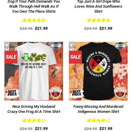
Dog If Your Path Demands You
Top Just A Girl Dope Who
Walk Through Hell Walk As If
Loves Wine And Sunflowers
You Own The Place Shirts
Shirt
Rated
4.62
Rated
4.69
Original
Current
Original
Current
$
24.95
$
21.99
$
24.95
$
21.99
out of 5
price
price
out of 5
price
price
was:
is:
was:
is:
$24.95.
$21.99.
$24.95.
$21.99.
SALE
SALE
Nice Driving My Husband
Funny Missing And Murdered
Crazy One Frog At A Time Shirt
Indigenous Women Shirt
Rated
Rated
Original
Current
Original
Current
$
24.95
$
21.99
$
24.95
$
21.99
4.46
out
price
price
4.31
out
price
price