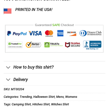
PRINTED IN THE USA!
How to buy this shirt?
Delivery
SKU:
MT00204
Categories:
Trending
,
Halloween Shirt
,
Mens
,
Womens
Tags:
Camping Shirt
,
Hitches Shirt
,
Witches Shirt