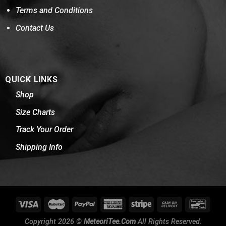
Terms and Conditions
Contact Us
QUICK LINKS
Shop
Size Charts
Track Your Order
Shipping Info
Copyright 2026 ©
MeteoriTee.Com
All Rights Reserved.