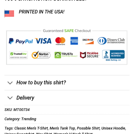
PRINTED IN THE USA!
How to buy this shirt?
Delivery
SKU:
MT00734
Category:
Trending
Tags:
Classic Men's T-Shirt
,
Men's Tank Top
,
Possible Shirt
,
Unisex Hoodie
,