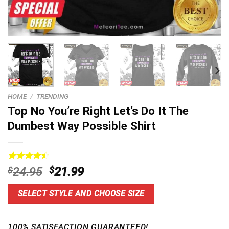
HOME
/
TRENDING
Top No You’re Right Let’s Do It The
Dumbest Way Possible Shirt
Rated
20
4.5
Original
Current
$
24.95
$
21.99
out of 5
price
price
based on
customer
was:
is:
SELECT STYLE AND CHOOSE SIZE
ratings
$24.95.
$21.99.
100% SATISFACTION GUARANTEED!