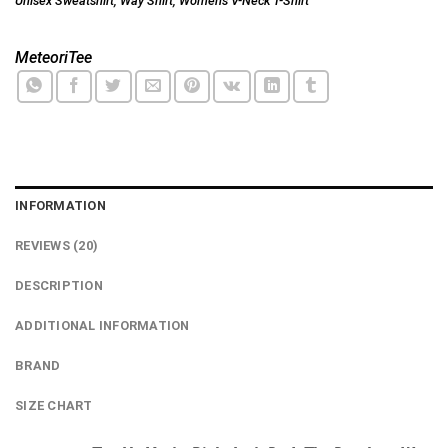
Unisex Sweatshirt
,
Way Shirt
,
Women's V-Neck T-Shirt
MeteoriTee
INFORMATION
REVIEWS (20)
DESCRIPTION
ADDITIONAL INFORMATION
BRAND
SIZE CHART