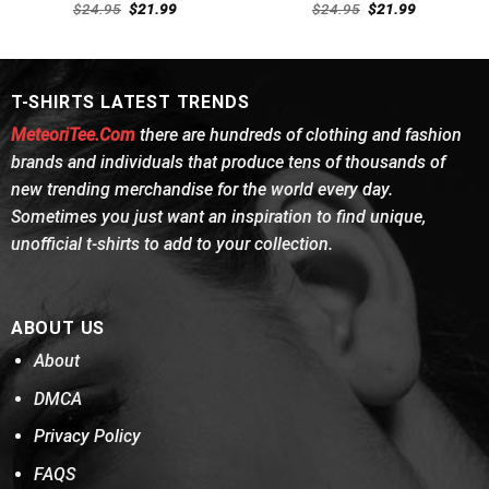
Rated
Rated
4.54
Original
Current
Original
Current
$
24.95
$
21.99
$
24.95
$
21.99
4.46
out
price
price
out of 5
price
price
was:
is:
was:
is:
of 5
$24.95.
$21.99.
$24.95.
$21.99.
T-SHIRTS LATEST TRENDS
MeteoriTee.Com
there are hundreds of clothing and fashion
brands and individuals that produce tens of thousands of
new trending merchandise for the world every day.
Sometimes you just want an inspiration to find unique,
unofficial t-shirts to add to your collection.
ABOUT US
About
DMCA
Privacy Policy
FAQS