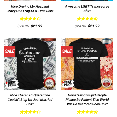
Nice Driving My Husband
Awesome LGBT Tranosaurus
Crazy One Frog At A Time Shirt
Shirt
Rated
Rated
4.62
Original
Current
Original
Current
$
24.95
$
21.99
$
24.95
$
21.99
4.46
out
price
price
out of 5
price
price
was:
is:
was:
is:
of 5
$24.95.
$21.99.
$24.95.
$21.99.
SALE
SALE
Nice The 2020 Quarantine
Uninstalling Stupid People
Couldn’t Stop Us Just Married
Please Be Patient This World
Shirt
Will Be Restored Soon Shirt