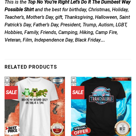
This is the
Top No You’re Right Let’s Do It The Dumbest Way
Possible Shirt
and the best for birthday, Christmas, Holiday,
Teacher’s, Mother’s Day, gift, Thanksgiving, Halloween, Saint
Patrick’s Day, Father’s Day, President, Trump, Autism, LGBT,
Hobbies, Family, Friends, Camping, Hiking, Camp Fire,
Veteran, Film, Independence Day, Black Friday….
RELATED PRODUCTS
SALE
SALE