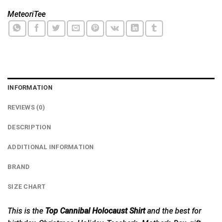
MeteoriTee
INFORMATION
REVIEWS (0)
DESCRIPTION
ADDITIONAL INFORMATION
BRAND
SIZE CHART
This is the
Top Cannibal Holocaust Shirt
and the best for