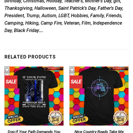
birthday, Christmas, Holiday, Teacher’s, Mother’s Day, gift,
Thanksgiving, Halloween, Saint Patrick’s Day, Father’s Day,
President, Trump, Autism, LGBT, Hobbies, Family, Friends,
Camping, Hiking, Camp Fire, Veteran, Film, Independence
Day, Black Friday….
RELATED PRODUCTS
SALE
SALE
Dog If Your Path Demands You
Nice Country Roads Take Me