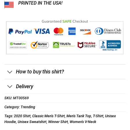
PRINTED IN THE USA!
How to buy this shirt?
Delivery
SKU:
MT00569
Category:
Trending
Tags:
2020 Shirt
,
Classic Men's T-Shirt
,
Men's Tank Top
,
T-Shirt
,
Unisex
Hoodie
,
Unisex Sweatshirt
,
Winner Shirt
,
Women's V-Neck