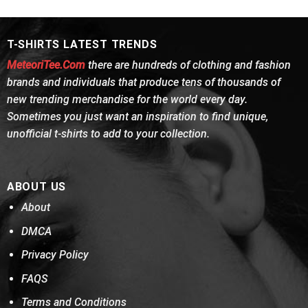
was:
is:
was:
is:
of 5
of 5
$24.95.
$21.99.
$24.95.
$21.99.
T-SHIRTS LATEST TRENDS
MeteoriTee.Com
there are hundreds of clothing and fashion
brands and individuals that produce tens of thousands of
new trending merchandise for the world every day.
Sometimes you just want an inspiration to find unique,
unofficial t-shirts to add to your collection.
ABOUT US
About
DMCA
Privacy Policy
FAQS
Terms and Conditions