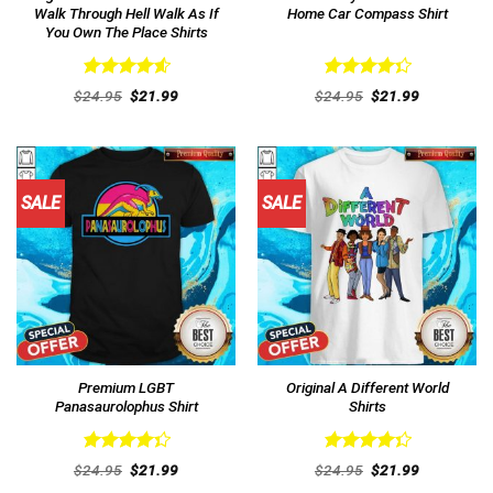
Walk Through Hell Walk As If
Home Car Compass Shirt
You Own The Place Shirts
Rated
4.62
Rated
Original
Current
Original
Current
$
24.95
$
21.99
$
24.95
$
21.99
out of 5
price
price
4.38
out
price
price
was:
is:
was:
is:
of 5
$24.95.
$21.99.
$24.95.
$21.99.
SALE
SALE
Premium LGBT
Original A Different World
Panasaurolophus Shirt
Shirts
Rated
Rated
Original
Current
Original
Current
$
24.95
$
21.99
$
24.95
$
21.99
4.38
out
price
price
4.38
out
price
price