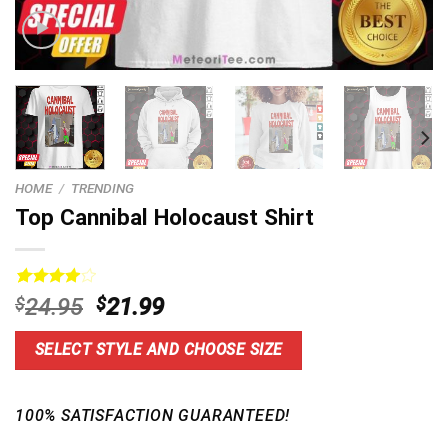
HOME
/
TRENDING
Top Cannibal Holocaust Shirt
Rated
3
Original
Current
$
24.95
$
21.99
4.00
out
price
price
of 5
based on
was:
is:
SELECT STYLE AND CHOOSE SIZE
customer
$24.95.
$21.99.
ratings
100% SATISFACTION GUARANTEED!