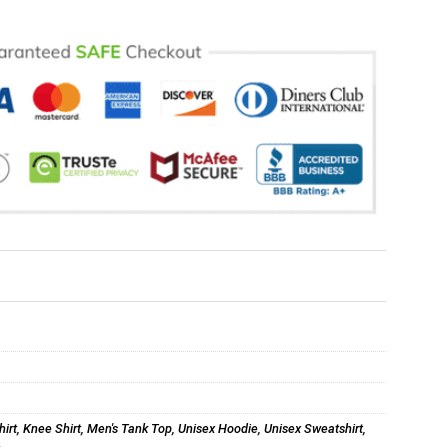
hirt
,
Knee Shirt
,
Men's Tank Top
,
Unisex Hoodie
,
Unisex Sweatshirt
,