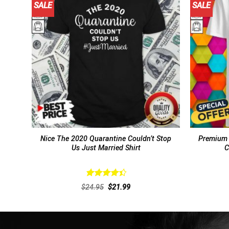
SALE
SALE
Nice The 2020 Quarantine Couldn’t Stop
Premium 
Us Just Married Shirt
C
Rated
Original
Current
$
24.95
$
21.99
4.46
out
price
price
of 5
was:
is:
$24.95.
$21.99.