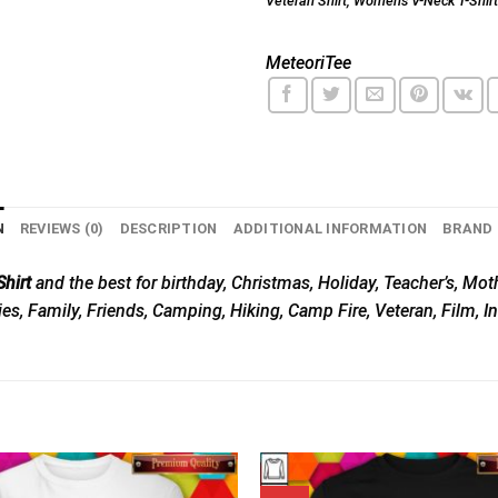
Veteran Shirt
,
Women's V-Neck T-Shirt
MeteoriTee
N
REVIEWS (0)
DESCRIPTION
ADDITIONAL INFORMATION
BRAND
hirt
and the best for birthday, Christmas, Holiday, Teacher’s, Moth
ies, Family, Friends, Camping, Hiking, Camp Fire, Veteran, Film, 