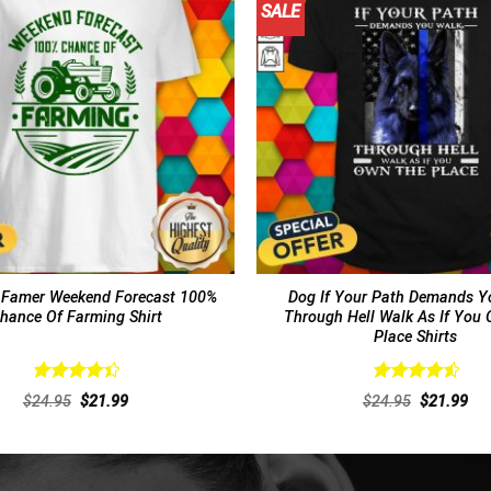
SALE
Famer Weekend Forecast 100%
Dog If Your Path Demands Y
hance Of Farming Shirt
Through Hell Walk As If You
Place Shirts
Rated
Rated
4.62
Original
Current
Original
Cur
$
24.95
$
21.99
$
24.95
$
21.99
4.46
out
out of 5
price
price
price
pri
of 5
was:
is:
was:
is:
$24.95.
$21.99.
$24.95.
$21