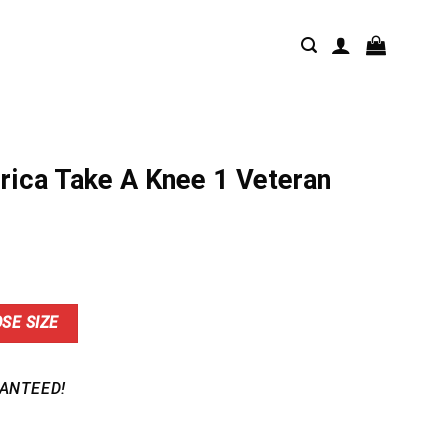
rica Take A Knee 1 Veteran
nt
SE SIZE
9.
ANTEED!