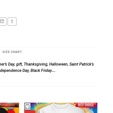
SIZE CHART
er’s Day, gift, Thanksgiving, Halloween, Saint Patrick’s
Independence Day, Black Friday….