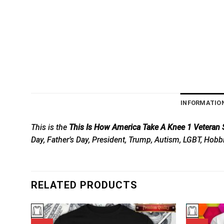
INFORMATIO
This is the
This Is How America Take A Knee 1 Veteran S
Day, Father’s Day, President, Trump, Autism, LGBT, Hobb
RELATED PRODUCTS