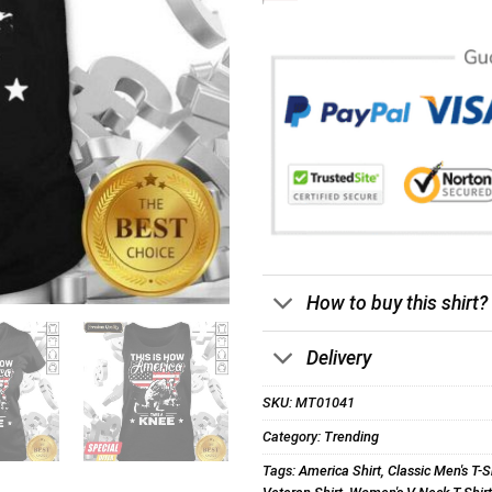
How to buy this shirt?
Delivery
SKU:
MT01041
Category:
Trending
Tags:
America Shirt
,
Classic Men's T-S