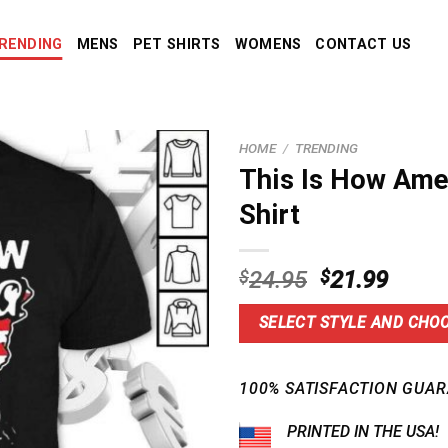
RENDING
MENS
PET SHIRTS
WOMENS
CONTACT US
HOME
/
TRENDING
This Is How Ame
Shirt
Original
Curre
$
24.95
$
21.99
price
price
was:
is:
SELECT STYLE AND CHOO
$24.95.
$21.9
100% SATISFACTION GUAR
PRINTED IN THE USA!