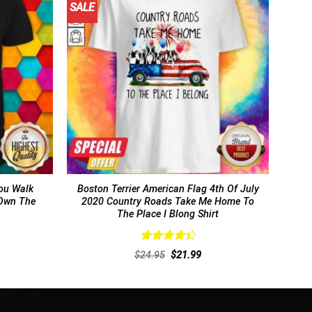
SALE
ou Walk
Boston Terrier American Flag 4th Of July
 Own The
2020 Country Roads Take Me Home To
The Place I Blong Shirt
Rated
rent
Original
Current
$
24.95
$
21.99
4.46
out
ce
price
price
of 5
was:
is:
.99.
$24.95.
$21.99.