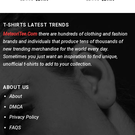
4.38
out
price
price
out of 5
price
price
was:
is:
was:
is:
of 5
$24.95.
$21.99.
$24.95.
$21.99.
T-SHIRTS LATEST TRENDS
MeteoriTee.Com
there are hundreds of clothing and fashion
brands and individuals that produce tens of thousands of
new trending merchandise for the world every day.
Sometimes you just want an inspiration to find unique,
unofficial t-shirts to add to your collection.
ABOUT US
About
DMCA
Privacy Policy
FAQS