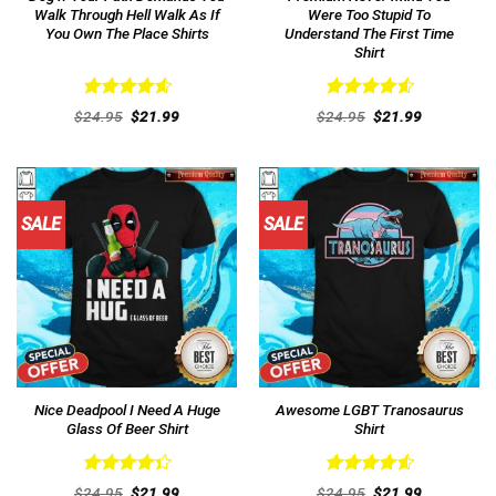
Walk Through Hell Walk As If
Were Too Stupid To
You Own The Place Shirts
Understand The First Time
Shirt
Rated
4.62
Rated
4.62
Original
Current
Original
Current
$
24.95
$
21.99
$
24.95
$
21.99
out of 5
price
price
out of 5
price
price
was:
is:
was:
is:
$24.95.
$21.99.
$24.95.
$21.99.
SALE
SALE
Nice Deadpool I Need A Huge
Awesome LGBT Tranosaurus
Glass Of Beer Shirt
Shirt
Rated
Rated
4.62
Original
Current
Original
Current
$
24.95
$
21.99
$
24.95
$
21.99