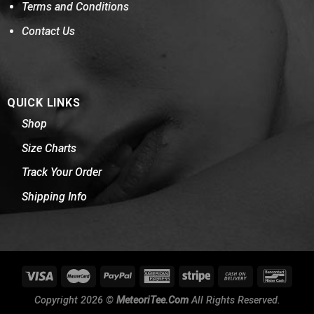
Terms and Conditions
Contact Us
QUICK LINKS
Shop
Size Charts
Track Your Order
Shipping Info
Copyright 2026 ©
MeteoriTee.Com
All Rights Reserved.