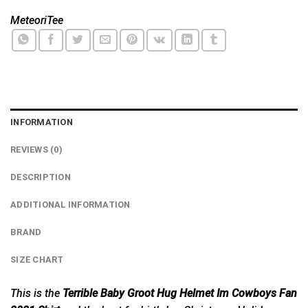
MeteoriTee
INFORMATION
REVIEWS (0)
DESCRIPTION
ADDITIONAL INFORMATION
BRAND
SIZE CHART
This is the
Terrible Baby Groot Hug Helmet Im Cowboys Fan