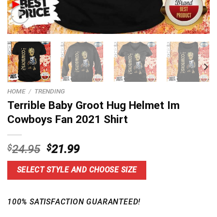
HOME
/
TRENDING
Terrible Baby Groot Hug Helmet Im
Cowboys Fan 2021 Shirt
Original
Current
$
24.95
$
21.99
price
price
was:
is:
SELECT STYLE AND CHOOSE SIZE
$24.95.
$21.99.
100% SATISFACTION GUARANTEED!