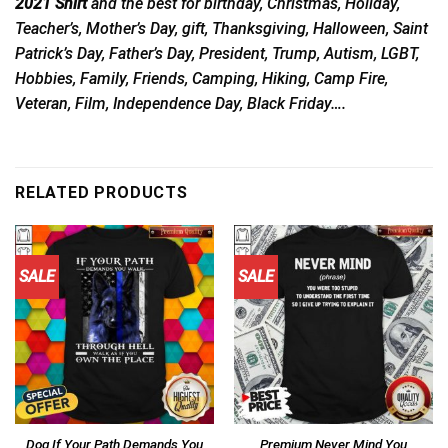
2021 Shirt
and the best for birthday, Christmas, Holiday,
Teacher’s, Mother’s Day, gift, Thanksgiving, Halloween, Saint
Patrick’s Day, Father’s Day, President, Trump, Autism, LGBT,
Hobbies, Family, Friends, Camping, Hiking, Camp Fire,
Veteran, Film, Independence Day, Black Friday….
RELATED PRODUCTS
SALE
SALE
Dog If Your Path Demands You
Premium Never Mind You