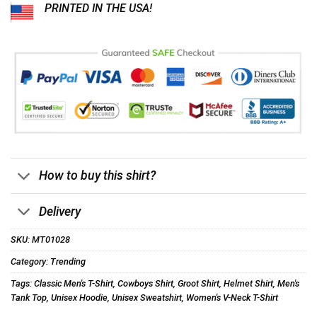
PRINTED IN THE USA!
How to buy this shirt?
Delivery
SKU:
MT01028
Category:
Trending
Tags:
Classic Men's T-Shirt
,
Cowboys Shirt
,
Groot Shirt
,
Helmet Shirt
,
Men's
Tank Top
,
Unisex Hoodie
,
Unisex Sweatshirt
,
Women's V-Neck T-Shirt