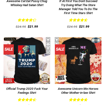
Awesome Cat Eat Pussy Chug
If At First You Dont Succeed
Whiskey Hail Satan Shirt
Try Doing What The Store
Manager Told You To Do The
First Time Stars Shirt
Rated
Rated
4.62
Original
Current
Original
Current
$
24.95
$
21.99
$
24.95
$
21.99
4.38
out
price
price
out of 5
price
price
was:
is:
was:
is:
of 5
$24.95.
$21.99.
$24.95.
$21.99.
SALE
SALE
Official Trump 2020 Fuck Your
Awesome Unicorn Me Horses
Feelings Shirt
Other Mother-in-law Shirt