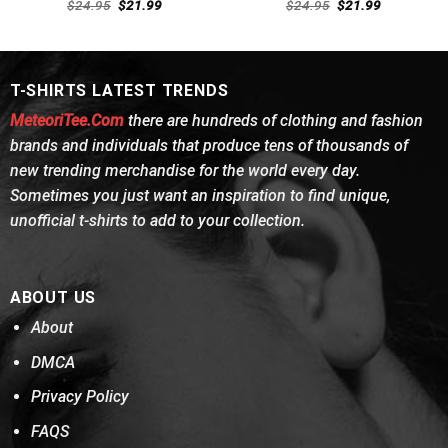
Rated
4.54
Rated
4.69
Original
Current
Original
Current
$
24.95
$
21.99
$
24.95
$
21.99
out of 5
price
price
out of 5
price
price
was:
is:
was:
is:
$24.95.
$21.99.
$24.95.
$21.99.
T-SHIRTS LATEST TRENDS
MeteoriTee.Com
there are hundreds of clothing and fashion
brands and individuals that produce tens of thousands of
new trending merchandise for the world every day.
Sometimes you just want an inspiration to find unique,
unofficial t-shirts to add to your collection.
ABOUT US
About
DMCA
Privacy Policy
FAQS