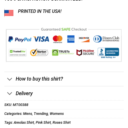
PRINTED IN THE USA!
How to buy this shirt?
Delivery
SKU:
MT00388
Categories:
Mens
,
Trending
,
Womens
Tags:
Areolas Shirt
,
Pink Shirt
,
Roses Shirt