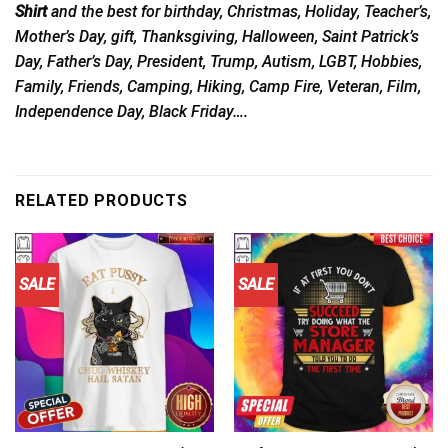
Shirt
and the best for birthday, Christmas, Holiday, Teacher’s,
Mother’s Day, gift, Thanksgiving, Halloween, Saint Patrick’s
Day, Father’s Day, President, Trump, Autism, LGBT, Hobbies,
Family, Friends, Camping, Hiking, Camp Fire, Veteran, Film,
Independence Day, Black Friday….
RELATED PRODUCTS
SALE
SALE