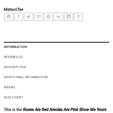
MeteoriTee
INFORMATION
REVIEWS (2)
DESCRIPTION
ADDITIONAL INFORMATION
BRAND
SIZE CHART
This is the
Roses Are Red Areolas Are Pink Show Me Yours