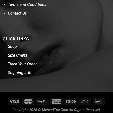
Terms and Conditions
Contact Us
QUICK LINKS
Shop
Size Charts
Track Your Order
Shipping Info
Copyright 2026 ©
MeteoriTee.Com
All Rights Reserved.