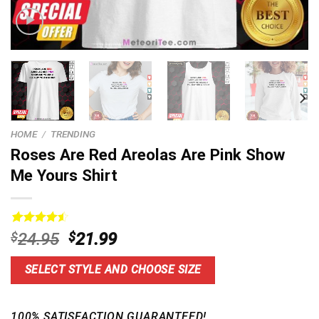
HOME
/
TRENDING
Roses Are Red Areolas Are Pink Show
Me Yours Shirt
Rated
15
4.60
Original
Current
$
24.95
$
21.99
out of 5
price
price
based on
customer
was:
is:
SELECT STYLE AND CHOOSE SIZE
ratings
$24.95.
$21.99.
100% SATISFACTION GUARANTEED!