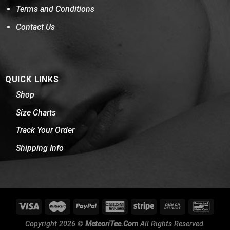
Terms and Conditions
Contact Us
QUICK LINKS
Shop
Size Charts
Track Your Order
Shipping Info
Copyright 2026 ©
MeteoriTee.Com
All Rights Reserved.