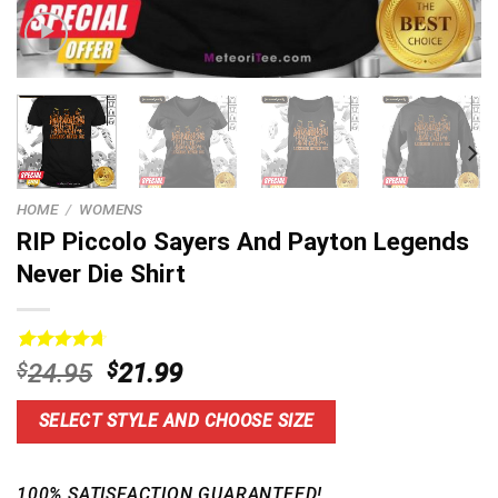
HOME
/
WOMENS
RIP Piccolo Sayers And Payton Legends
Never Die Shirt
Rated
15
4.73
Original
Current
$
24.95
$
21.99
out of 5
price
price
based on
customer
was:
is:
SELECT STYLE AND CHOOSE SIZE
ratings
$24.95.
$21.99.
100% SATISFACTION GUARANTEED!