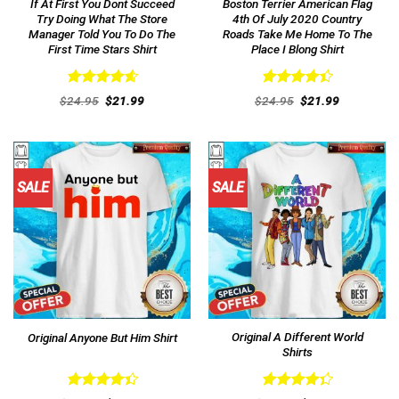
If At First You Dont Succeed
Boston Terrier American Flag
Try Doing What The Store
4th Of July 2020 Country
Manager Told You To Do The
Roads Take Me Home To The
First Time Stars Shirt
Place I Blong Shirt
Rated
4.62
Rated
Original
Current
Original
Current
$
24.95
$
21.99
$
24.95
$
21.99
out of 5
price
price
4.46
out
price
price
was:
is:
was:
is:
of 5
$24.95.
$21.99.
$24.95.
$21.99.
SALE
SALE
Original A Different World
Original Anyone But Him Shirt
Shirts