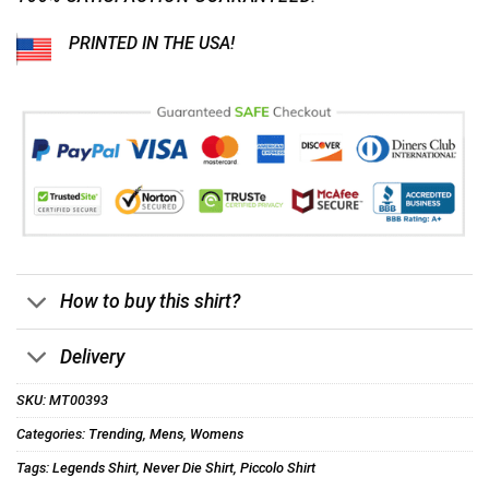
PRINTED IN THE USA!
How to buy this shirt?
Delivery
SKU:
MT00393
Categories:
Trending
,
Mens
,
Womens
Tags:
Legends Shirt
,
Never Die Shirt
,
Piccolo Shirt