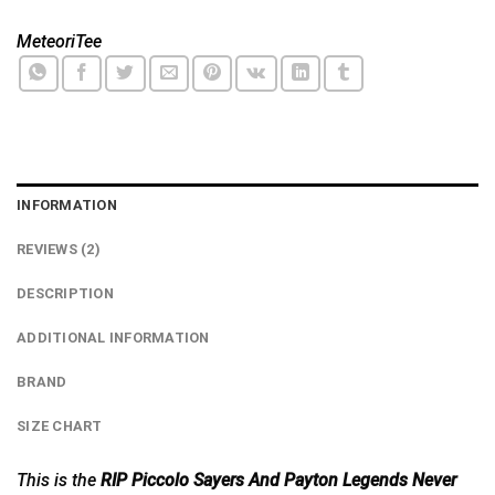
MeteoriTee
INFORMATION
REVIEWS (2)
DESCRIPTION
ADDITIONAL INFORMATION
BRAND
SIZE CHART
This is the
RIP Piccolo Sayers And Payton Legends Never