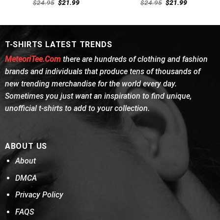
Rated
Rated
Original
Current
Original
Current
$
24.95
$
21.99
$
24.95
$
21.99
4.46
out
price
price
4.38
out
price
price
was:
is:
was:
is:
of 5
of 5
$24.95.
$21.99.
$24.95.
$21.99.
T-SHIRTS LATEST TRENDS
MeteoriTee.Com
there are hundreds of clothing and fashion
brands and individuals that produce tens of thousands of
new trending merchandise for the world every day.
Sometimes you just want an inspiration to find unique,
unofficial t-shirts to add to your collection.
ABOUT US
About
DMCA
Privacy Policy
FAQS