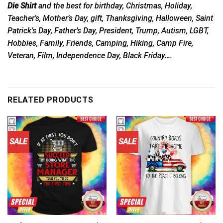
Die Shirt
and the best for birthday, Christmas, Holiday,
Teacher’s, Mother’s Day, gift, Thanksgiving, Halloween, Saint
Patrick’s Day, Father’s Day, President, Trump, Autism, LGBT,
Hobbies, Family, Friends, Camping, Hiking, Camp Fire,
Veteran, Film, Independence Day, Black Friday….
RELATED PRODUCTS
SALE
SALE