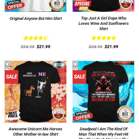
Top Just A Girl Dope Who
Original Anyone But Him Shirt
Loves Wine And Sunflowers
Shirt
Rated
Rated
4.69
Original
Current
Original
Current
$
24.95
$
21.99
$
24.95
$
21.99
4.46
out
price
price
out of 5
price
price
was:
is:
was:
is:
of 5
$24.95.
$21.99.
$24.95.
$21.99.
SALE
SALE
Awesome Unicorn Me Horses
Deadpool I Am The Kind Of
Other Mother-in-law Shirt
Man That When My Feet Hit