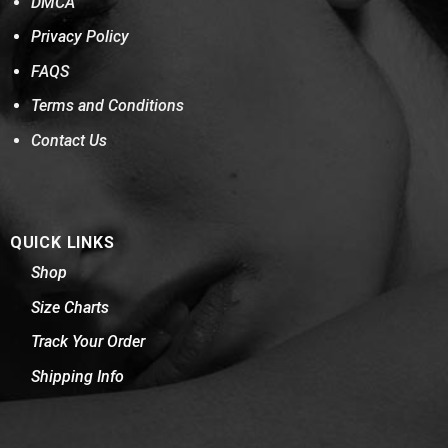
DMCA
Privacy Policy
FAQS
Terms and Conditions
Contact Us
QUICK LINKS
Shop
Size Charts
Track Your Order
Shipping Info