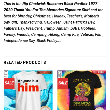
This is the
Rip Chadwick Boseman Black Panther 1977
2020 Thank You For The Memories Signature Shirt
and the
best for birthday, Christmas, Holiday, Teacher’s, Mother’s
Day, gift, Thanksgiving, Halloween, Saint Patrick’s Day,
Father’s Day, President, Trump, Autism, LGBT, Hobbies,
Family, Friends, Camping, Hiking, Camp Fire, Veteran, Film,
Independence Day, Black Friday….
RELATED PRODUCTS
SALE
SALE