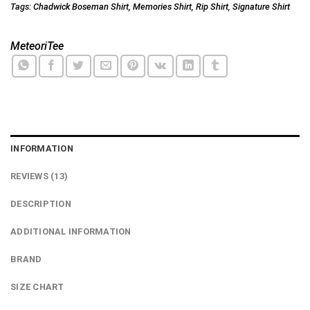
Tags:
Chadwick Boseman Shirt
,
Memories Shirt
,
Rip Shirt
,
Signature Shirt
MeteoriTee
INFORMATION
REVIEWS (13)
DESCRIPTION
ADDITIONAL INFORMATION
BRAND
SIZE CHART