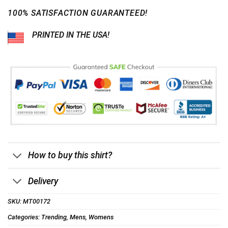
100% SATISFACTION GUARANTEED!
PRINTED IN THE USA!
How to buy this shirt?
Delivery
SKU:
MT00172
Categories:
Trending
,
Mens
,
Womens