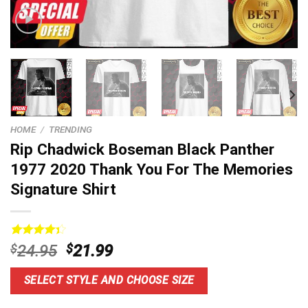
HOME
/
TRENDING
Rip Chadwick Boseman Black Panther
1977 2020 Thank You For The Memories
Signature Shirt
Rated
13
Original
Current
$
24.95
$
21.99
4.38
out
price
price
of 5
based on
was:
is:
SELECT STYLE AND CHOOSE SIZE
customer
$24.95.
$21.99.
ratings