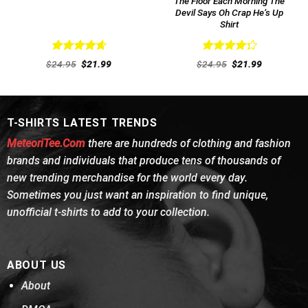
The Floor Each Morning The
Devil Says Oh Crap He’s Up
Shirt
Rated
4.69
Rated
Original
Current
Original
Current
$
24.95
$
21.99
$
24.95
$
21.99
out of 5
price
price
4.31
out
price
price
was:
is:
was:
is:
of 5
$24.95.
$21.99.
$24.95.
$21.99.
T-SHIRTS LATEST TRENDS
MeteoriTee.Com
there are hundreds of clothing and fashion
brands and individuals that produce tens of thousands of
new trending merchandise for the world every day.
Sometimes you just want an inspiration to find unique,
unofficial t-shirts to add to your collection.
ABOUT US
About