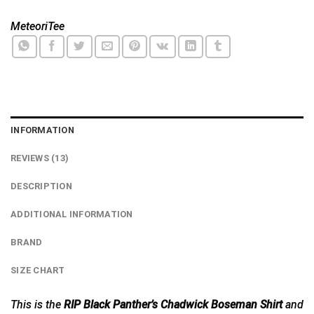
MeteoriTee
INFORMATION
REVIEWS (13)
DESCRIPTION
ADDITIONAL INFORMATION
BRAND
SIZE CHART
This is the
RIP Black Panther’s Chadwick Boseman Shirt
and