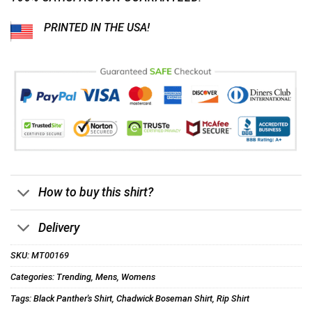
PRINTED IN THE USA!
How to buy this shirt?
Delivery
SKU:
MT00169
Categories:
Trending
,
Mens
,
Womens
Tags:
Black Panther's Shirt
,
Chadwick Boseman Shirt
,
Rip Shirt