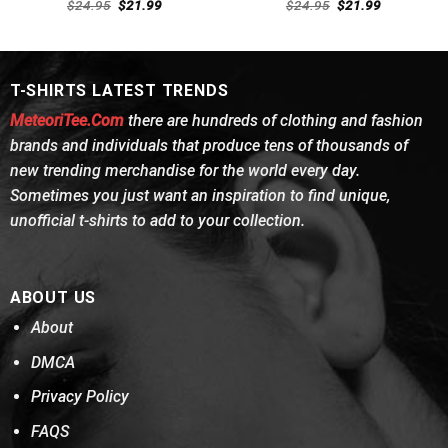
Rated
Rated
4.69
Original
Current
Original
Current
$
24.95
$
21.99
$
24.95
$
21.99
4.46
out
price
price
out of 5
price
price
was:
is:
was:
is:
of 5
$24.95.
$21.99.
$24.95.
$21.99.
T-SHIRTS LATEST TRENDS
MeteoriTee.Com
there are hundreds of clothing and fashion
brands and individuals that produce tens of thousands of
new trending merchandise for the world every day.
Sometimes you just want an inspiration to find unique,
unofficial t-shirts to add to your collection.
ABOUT US
About
DMCA
Privacy Policy
FAQS