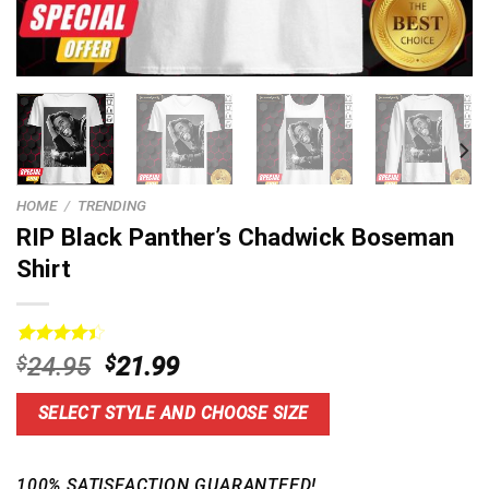
HOME
/
TRENDING
RIP Black Panther’s Chadwick Boseman
Shirt
Rated
13
Original
Current
$
24.95
$
21.99
4.46
out
price
price
of 5
based on
was:
is:
SELECT STYLE AND CHOOSE SIZE
customer
$24.95.
$21.99.
ratings
100% SATISFACTION GUARANTEED!