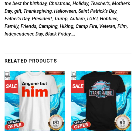
the best for birthday, Christmas, Holiday, Teacher’s, Mother’s
Day, gift, Thanksgiving, Halloween, Saint Patrick’s Day,
Father’s Day, President, Trump, Autism, LGBT, Hobbies,
Family, Friends, Camping, Hiking, Camp Fire, Veteran, Film,
Independence Day, Black Friday….
RELATED PRODUCTS
SALE
SALE