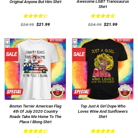
Awesome LGBT Tranosaurus
Original Anyone But Him Shirt
Shirt
Rated
Rated
4.62
Original
Current
Original
Current
$
24.95
$
21.99
$
24.95
$
21.99
4.46
out
price
price
out of 5
price
price
was:
is:
was:
is:
of 5
$24.95.
$21.99.
$24.95.
$21.99.
SALE
SALE
Boston Terrier American Flag
Top Just A Girl Dope Who
4th Of July 2020 Country
Loves Wine And Sunflowers
Roads Take Me Home To The
Shirt
Place I Blong Shirt