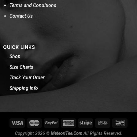
Terms and Conditions
Contact Us
QUICK LINKS
Shop
Size Charts
Track Your Order
Shipping Info
Copyright 2026 ©
MeteoriTee.Com
All Rights Reserved.