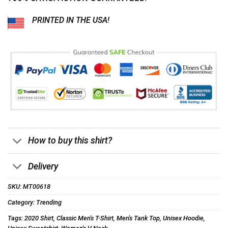
PRINTED IN THE USA!
How to buy this shirt?
Delivery
SKU:
MT00618
Category:
Trending
Tags:
2020 Shirt
,
Classic Men's T-Shirt
,
Men's Tank Top
,
Unisex Hoodie
,