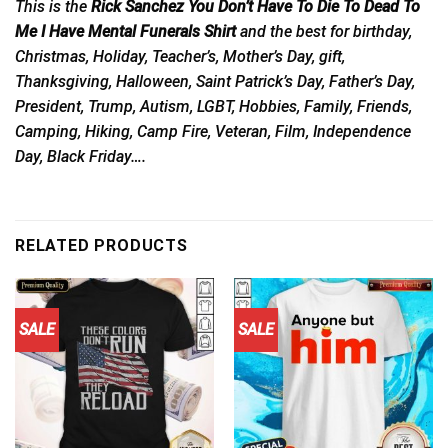
This is the
Rick Sanchez You Don’t Have To Die To Dead To
Me I Have Mental Funerals Shirt
and the best for birthday,
Christmas, Holiday, Teacher’s, Mother’s Day, gift,
Thanksgiving, Halloween, Saint Patrick’s Day, Father’s Day,
President, Trump, Autism, LGBT, Hobbies, Family, Friends,
Camping, Hiking, Camp Fire, Veteran, Film, Independence
Day, Black Friday….
RELATED PRODUCTS
SALE
SALE