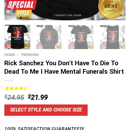
HOME
/
TRENDING
Rick Sanchez You Don’t Have To Die To
Dead To Me I Have Mental Funerals Shirt
Rated
5
4.60
Original
Current
$
24.95
$
21.99
out of 5
price
price
based on
customer
was:
is:
SELECT STYLE AND CHOOSE SIZE
ratings
$24.95.
$21.99.
100% SATISFACTION GUARANTEED!