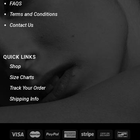
FAQS
Terms and Conditions
Contact Us
QUICK LINKS
Shop
Size Charts
Track Your Order
Shipping Info