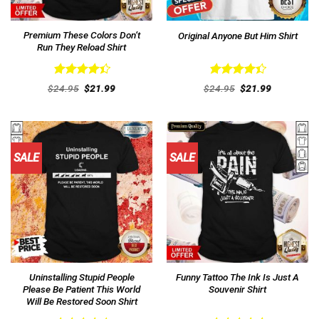
Premium These Colors Don’t
Original Anyone But Him Shirt
Run They Reload Shirt
Rated
Rated
Original
Current
Original
Current
$
24.95
$
21.99
$
24.95
$
21.99
4.46
out
price
price
4.46
out
price
price
was:
is:
was:
is:
of 5
of 5
$24.95.
$21.99.
$24.95.
$21.99.
SALE
SALE
Uninstalling Stupid People
Funny Tattoo The Ink Is Just A
Please Be Patient This World
Souvenir Shirt
Will Be Restored Soon Shirt