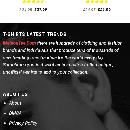
Rated
4.54
Rated
4.77
Original
Current
Original
Current
$
24.95
$
21.99
$
24.95
$
21.99
out of 5
price
price
out of 5
price
price
was:
is:
was:
is:
$24.95.
$21.99.
$24.95.
$21.99.
T-SHIRTS LATEST TRENDS
MeteoriTee.Com
there are hundreds of clothing and fashion
brands and individuals that produce tens of thousands of
new trending merchandise for the world every day.
Sometimes you just want an inspiration to find unique,
unofficial t-shirts to add to your collection.
ABOUT US
About
DMCA
Privacy Policy