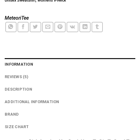
Unisex Sweatshirt
,
Women's V-Neck
MeteoriTee
INFORMATION
REVIEWS (5)
DESCRIPTION
ADDITIONAL INFORMATION
BRAND
SIZE CHART