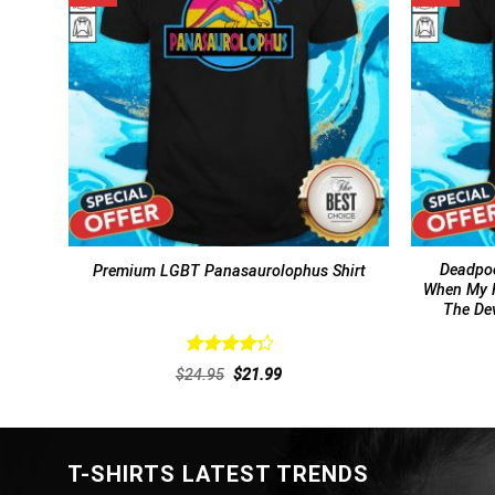
Deadpoo
Premium LGBT Panasaurolophus Shirt
When My F
The Dev
Rated
Original
Current
$
24.95
$
21.99
4.38
out
price
price
of 5
was:
is:
$24.95.
$21.99.
T-SHIRTS LATEST TRENDS