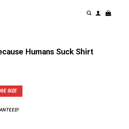
ecause Humans Suck Shirt
nt
SE SIZE
9.
ANTEED!