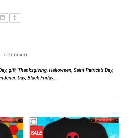
SIZE CHART
ay, gift, Thanksgiving, Halloween, Saint Patrick’s Day,
pendence Day, Black Friday….
SALE