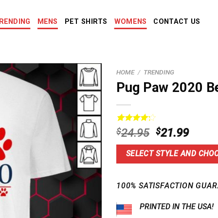
RENDING
MENS
PET SHIRTS
WOMENS
CONTACT US
HOME
/
TRENDING
Pug Paw 2020 B
Rated
14
Original
Curre
$
24.95
$
21.99
4.29
out
price
price
of 5
based on
was:
is:
SELECT STYLE AND CHOO
customer
$24.95.
$21.9
ratings
100% SATISFACTION GUAR
PRINTED IN THE USA!