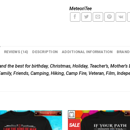
MeteoriTee
N
REVIEWS (14)
DESCRIPTION
ADDITIONAL INFORMATION
BRAND
nd the best for birthday, Christmas, Holiday, Teacher’s, Mother’s D
Family, Friends, Camping, Hiking, Camp Fire, Veteran, Film, Inde
SALE