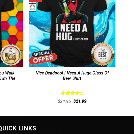
ou Walk
Nice Deadpool I Need A Huge Glass Of
 Own The
Beer Shirt
Rated
rent
Original
Current
$
24.95
$
21.99
4.38
out
ce
price
price
of 5
was:
is:
.99.
$24.95.
$21.99.
QUICK LINKS