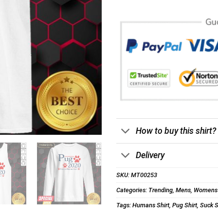
How to buy this shirt?
Delivery
SKU:
MT00253
Categories:
Trending
,
Mens
,
Womens
Tags:
Humans Shirt
,
Pug Shirt
,
Suck S