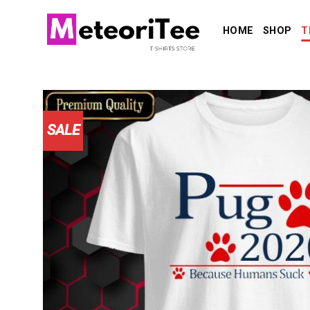
Skip
to
HOME
SHOP
T
content
SALE