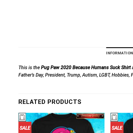
INFORMATIO
This is the
Pug Paw 2020 Because Humans Suck Shirt
a
Father’s Day, President, Trump, Autism, LGBT, Hobbies, 
RELATED PRODUCTS
SALE
SALE