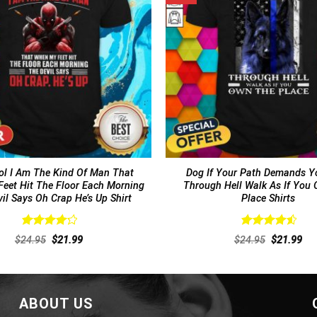
l I Am The Kind Of Man That
Dog If Your Path Demands Y
eet Hit The Floor Each Morning
Through Hell Walk As If You
il Says Oh Crap He’s Up Shirt
Place Shirts
Rated
Rated
4.62
Original
Current
Original
Cur
$
24.95
$
21.99
$
24.95
$
21.99
4.31
out
out of 5
price
price
price
pri
of 5
was:
is:
was:
is:
$24.95.
$21.99.
$24.95.
$21
ABOUT US