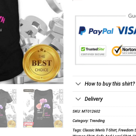
How to buy this shirt?
Delivery
SKU:
MT012602
Category:
Trending
Tags:
Classic Men's T-Shirt
,
Freedom S