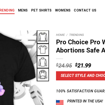
RENDING
MENS
PET SHIRTS
WOMENS
CONTACT US
HOME
/
TRENDING
Pro Choice Pro 
Abortions Safe A
Original
Curre
$
24.95
$
21.99
price
price
was:
is:
SELECT STYLE AND CHOO
$24.95.
$21.9
100% SATISFACTION GUAR
PRINTED IN THE USA!