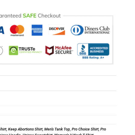
hirt
,
Keep Abortions Shirt
,
Men's Tank Top
,
Pro Choice Shirt
,
Pro