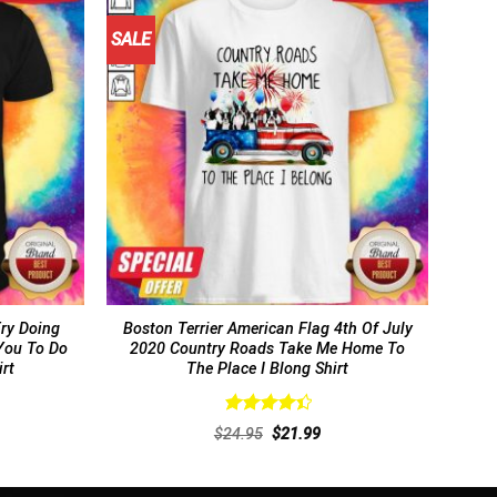
SALE
Try Doing
Boston Terrier American Flag 4th Of July
You To Do
2020 Country Roads Take Me Home To
irt
The Place I Blong Shirt
Rated
rent
Original
Current
$
24.95
$
21.99
4.46
out
ce
price
price
of 5
was:
is:
.99.
$24.95.
$21.99.