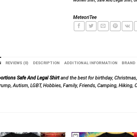
Women Shirt
,
Safe And Legal Shirt
,
U
MeteoriTee
N
REVIEWS (0)
DESCRIPTION
ADDITIONAL INFORMATION
BRAND
rtions Safe And Legal Shirt
and the best for birthday, Christmas,
, Trump, Autism, LGBT, Hobbies, Family, Friends, Camping, Hiking,