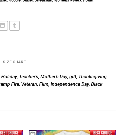
nisex Hoodie
,
Unisex Sweatshirt
,
Women's V-Neck T-Shirt
SIZE CHART
 Holiday, Teacher’s, Mother’s Day, gift, Thanksgiving,
 Camp Fire, Veteran, Film, Independence Day, Black