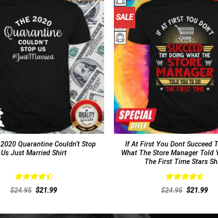
SALE
 2020 Quarantine Couldn’t Stop
If At First You Dont Succeed 
Us Just Married Shirt
What The Store Manager Told 
The First Time Stars Sh
Rated
Rated
4.62
Original
Current
Original
Cur
$
24.95
$
21.99
$
24.95
$
21.99
4.46
out
out of 5
price
price
price
pri
of 5
was:
is:
was:
is:
$24.95.
$21.99.
$24.95.
$21