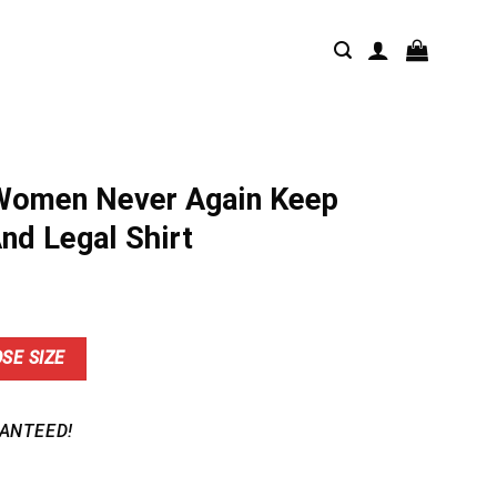
Women Never Again Keep
nd Legal Shirt
nt
SE SIZE
9.
ANTEED!