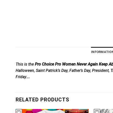
INFORMATIO
This is the
Pro Choice Pro Women Never Again Keep Abo
Halloween, Saint Patrick’s Day, Father’s Day, President
Friday….
RELATED PRODUCTS