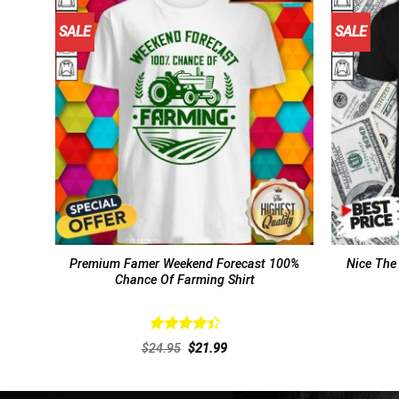
SALE
SALE
Premium Famer Weekend Forecast 100%
Nice The
Chance Of Farming Shirt
Rated
Original
Current
$
24.95
$
21.99
4.46
out
price
price
of 5
was:
is:
$24.95.
$21.99.