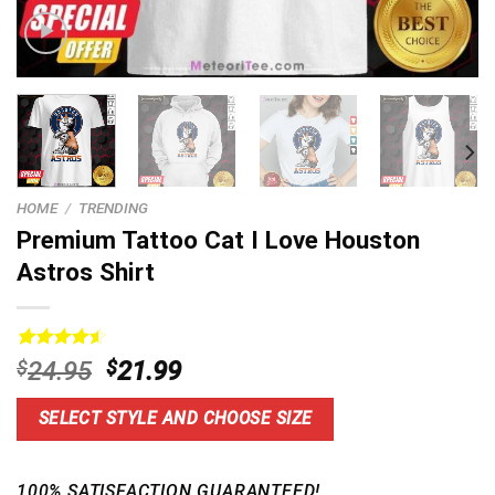
HOME
/
TRENDING
Premium Tattoo Cat I Love Houston
Astros Shirt
Rated
15
4.60
Original
Current
$
24.95
$
21.99
out of 5
price
price
based on
customer
was:
is:
SELECT STYLE AND CHOOSE SIZE
ratings
$24.95.
$21.99.
100% SATISFACTION GUARANTEED!