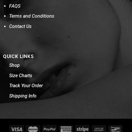
FAQS
Terms and Conditions
Contact Us
QUICK LINKS
Shop
Size Charts
Track Your Order
Shipping Info