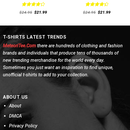
Rated
Rated
Original
Current
Original
Current
$
24.95
$
21.99
$
24.95
$
21.99
4.31
out
price
price
4.38
out
price
price
was:
is:
was:
is:
of 5
of 5
$24.95.
$21.99.
$24.95.
$21.99.
T-SHIRTS LATEST TRENDS
MeteoriTee.Com
there are hundreds of clothing and fashion
brands and individuals that produce tens of thousands of
new trending merchandise for the world every day.
Sometimes you just want an inspiration to find unique,
unofficial t-shirts to add to your collection.
ABOUT US
About
DMCA
Privacy Policy