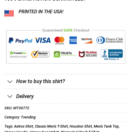
PRINTED IN THE USA!
How to buy this shirt?
Delivery
SKU:
MT00772
Category:
Trending
Tags:
Astros Shirt
,
Classic Men's T-Shirt
,
Houston Shirt
,
Men's Tank Top
,