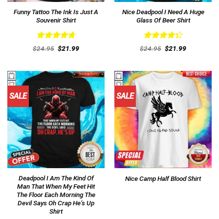
Funny Tattoo The Ink Is Just A
Nice Deadpool I Need A Huge
Souvenir Shirt
Glass Of Beer Shirt
Rated
4.77
Rated
Original
Current
Original
Current
$
24.95
$
21.99
$
24.95
$
21.99
out of 5
price
price
4.38
out
price
price
was:
is:
was:
is:
of 5
$24.95.
$21.99.
$24.95.
$21.99.
SALE
SALE
Deadpool I Am The Kind Of
Nice Camp Half Blood Shirt
Man That When My Feet Hit
The Floor Each Morning The
Devil Says Oh Crap He’s Up
Shirt