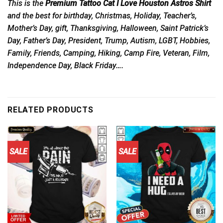
This is the
Premium Tattoo Cat I Love Houston Astros Shirt
and the best for birthday, Christmas, Holiday, Teacher’s,
Mother’s Day, gift, Thanksgiving, Halloween, Saint Patrick’s
Day, Father’s Day, President, Trump, Autism, LGBT, Hobbies,
Family, Friends, Camping, Hiking, Camp Fire, Veteran, Film,
Independence Day, Black Friday….
RELATED PRODUCTS
SALE
SALE