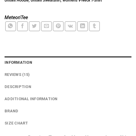
Unisex Hoodie
,
Unisex Sweatshirt
,
Women's V-Neck T-Shirt
MeteoriTee
INFORMATION
REVIEWS (15)
DESCRIPTION
ADDITIONAL INFORMATION
BRAND
SIZE CHART