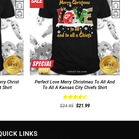
SALE
rry Christ
Perfect Love Merry Christmas To All And
 Shirt
To All A Kansas City Chiefs Shirt
Rated
4.5
rent
Original
Current
$
24.95
$
21.99
out of 5
ce
price
price
was:
is:
.99.
$24.95.
$21.99.
QUICK LINKS