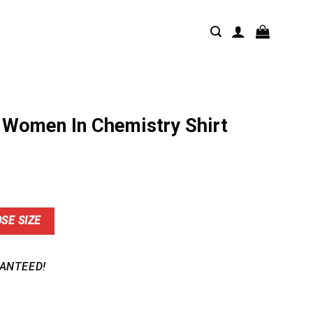
 Women In Chemistry Shirt
nt
SE SIZE
9.
ANTEED!