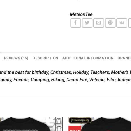
MeteoriTee
N
REVIEWS (15)
DESCRIPTION
ADDITIONAL INFORMATION
BRAND
nd the best for birthday, Christmas, Holiday, Teacher’s, Mother’s D
Family, Friends, Camping, Hiking, Camp Fire, Veteran, Film, Inde