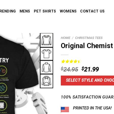
RENDING
MENS
PET SHIRTS
WOMENS
CONTACT US
HOME
/
CHRISTMAS TEES
Original Chemist
Rated
15
4.5
Original
Curre
$
24.95
$
21.99
out of 5
price
price
based on
customer
was:
is:
SELECT STYLE AND CHOO
ratings
$24.95.
$21.9
100% SATISFACTION GUAR
PRINTED IN THE USA!