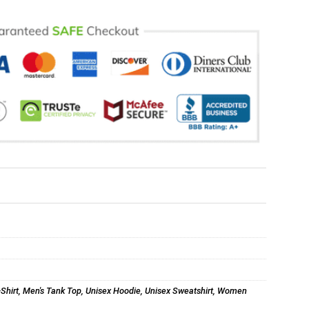
-Shirt
,
Men's Tank Top
,
Unisex Hoodie
,
Unisex Sweatshirt
,
Women