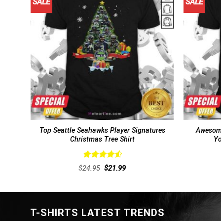
SALE
SALE
Top Seattle Seahawks Player Signatures
Awesome
Christmas Tree Shirt
Yo
Rated
4.57
Original
Current
$
24.95
$
21.99
out of 5
price
price
was:
is:
$24.95.
$21.99.
T-SHIRTS LATEST TRENDS