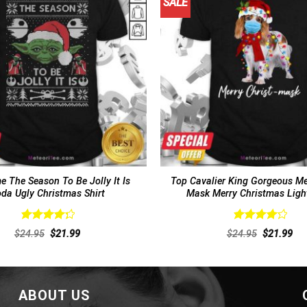
SALE
 The Season To Be Jolly It Is
Top Cavalier King Gorgeous Me
da Ugly Christmas Shirt
Mask Merry Christmas Light
Rated
Rated
Original
Current
Original
Cur
$
24.95
$
21.99
$
24.95
$
21.99
4.33
out
4.25
out
price
price
price
pri
of 5
was:
is:
of 5
was:
is:
$24.95.
$21.99.
$24.95.
$21
ABOUT US