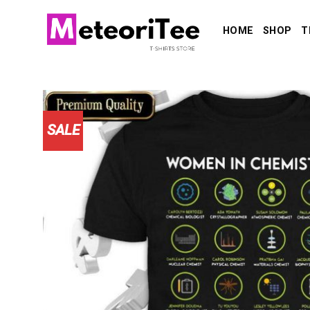
Skip
to
HOME
SHOP
T
content
SALE