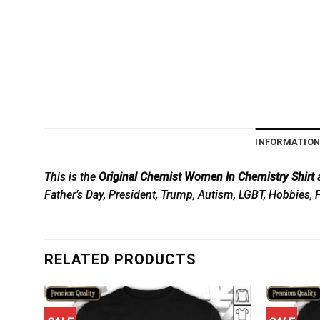
INFORMATIO
This is the
Original Chemist Women In Chemistry Shirt
a
Father’s Day, President, Trump, Autism, LGBT, Hobbies, 
RELATED PRODUCTS