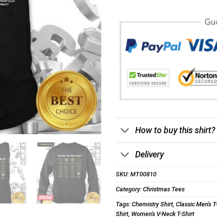
How to buy this shirt?
Delivery
SKU:
MT00810
Category:
Christmas Tees
Tags:
Chemistry Shirt
,
Classic Men's T
Shirt
,
Women's V-Neck T-Shirt