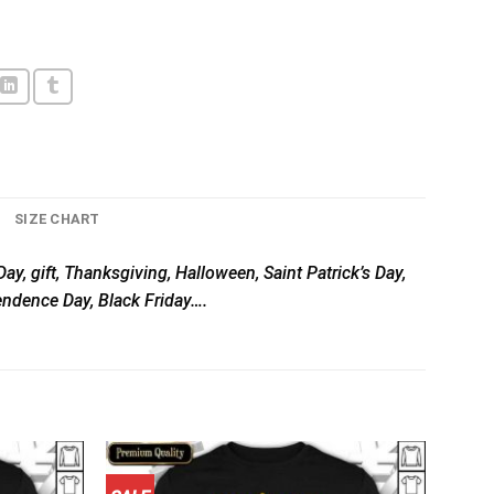
SIZE CHART
ay, gift, Thanksgiving, Halloween, Saint Patrick’s Day,
pendence Day, Black Friday….