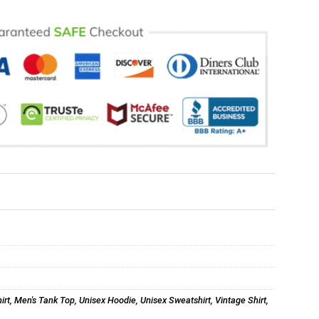
irt
,
Men's Tank Top
,
Unisex Hoodie
,
Unisex Sweatshirt
,
Vintage Shirt
,