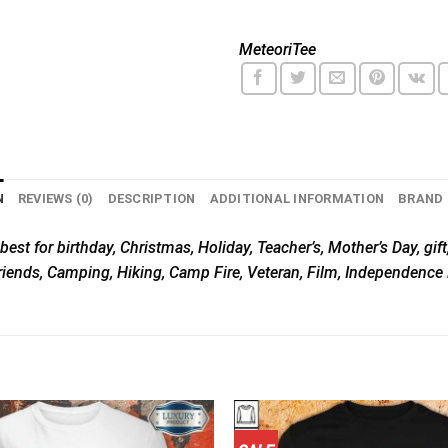
MeteoriTee
N
REVIEWS (0)
DESCRIPTION
ADDITIONAL INFORMATION
BRAND
best for birthday, Christmas, Holiday, Teacher’s, Mother’s Day, gift
riends, Camping, Hiking, Camp Fire, Veteran, Film, Independence 