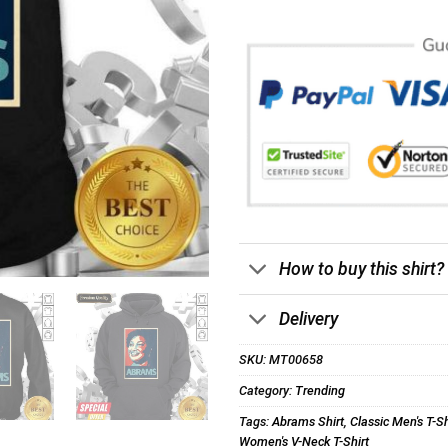
How to buy this shirt?
Delivery
SKU:
MT00658
Category:
Trending
Tags:
Abrams Shirt
,
Classic Men's T-Sh
Women's V-Neck T-Shirt