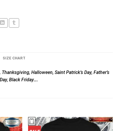
SIZE CHART
, Thanksgiving, Halloween, Saint Patrick’s Day, Father’s
Day, Black Friday….