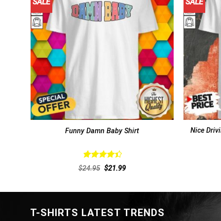
SALE
SALE
Nice Driv
Funny Damn Baby Shirt
Rated
Original
Current
$
24.95
$
21.99
4.46
out
price
price
of 5
was:
is:
$24.95.
$21.99.
T-SHIRTS LATEST TRENDS