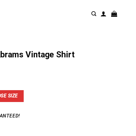
Abrams Vintage Shirt
nt
SE SIZE
9.
ANTEED!