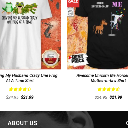
SALE
ing My Husband Crazy One Frog
Awesome Unicorn Me Horses
At A Time Shirt
Mother-in-law Shirt
Rated
Rated
4.69
Original
Current
Original
Cur
$
24.95
$
21.99
$
24.95
$
21.99
4.46
out
out of 5
price
price
price
pri
of 5
was:
is:
was:
is:
$24.95.
$21.99.
$24.95.
$21
ABOUT US