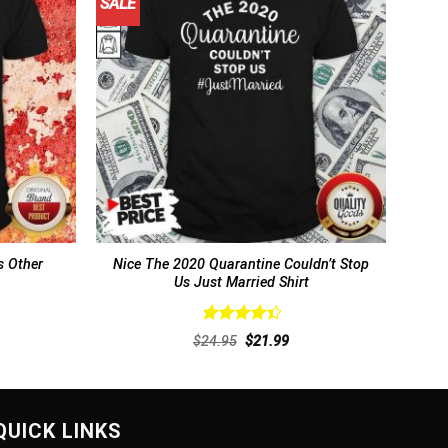
SALE
 Other
Nice The 2020 Quarantine Couldn’t Stop
Us Just Married Shirt
Rated
rent
Original
Current
$
24.95
$
21.99
4.46
out
ce
price
price
of 5
was:
is:
.99.
$24.95.
$21.99.
QUICK LINKS