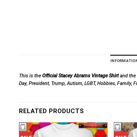
INFORMATIO
This is the
Official Stacey Abrams Vintage Shirt
and the 
Day, President, Trump, Autism, LGBT, Hobbies, Family, F
RELATED PRODUCTS