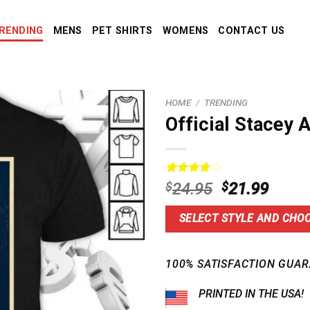
RENDING
MENS
PET SHIRTS
WOMENS
CONTACT US
HOME
/
TRENDING
Official Stacey 
Rated
2
Original
Curre
$
24.95
$
21.99
4.00
out
price
price
of 5
based on
was:
is:
SELECT STYLE AND CHOO
customer
$24.95.
$21.9
ratings
100% SATISFACTION GUAR
PRINTED IN THE USA!