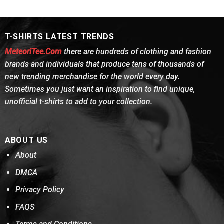
was:
is:
was:
is:
$24.95.
$21.99.
$24.95.
$21.99.
T-SHIRTS LATEST TRENDS
MeteoriTee.Com
there are hundreds of clothing and fashion
brands and individuals that produce tens of thousands of
new trending merchandise for the world every day.
Sometimes you just want an inspiration to find unique,
unofficial t-shirts to add to your collection.
ABOUT US
About
DMCA
Privacy Policy
FAQS