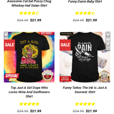
Awesome Cat Eat Pussy Chug
Funny Damn Baby Shirt
Whiskey Hail Satan Shirt
Rated
Rated
Original
Current
Original
Current
$
24.95
$
21.99
$
24.95
$
21.99
4.38
out
price
price
4.46
out
price
price
was:
is:
was:
is:
of 5
of 5
$24.95.
$21.99.
$24.95.
$21.99.
SALE
SALE
Top Just A Girl Dope Who
Funny Tattoo The Ink Is Just A
Loves Wine And Sunflowers
Souvenir Shirt
Shirt
Rated
4.69
Rated
4.77
Original
Current
Original
Current
$
24.95
$
21.99
$
24.95
$
21.99
out of 5
price
price
out of 5
price
price