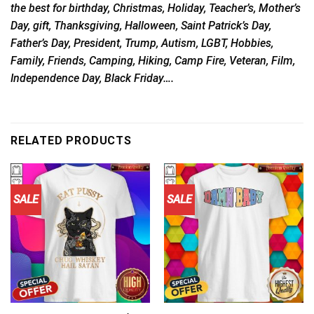
the best for birthday, Christmas, Holiday, Teacher’s, Mother’s
Day, gift, Thanksgiving, Halloween, Saint Patrick’s Day,
Father’s Day, President, Trump, Autism, LGBT, Hobbies,
Family, Friends, Camping, Hiking, Camp Fire, Veteran, Film,
Independence Day, Black Friday….
RELATED PRODUCTS
SALE
SALE