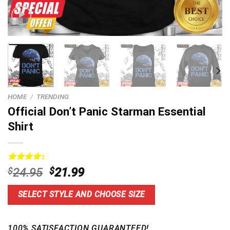
HOME
/
TRENDING
Official Don’t Panic Starman Essential
Shirt
Rated
15
Original
Current
$
24.95
$
21.99
4.33
out
price
price
of 5
based on
was:
is:
SELECT STYLE AND CHOOSE SIZE
customer
$24.95.
$21.99.
ratings
100% SATISFACTION GUARANTEED!