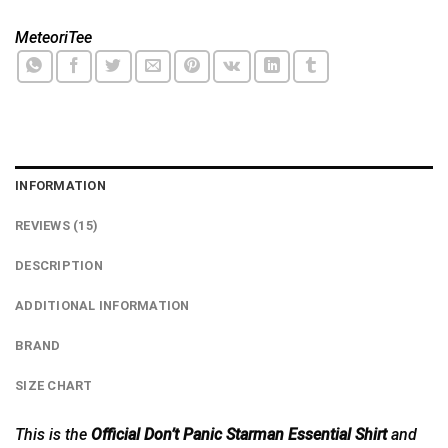
MeteoriTee
INFORMATION
REVIEWS (15)
DESCRIPTION
ADDITIONAL INFORMATION
BRAND
SIZE CHART
This is the
Official Don’t Panic Starman Essential Shirt
and