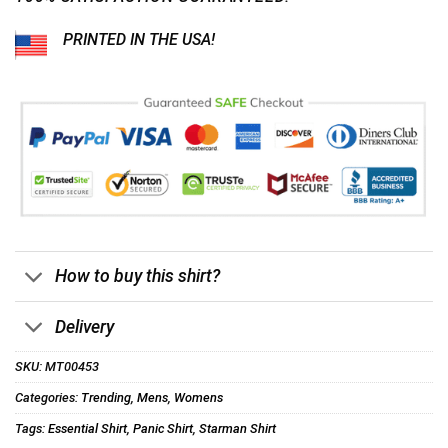
PRINTED IN THE USA!
How to buy this shirt?
Delivery
SKU:
MT00453
Categories:
Trending
,
Mens
,
Womens
Tags:
Essential Shirt
,
Panic Shirt
,
Starman Shirt