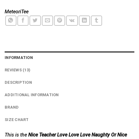
MeteoriTee
INFORMATION
REVIEWS (13)
DESCRIPTION
ADDITIONAL INFORMATION
BRAND
SIZE CHART
This is the
Nice Teacher Love Love Love Naughty Or Nice