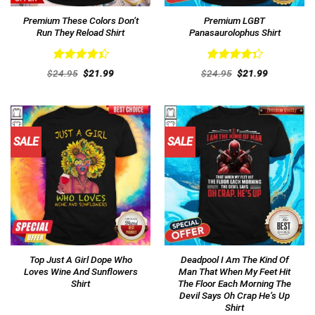
Premium These Colors Don’t
Premium LGBT
Run They Reload Shirt
Panasaurolophus Shirt
Rated
Rated
Original
Current
Original
Current
$
24.95
$
21.99
$
24.95
$
21.99
4.46
out
price
price
4.38
out
price
price
was:
is:
was:
is:
of 5
of 5
$24.95.
$21.99.
$24.95.
$21.99.
SALE
SALE
Top Just A Girl Dope Who
Deadpool I Am The Kind Of
Loves Wine And Sunflowers
Man That When My Feet Hit
Shirt
The Floor Each Morning The
Devil Says Oh Crap He’s Up
Shirt