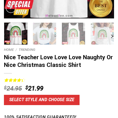
HOME
/
TRENDING
Nice Teacher Love Love Love Naughty Or
Nice Christmas Classic Shirt
Rated
13
Original
Current
$
24.95
$
21.99
4.38
out
price
price
of 5
based on
was:
is:
SELECT STYLE AND CHOOSE SIZE
customer
$24.95.
$21.99.
ratings
100% SATISFACTION GUARANTEED!