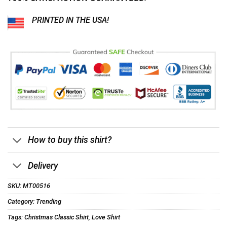
PRINTED IN THE USA!
How to buy this shirt?
Delivery
SKU:
MT00516
Category:
Trending
Tags:
Christmas Classic Shirt
,
Love Shirt