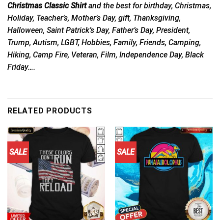
Christmas Classic Shirt
and the best for birthday, Christmas,
Holiday, Teacher’s, Mother’s Day, gift, Thanksgiving,
Halloween, Saint Patrick’s Day, Father’s Day, President,
Trump, Autism, LGBT, Hobbies, Family, Friends, Camping,
Hiking, Camp Fire, Veteran, Film, Independence Day, Black
Friday….
RELATED PRODUCTS
SALE
SALE