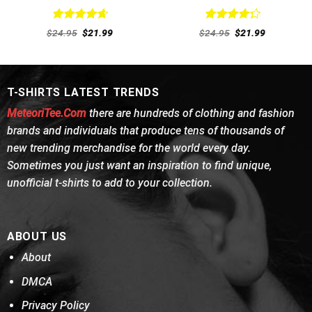
Rated
4.69
Rated
Original
Current
Original
Current
$
24.95
$
21.99
$
24.95
$
21.99
out of 5
price
price
4.31
out
price
price
was:
is:
was:
is:
of 5
$24.95.
$21.99.
$24.95.
$21.99.
T-SHIRTS LATEST TRENDS
MeteoriTee.Com
there are hundreds of clothing and fashion
brands and individuals that produce tens of thousands of
new trending merchandise for the world every day.
Sometimes you just want an inspiration to find unique,
unofficial t-shirts to add to your collection.
ABOUT US
About
DMCA
Privacy Policy