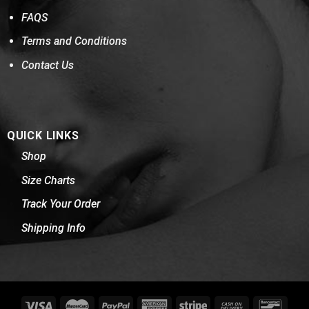
FAQS
Terms and Conditions
Contact Us
QUICK LINKS
Shop
Size Charts
Track Your Order
Shipping Info