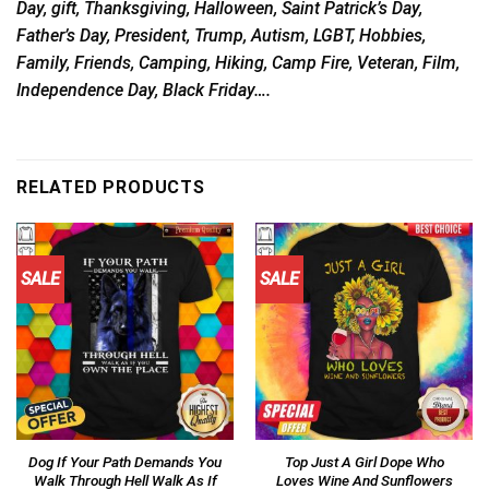
Day, gift, Thanksgiving, Halloween, Saint Patrick’s Day,
Father’s Day, President, Trump, Autism, LGBT, Hobbies,
Family, Friends, Camping, Hiking, Camp Fire, Veteran, Film,
Independence Day, Black Friday….
RELATED PRODUCTS
SALE
SALE
Dog If Your Path Demands You
Top Just A Girl Dope Who
Walk Through Hell Walk As If
Loves Wine And Sunflowers