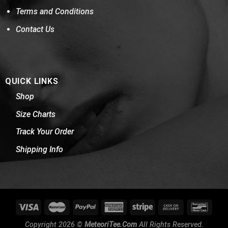
Terms and Conditions
Contact Us
QUICK LINKS
Shop
Size Charts
Track Your Order
Shipping Info
Copyright 2026 ©
MeteoriTee.Com
All Rights Reserved.