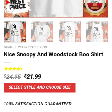
HOME
/
PET SHIRTS
/
DOG
Nice Snoopy And Woodstock Boo Shirt
Rated
14
4.57
Original
Current
$
24.95
$
21.99
out of 5
price
price
based on
customer
was:
is:
SELECT STYLE AND CHOOSE SIZE
ratings
$24.95.
$21.99.
100% SATISFACTION GUARANTEED!