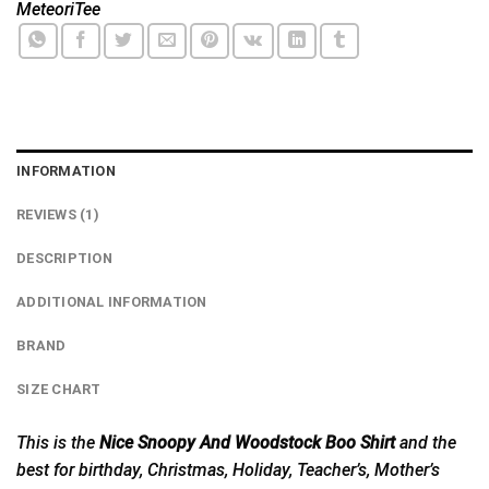
MeteoriTee
INFORMATION
REVIEWS (1)
DESCRIPTION
ADDITIONAL INFORMATION
BRAND
SIZE CHART
This is the
Nice Snoopy And Woodstock Boo Shirt
and the
best for birthday, Christmas, Holiday, Teacher’s, Mother’s