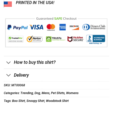
PRINTED IN THE USA!
How to buy this shirt?
Delivery
SKU:
MT00068
Categories:
Trending
,
Dog
,
Mens
,
Pet Shirts
,
Womens
Tags:
Boo Shirt
,
Snoopy Shirt
,
Woodstock Shirt