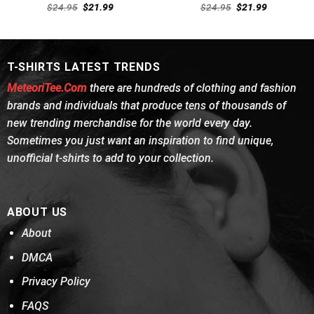
Rated
Rated
Original
Current
Original
Current
$
24.95
$
21.99
$
24.95
$
21.99
4.38
out
price
price
4.31
out
price
price
was:
is:
was:
is:
of 5
of 5
$24.95.
$21.99.
$24.95.
$21.99.
T-SHIRTS LATEST TRENDS
MeteoriTee.Com
there are hundreds of clothing and fashion
brands and individuals that produce tens of thousands of
new trending merchandise for the world every day.
Sometimes you just want an inspiration to find unique,
unofficial t-shirts to add to your collection.
ABOUT US
About
DMCA
Privacy Policy
FAQS