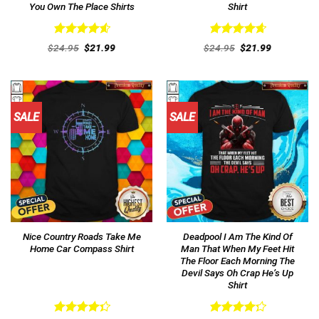
You Own The Place Shirts
Shirt
Rated
4.62
Rated
4.69
Original
Current
Original
Current
$
24.95
$
21.99
$
24.95
$
21.99
out of 5
price
price
out of 5
price
price
was:
is:
was:
is:
$24.95.
$21.99.
$24.95.
$21.99.
SALE
SALE
Nice Country Roads Take Me
Deadpool I Am The Kind Of
Home Car Compass Shirt
Man That When My Feet Hit
The Floor Each Morning The
Devil Says Oh Crap He’s Up
Shirt