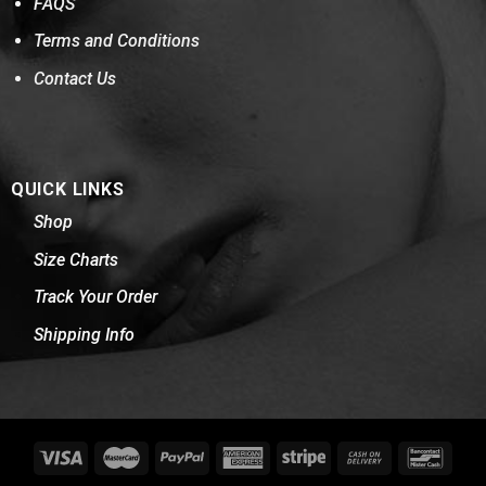
FAQS
Terms and Conditions
Contact Us
QUICK LINKS
Shop
Size Charts
Track Your Order
Shipping Info