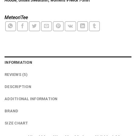
Hoodie
,
Unisex Sweatshirt
,
Women's V-Neck T-Shirt
MeteoriTee
INFORMATION
REVIEWS (5)
DESCRIPTION
ADDITIONAL INFORMATION
BRAND
SIZE CHART