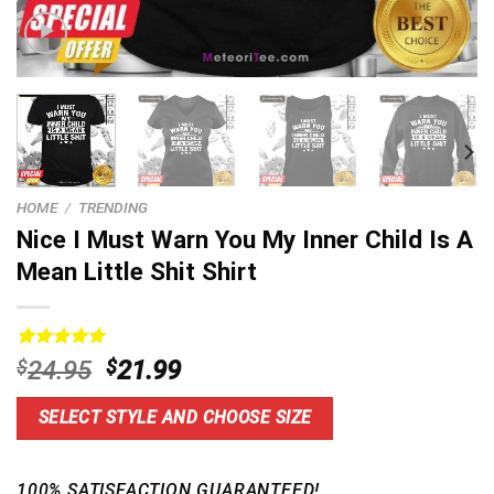
HOME
/
TRENDING
Nice I Must Warn You My Inner Child Is A
Mean Little Shit Shirt
Rated
5
5.00
Original
Current
$
24.95
$
21.99
out of 5
price
price
based on
customer
was:
is:
SELECT STYLE AND CHOOSE SIZE
ratings
$24.95.
$21.99.
100% SATISFACTION GUARANTEED!