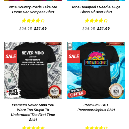
Nice Country Roads Take Me
Nice Deadpool I Need A Huge
Home Car Compass Shirt
Glass Of Beer Shirt
Rated
Rated
Original
Current
Original
Current
$
24.95
$
21.99
$
24.95
$
21.99
4.38
out
price
price
4.38
out
price
price
was:
is:
was:
is:
of 5
of 5
$24.95.
$21.99.
$24.95.
$21.99.
SALE
SALE
Premium Never Mind You
Premium LGBT
Were Too Stupid To
Panasaurolophus Shirt
Understand The First Time
Shirt