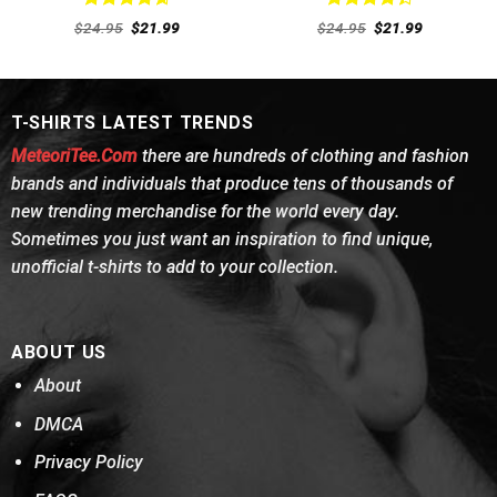
Rated
4.62
Rated
Original
Current
Original
Current
$
24.95
$
21.99
$
24.95
$
21.99
out of 5
price
price
4.38
out
price
price
was:
is:
was:
is:
of 5
$24.95.
$21.99.
$24.95.
$21.99.
T-SHIRTS LATEST TRENDS
MeteoriTee.Com
there are hundreds of clothing and fashion
brands and individuals that produce tens of thousands of
new trending merchandise for the world every day.
Sometimes you just want an inspiration to find unique,
unofficial t-shirts to add to your collection.
ABOUT US
About
DMCA
Privacy Policy