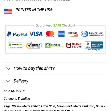
PRINTED IN THE USA!
How to buy this shirt?
Delivery
SKU:
MT00918
Category:
Trending
Tags:
Classic Men's T-Shirt
,
Little Shirt
,
Mean Shirt
,
Men's Tank Top
,
Unisex