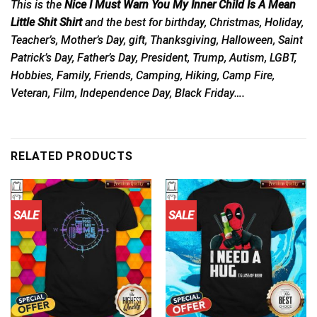
This is the
Nice I Must Warn You My Inner Child Is A Mean
Little Shit Shirt
and the best for birthday, Christmas, Holiday,
Teacher’s, Mother’s Day, gift, Thanksgiving, Halloween, Saint
Patrick’s Day, Father’s Day, President, Trump, Autism, LGBT,
Hobbies, Family, Friends, Camping, Hiking, Camp Fire,
Veteran, Film, Independence Day, Black Friday….
RELATED PRODUCTS
SALE
SALE