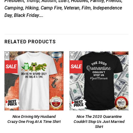
President, Trump, Autism, LGBT, Hobbies, Family, Friends,
Camping, Hiking, Camp Fire, Veteran, Film, Independence
Day, Black Friday….
RELATED PRODUCTS
SALE
SALE
Nice Driving My Husband
Nice The 2020 Quarantine
Crazy One Frog At A Time Shirt
Couldn’t Stop Us Just Married
Shirt