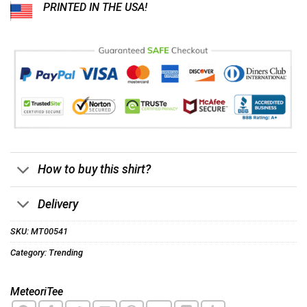
PRINTED IN THE USA!
How to buy this shirt?
Delivery
SKU:
MT00541
Category:
Trending
MeteoriTee