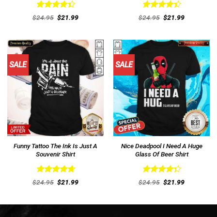
Rated
Rated
Original
Current
Original
Current
$
24.95
$
21.99
$
24.95
$
21.99
4.46
out
price
price
4.46
out
price
price
was:
is:
was:
is:
of 5
of 5
$24.95.
$21.99.
$24.95.
$21.99.
SALE
SALE
Funny Tattoo The Ink Is Just A
Nice Deadpool I Need A Huge
Souvenir Shirt
Glass Of Beer Shirt
Rated
4.77
Rated
Original
Current
Original
Current
$
24.95
$
21.99
$
24.95
$
21.99
out of 5
price
price
4.38
out
price
price
was:
is:
was:
is:
of 5
$24.95.
$21.99.
$24.95.
$21.99.