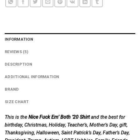
INFORMATION
REVIEWS (5)
DESCRIPTION
ADDITIONAL INFORMATION
BRAND
SIZE CHART
This is the
Nice Fuck Em’ Both ’20 Shirt
and the best for
birthday, Christmas, Holiday, Teacher’s, Mother’s Day, gift,
Thanksgiving, Halloween, Saint Patrick’s Day, Father’s Day,