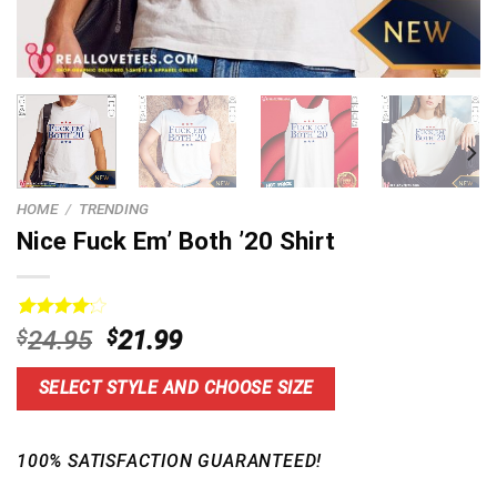
HOME
/
TRENDING
Nice Fuck Em’ Both ’20 Shirt
Rated
5
Original
Current
$
24.95
$
21.99
4.20
out
price
price
of 5
based on
was:
is:
SELECT STYLE AND CHOOSE SIZE
customer
$24.95.
$21.99.
ratings
100% SATISFACTION GUARANTEED!