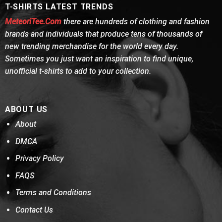
T-SHIRTS LATEST TRENDS
MeteoriTee.Com
there are hundreds of clothing and fashion
brands and individuals that produce tens of thousands of
new trending merchandise for the world every day.
Sometimes you just want an inspiration to find unique,
unofficial t-shirts to add to your collection.
ABOUT US
About
DMCA
Privacy Policy
FAQS
Terms and Conditions
Contact Us