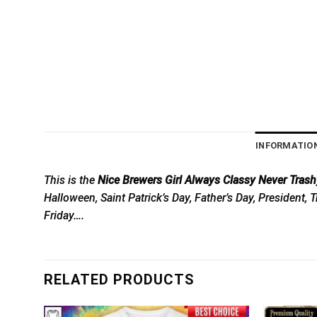
INFORMATIO
This is the
Nice Brewers Girl Always Classy Never Trashy
Halloween, Saint Patrick’s Day, Father’s Day, President
Friday….
RELATED PRODUCTS