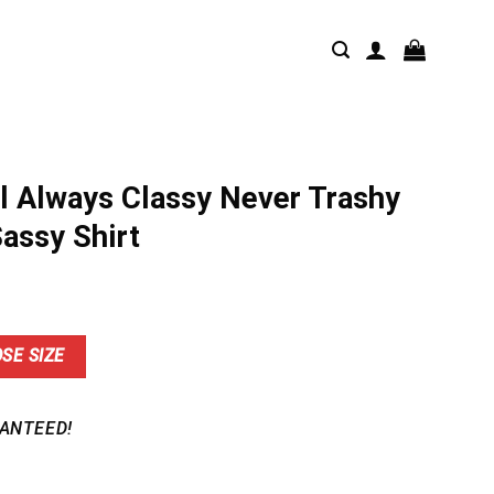
l Always Classy Never Trashy
Sassy Shirt
nt
SE SIZE
9.
ANTEED!