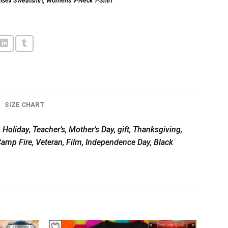
isex Sweatshirt
,
Women's V-Neck T-Shirt
SIZE CHART
 Holiday, Teacher’s, Mother’s Day, gift, Thanksgiving,
 Camp Fire, Veteran, Film, Independence Day, Black