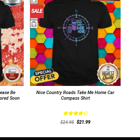
SALE
lease Be
Nice Country Roads Take Me Home Car
tored Soon
Compass Shirt
Rated
rent
Original
Current
$
24.95
$
21.99
4.38
out
ce
price
price
of 5
was:
is:
.99.
$24.95.
$21.99.