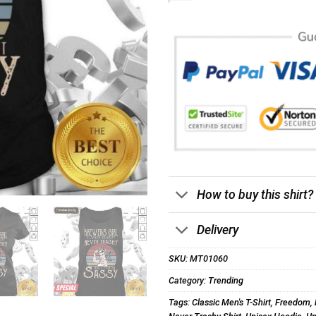
How to buy this shirt?
Delivery
SKU:
MT01060
Category:
Trending
Tags:
Classic Men's T-Shirt
,
Freedom
,