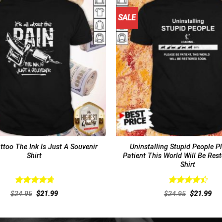
SALE
ttoo The Ink Is Just A Souvenir
Uninstalling Stupid People P
Shirt
Patient This World Will Be Res
Shirt
Rated
4.77
Rated
4.54
Original
Current
Original
Cur
$
24.95
$
21.99
$
24.95
$
21.99
out of 5
out of 5
price
price
price
pri
was:
is:
was:
is:
$24.95.
$21.99.
$24.95.
$21