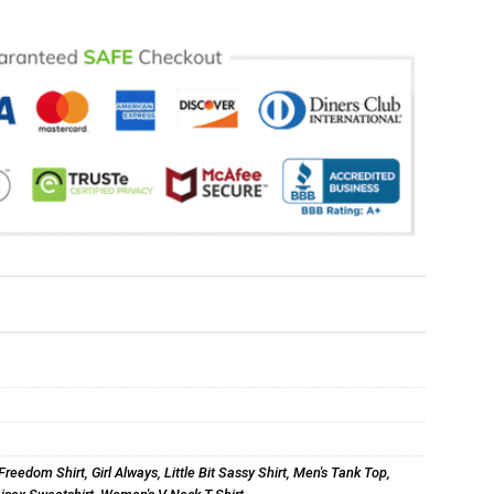
Freedom Shirt
,
Girl Always
,
Little Bit Sassy Shirt
,
Men's Tank Top
,