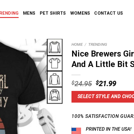
RENDING
MENS
PET SHIRTS
WOMENS
CONTACT US
HOME
/
TRENDING
Nice Brewers Gir
And A Little Bit 
Original
Curre
$
24.95
$
21.99
price
price
was:
is:
SELECT STYLE AND CHOO
$24.95.
$21.9
100% SATISFACTION GUAR
PRINTED IN THE USA!