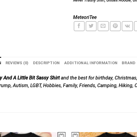
Never Trashy Shirt
,
Unisex Hoodie
,
Un
MeteoriTee
N
REVIEWS (0)
DESCRIPTION
ADDITIONAL INFORMATION
BRAND
 And A Little Bit Sassy Shirt
and the best for birthday, Christmas,
, Trump, Autism, LGBT, Hobbies, Family, Friends, Camping, Hiking,