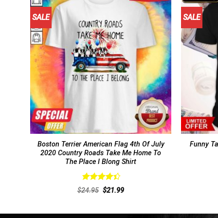
SALE
SALE
Boston Terrier American Flag 4th Of July
Funny Ta
2020 Country Roads Take Me Home To
The Place I Blong Shirt
Rated
Original
Current
$
24.95
$
21.99
4.46
out
price
price
of 5
was:
is:
$24.95.
$21.99.