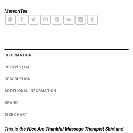
MeteoriTee
INFORMATION
REVIEWS (14)
DESCRIPTION
ADDITIONAL INFORMATION
BRAND
SIZE CHART
This is the
Nice Are Thankful Massage Therapist Shirt
and