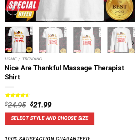
HOME
/
TRENDING
Nice Are Thankful Massage Therapist
Shirt
Rated
14
4.64
Original
Current
$
24.95
$
21.99
out of 5
price
price
based on
customer
was:
is:
SELECT STYLE AND CHOOSE SIZE
ratings
$24.95.
$21.99.
100% SATISFACTION GUARANTEED!