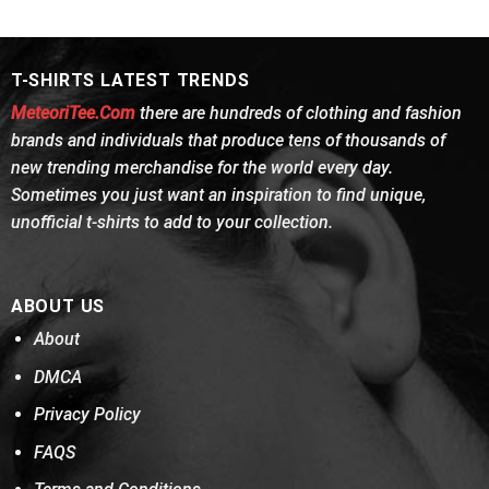
was:
is:
was:
is:
of 5
$24.95.
$21.99.
$24.95.
$21.99.
T-SHIRTS LATEST TRENDS
MeteoriTee.Com
there are hundreds of clothing and fashion
brands and individuals that produce tens of thousands of
new trending merchandise for the world every day.
Sometimes you just want an inspiration to find unique,
unofficial t-shirts to add to your collection.
ABOUT US
About
DMCA
Privacy Policy
FAQS