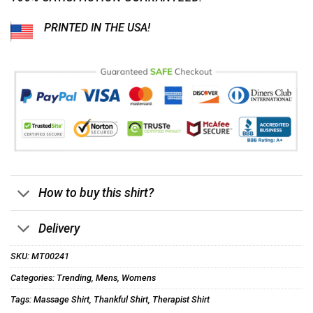
PRINTED IN THE USA!
How to buy this shirt?
Delivery
SKU:
MT00241
Categories:
Trending
,
Mens
,
Womens
Tags:
Massage Shirt
,
Thankful Shirt
,
Therapist Shirt