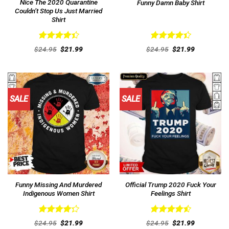
Nice The 2020 Quarantine
Funny Damn Baby Shirt
Couldn’t Stop Us Just Married
Shirt
Rated
Rated
Original
Current
Original
Current
$
24.95
$
21.99
$
24.95
$
21.99
4.46
out
price
price
4.46
out
price
price
was:
is:
was:
is:
of 5
of 5
$24.95.
$21.99.
$24.95.
$21.99.
SALE
SALE
Funny Missing And Murdered
Official Trump 2020 Fuck Your
Indigenous Women Shirt
Feelings Shirt
Rated
Rated
4.54
Original
Current
Original
Current
$
24.95
$
21.99
$
24.95
$
21.99
4.31
out
price
price
out of 5
price
price