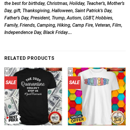
the best for birthday, Christmas, Holiday, Teacher’s, Mother’s
Day, gift, Thanksgiving, Halloween, Saint Patrick’s Day,
Father’s Day, President, Trump, Autism, LGBT, Hobbies,
Family, Friends, Camping, Hiking, Camp Fire, Veteran, Film,
Independence Day, Black Friday….
RELATED PRODUCTS
SALE
SALE