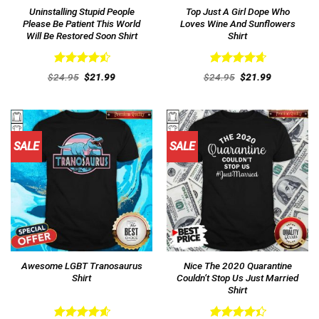
Uninstalling Stupid People
Top Just A Girl Dope Who
Please Be Patient This World
Loves Wine And Sunflowers
Will Be Restored Soon Shirt
Shirt
Rated
4.54
Rated
4.69
Original
Current
Original
Current
$
24.95
$
21.99
$
24.95
$
21.99
out of 5
price
price
out of 5
price
price
was:
is:
was:
is:
$24.95.
$21.99.
$24.95.
$21.99.
SALE
SALE
Awesome LGBT Tranosaurus
Nice The 2020 Quarantine
Shirt
Couldn’t Stop Us Just Married
Shirt