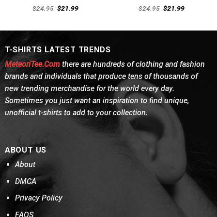
Rated
4.62
Rated
Original
Current
Original
Current
$
24.95
$
21.99
$
24.95
$
21.99
out of 5
price
price
4.46
out
price
price
was:
is:
was:
is:
of 5
$24.95.
$21.99.
$24.95.
$21.99.
T-SHIRTS LATEST TRENDS
MeteoriTee.Com
there are hundreds of clothing and fashion
brands and individuals that produce tens of thousands of
new trending merchandise for the world every day.
Sometimes you just want an inspiration to find unique,
unofficial t-shirts to add to your collection.
ABOUT US
About
DMCA
Privacy Policy
FAQS