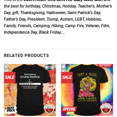
the best for birthday, Christmas, Holiday, Teacher’s, Mother’s
Day, gift, Thanksgiving, Halloween, Saint Patrick’s Day,
Father’s Day, President, Trump, Autism, LGBT, Hobbies,
Family, Friends, Camping, Hiking, Camp Fire, Veteran, Film,
Independence Day, Black Friday….
RELATED PRODUCTS
SALE
SALE