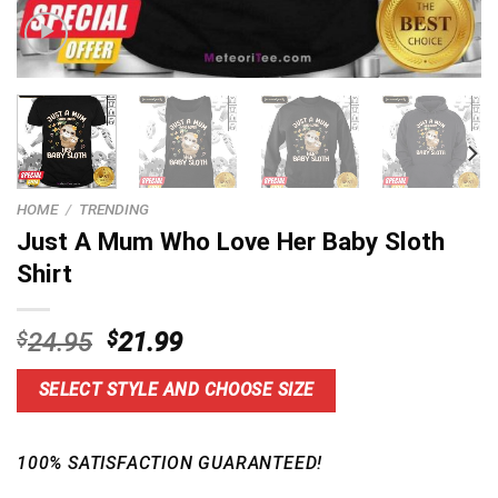
HOME
/
TRENDING
Just A Mum Who Love Her Baby Sloth
Shirt
Original
Current
$
24.95
$
21.99
price
price
was:
is:
SELECT STYLE AND CHOOSE SIZE
$24.95.
$21.99.
100% SATISFACTION GUARANTEED!