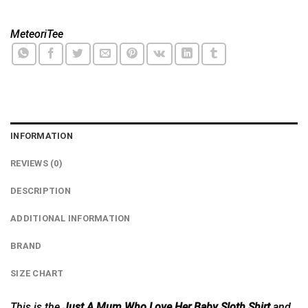
MeteoriTee
INFORMATION
REVIEWS (0)
DESCRIPTION
ADDITIONAL INFORMATION
BRAND
SIZE CHART
This is the
Just A Mum Who Love Her Baby Sloth Shirt
and