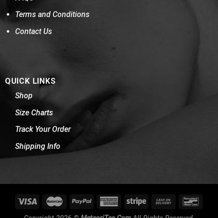
Terms and Conditions
Contact Us
QUICK LINKS
Shop
Size Charts
Track Your Order
Shipping Info