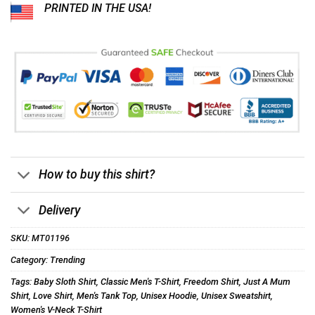
PRINTED IN THE USA!
How to buy this shirt?
Delivery
SKU:
MT01196
Category:
Trending
Tags:
Baby Sloth Shirt
,
Classic Men's T-Shirt
,
Freedom Shirt
,
Just A Mum
Shirt
,
Love Shirt
,
Men's Tank Top
,
Unisex Hoodie
,
Unisex Sweatshirt
,
Women's V-Neck T-Shirt