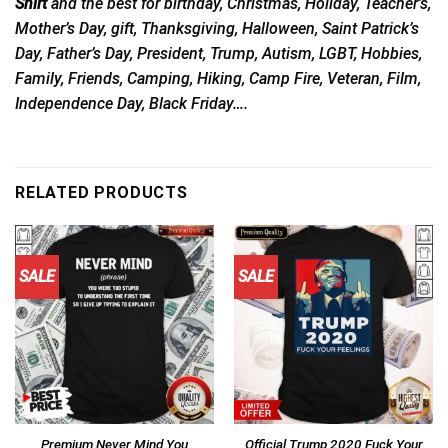
Shirt
and the best for birthday, Christmas, Holiday, Teacher’s,
Mother’s Day, gift, Thanksgiving, Halloween, Saint Patrick’s
Day, Father’s Day, President, Trump, Autism, LGBT, Hobbies,
Family, Friends, Camping, Hiking, Camp Fire, Veteran, Film,
Independence Day, Black Friday….
RELATED PRODUCTS
SALE
SALE
Premium Never Mind You
Official Trump 2020 Fuck Your