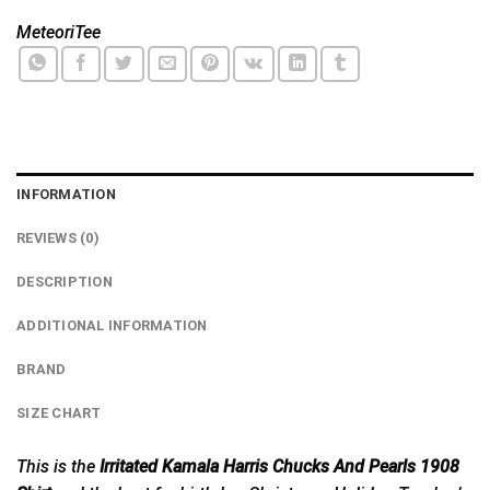
MeteoriTee
INFORMATION
REVIEWS (0)
DESCRIPTION
ADDITIONAL INFORMATION
BRAND
SIZE CHART
This is the
Irritated Kamala Harris Chucks And Pearls 1908