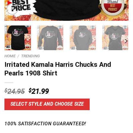
HOME
/
TRENDING
Irritated Kamala Harris Chucks And
Pearls 1908 Shirt
Original
Current
$
24.95
$
21.99
price
price
was:
is:
SELECT STYLE AND CHOOSE SIZE
$24.95.
$21.99.
100% SATISFACTION GUARANTEED!