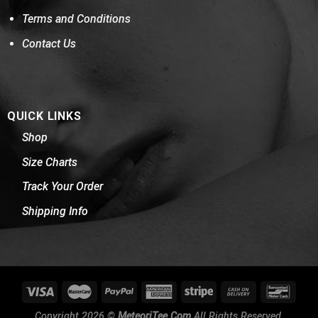
Terms and Conditions
Contact Us
QUICK LINKS
Shop
Size Charts
Track Your Order
Shipping Info
Copyright 2026 ©
MeteoriTee.Com
All Rights Reserved.