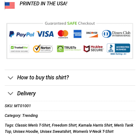
PRINTED IN THE USA!
How to buy this shirt?
Delivery
SKU:
MT01001
Category:
Trending
Tags:
Classic Men's T-Shirt
,
Freedom Shirt
,
Kamala Harris Shirt
,
Men's Tank
Top
,
Unisex Hoodie
,
Unisex Sweatshirt
,
Women's V-Neck T-Shirt