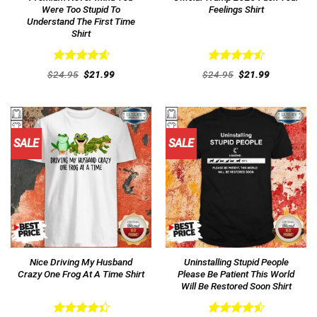
Were Too Stupid To
Feelings Shirt
Understand The First Time
Shirt
Rated
4.62
Rated
4.54
Original
Current
Original
Current
$
24.95
$
21.99
$
24.95
$
21.99
out of 5
price
price
out of 5
price
price
was:
is:
was:
is:
$24.95.
$21.99.
$24.95.
$21.99.
SALE
SALE
Nice Driving My Husband
Uninstalling Stupid People
Crazy One Frog At A Time Shirt
Please Be Patient This World
Will Be Restored Soon Shirt