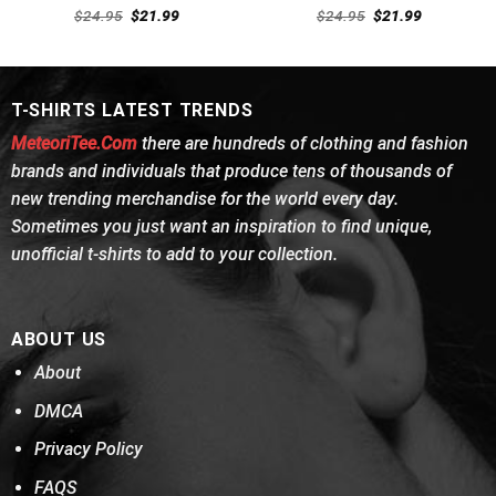
Rated
Rated
4.54
Original
Current
Original
Current
$
24.95
$
21.99
$
24.95
$
21.99
4.46
out
price
price
out of 5
price
price
was:
is:
was:
is:
of 5
$24.95.
$21.99.
$24.95.
$21.99.
T-SHIRTS LATEST TRENDS
MeteoriTee.Com
there are hundreds of clothing and fashion
brands and individuals that produce tens of thousands of
new trending merchandise for the world every day.
Sometimes you just want an inspiration to find unique,
unofficial t-shirts to add to your collection.
ABOUT US
About
DMCA
Privacy Policy
FAQS