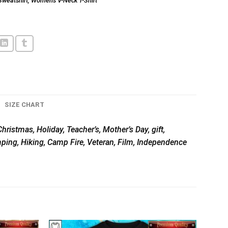
Sweatshirt
,
Women's V-Neck T-Shirt
SIZE CHART
hristmas, Holiday, Teacher’s, Mother’s Day, gift,
mping, Hiking, Camp Fire, Veteran, Film, Independence