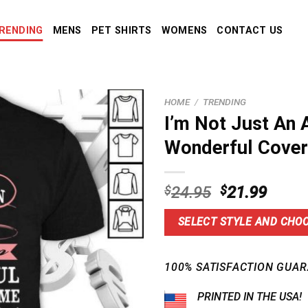
RENDING
MENS
PET SHIRTS
WOMENS
CONTACT US
HOME
/
TRENDING
I’m Not Just An 
Wonderful Cover
Original
Curre
$
24.95
$
21.99
price
price
was:
is:
SELECT STYLE AND CHOO
$24.95.
$21.9
100% SATISFACTION GUAR
PRINTED IN THE USA!