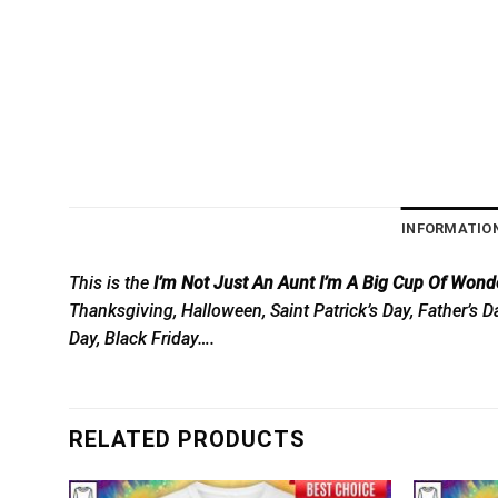
INFORMATIO
This is the
I’m Not Just An Aunt I’m A Big Cup Of Wond
Thanksgiving, Halloween, Saint Patrick’s Day, Father’s 
Day, Black Friday….
RELATED PRODUCTS