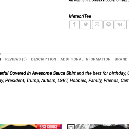
An Aunt Shirt
,
Unisex Hoodie
,
Unisex 
MeteoriTee
N
REVIEWS (0)
DESCRIPTION
ADDITIONAL INFORMATION
BRAND
erful Covered In Awesome Sauce Shirt
and the best for birthday, C
Day, President, Trump, Autism, LGBT, Hobbies, Family, Friends, Ca