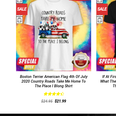
SALE
SALE
Boston Terrier American Flag 4th Of July
If At Fi
2020 Country Roads Take Me Home To
What The
The Place I Blong Shirt
Th
Rated
Original
Current
$
24.95
$
21.99
4.46
out
price
price
of 5
was:
is:
$24.95.
$21.99.