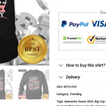
How to buy this shirt?
Delivery
SKU:
MT01239
Category:
Trending
Tags:
Awesome Sauce Shirt
,
Big Cup 