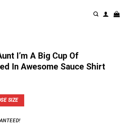
Aunt I’m A Big Cup Of
ed In Awesome Sauce Shirt
nt
SE SIZE
9.
ANTEED!