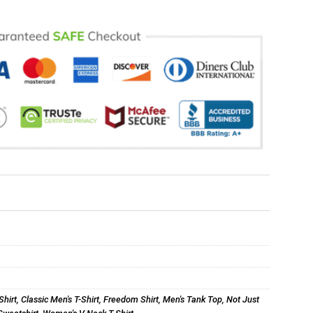
Shirt
,
Classic Men's T-Shirt
,
Freedom Shirt
,
Men's Tank Top
,
Not Just