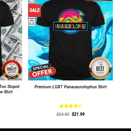
SALE
Too Stupid
Premium LGBT Panasaurolophus Shirt
e Shirt
Rated
rent
Original
Current
$
24.95
$
21.99
4.38
out
ce
price
price
of 5
was:
is:
.99.
$24.95.
$21.99.