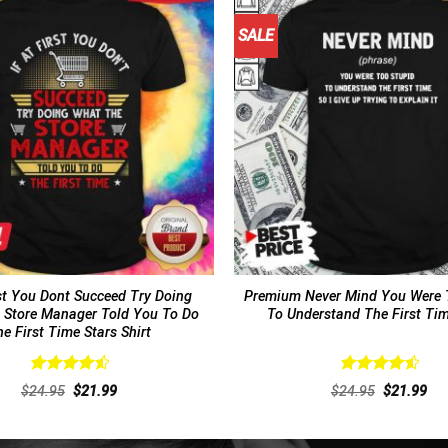
SALE
rst You Dont Succeed Try Doing
Premium Never Mind You Were 
 Store Manager Told You To Do
To Understand The First Tim
e First Time Stars Shirt
Rated
4.62
Rated
4.62
Original
Current
Original
Cur
$
24.95
$
21.99
$
24.95
$
21.99
out of 5
out of 5
price
price
price
pri
was:
is:
was:
is:
$24.95.
$21.99.
$24.95.
$21