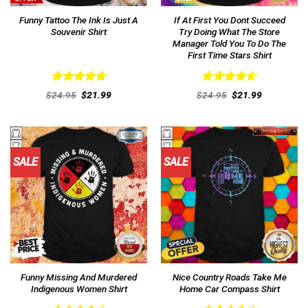
Funny Tattoo The Ink Is Just A
If At First You Dont Succeed
Souvenir Shirt
Try Doing What The Store
Manager Told You To Do The
First Time Stars Shirt
Rated
4.77
Rated
4.62
Original
Current
Original
Current
$
24.95
$
21.99
$
24.95
$
21.99
out of 5
price
price
out of 5
price
price
was:
is:
was:
is:
$24.95.
$21.99.
$24.95.
$21.99.
SALE
SALE
Funny Missing And Murdered
Nice Country Roads Take Me
Indigenous Women Shirt
Home Car Compass Shirt