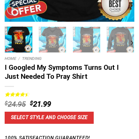
HOME
/
TRENDING
I Googled My Symptoms Turns Out I
Just Needed To Pray Shirt
Rated
14
Original
Current
$
24.95
$
21.99
4.50
out
price
price
of 5
based on
was:
is:
SELECT STYLE AND CHOOSE SIZE
customer
$24.95.
$21.99.
ratings
100% SATISFACTION GUARANTEED!