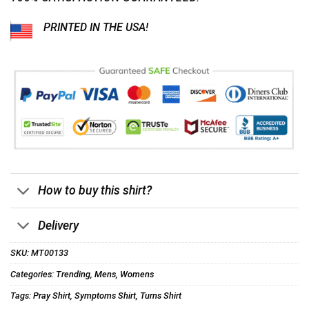
PRINTED IN THE USA!
How to buy this shirt?
Delivery
SKU:
MT00133
Categories:
Trending
,
Mens
,
Womens
Tags:
Pray Shirt
,
Symptoms Shirt
,
Turns Shirt