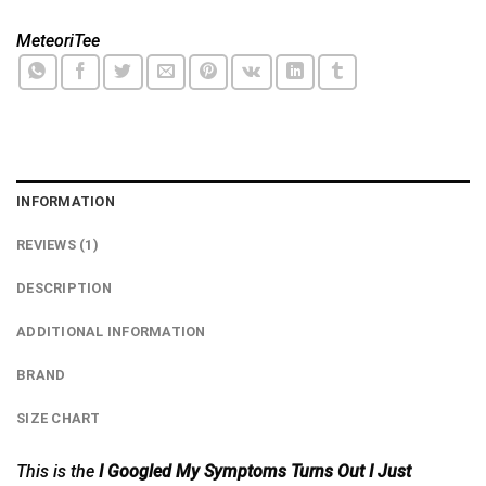
MeteoriTee
INFORMATION
REVIEWS (1)
DESCRIPTION
ADDITIONAL INFORMATION
BRAND
SIZE CHART
This is the
I Googled My Symptoms Turns Out I Just