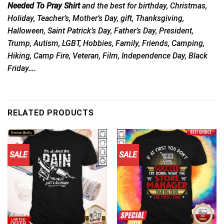
Needed To Pray Shirt
and the best for birthday, Christmas,
Holiday, Teacher’s, Mother’s Day, gift, Thanksgiving,
Halloween, Saint Patrick’s Day, Father’s Day, President,
Trump, Autism, LGBT, Hobbies, Family, Friends, Camping,
Hiking, Camp Fire, Veteran, Film, Independence Day, Black
Friday….
RELATED PRODUCTS
SALE
SALE