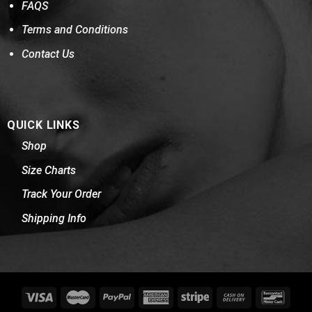
FAQS
Terms and Conditions
Contact Us
QUICK LINKS
Shop
Size Charts
Track Your Order
Shipping Info