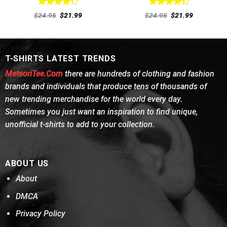
Rated
Rated
Original
Current
Original
Current
$
24.95
$
21.99
$
24.95
$
21.99
4.31
out
price
price
4.38
out
price
price
was:
is:
was:
is:
of 5
of 5
$24.95.
$21.99.
$24.95.
$21.99.
T-SHIRTS LATEST TRENDS
MeteoriTee.Com
there are hundreds of clothing and fashion
brands and individuals that produce tens of thousands of
new trending merchandise for the world every day.
Sometimes you just want an inspiration to find unique,
unofficial t-shirts to add to your collection.
ABOUT US
About
DMCA
Privacy Policy