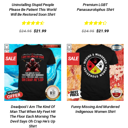
Uninstalling Stupid People
Premium LGBT
Please Be Patient This World
Panasaurolophus Shirt
Will Be Restored Soon Shirt
Rated
4.54
Rated
Original
Current
Original
Current
$
24.95
$
21.99
$
24.95
$
21.99
out of 5
price
price
4.38
out
price
price
was:
is:
was:
is:
of 5
$24.95.
$21.99.
$24.95.
$21.99.
SALE
SALE
Deadpool I Am The Kind Of
Funny Missing And Murdered
Man That When My Feet Hit
Indigenous Women Shirt
The Floor Each Morning The
Devil Says Oh Crap He’s Up
Shirt