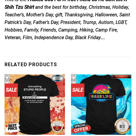
Shih Tzu Shirt
and the best for birthday, Christmas, Holiday,
Teacher’s, Mother’s Day, gift, Thanksgiving, Halloween, Saint
Patrick’s Day, Father’s Day, President, Trump, Autism, LGBT,
Hobbies, Family, Friends, Camping, Hiking, Camp Fire,
Veteran, Film, Independence Day, Black Friday….
RELATED PRODUCTS
SALE
SALE