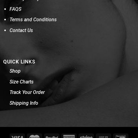
FAQS
Terms and Conditions
Contact Us
QUICK LINKS
Shop
Size Charts
Track Your Order
Shipping Info