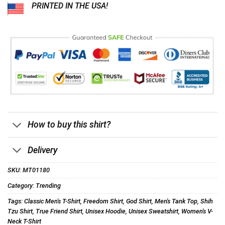
PRINTED IN THE USA!
How to buy this shirt?
Delivery
SKU:
MT01180
Category:
Trending
Tags:
Classic Men's T-Shirt
,
Freedom Shirt
,
God Shirt
,
Men's Tank Top
,
Shih
Tzu Shirt
,
True Friend Shirt
,
Unisex Hoodie
,
Unisex Sweatshirt
,
Women's V-
Neck T-Shirt