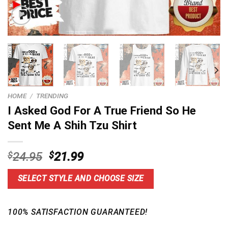
HOME
/
TRENDING
I Asked God For A True Friend So He
Sent Me A Shih Tzu Shirt
Original
Current
$
24.95
$
21.99
price
price
was:
is:
SELECT STYLE AND CHOOSE SIZE
$24.95.
$21.99.
100% SATISFACTION GUARANTEED!