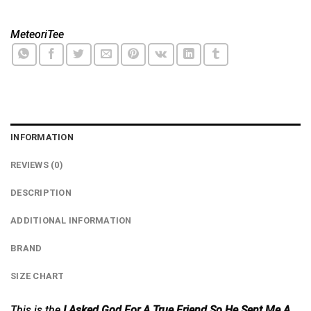
MeteoriTee
INFORMATION
REVIEWS (0)
DESCRIPTION
ADDITIONAL INFORMATION
BRAND
SIZE CHART
This is the
I Asked God For A True Friend So He Sent Me A