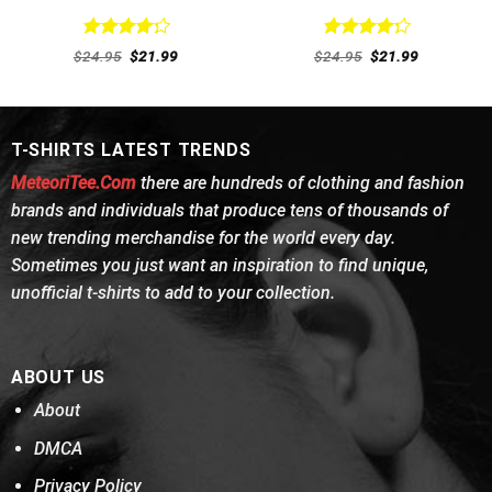
Rated
Rated
Original
Current
Original
Current
$
24.95
$
21.99
$
24.95
$
21.99
4.31
out
price
price
4.31
out
price
price
was:
is:
was:
is:
of 5
of 5
$24.95.
$21.99.
$24.95.
$21.99.
T-SHIRTS LATEST TRENDS
MeteoriTee.Com
there are hundreds of clothing and fashion
brands and individuals that produce tens of thousands of
new trending merchandise for the world every day.
Sometimes you just want an inspiration to find unique,
unofficial t-shirts to add to your collection.
ABOUT US
About
DMCA
Privacy Policy