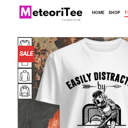
Skip
to
HOME
SHOP
T
content
SALE