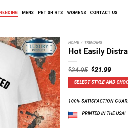
RENDING
MENS
PET SHIRTS
WOMENS
CONTACT US
HOME
/
TRENDING
Hot Easily Distr
Original
Curre
$
24.95
$
21.99
price
price
was:
is:
SELECT STYLE AND CHOO
$24.95.
$21.9
100% SATISFACTION GUAR
PRINTED IN THE USA!