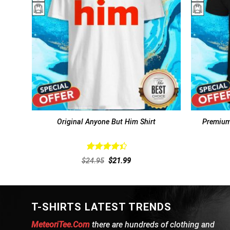
Original Anyone But Him Shirt
Premium
Rated
Original
Current
$
24.95
$
21.99
4.46
out
price
price
of 5
was:
is:
$24.95.
$21.99.
T-SHIRTS LATEST TRENDS
MeteoriTee.Com
there are hundreds of clothing and