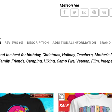
MeteoriTee
N
REVIEWS (0)
DESCRIPTION
ADDITIONAL INFORMATION
BRAND
nd the best for birthday, Christmas, Holiday, Teacher’s, Mother’s D
Family, Friends, Camping, Hiking, Camp Fire, Veteran, Film, Inde
SALE