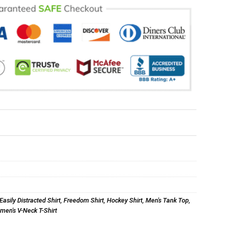
Easily Distracted Shirt
,
Freedom Shirt
,
Hockey Shirt
,
Men's Tank Top
,
en's V-Neck T-Shirt