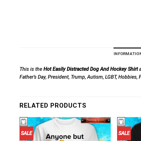
INFORMATIO
This is the
Hot Easily Distracted Dog And Hockey Shirt
a
Father’s Day, President, Trump, Autism, LGBT, Hobbies, 
RELATED PRODUCTS
SALE
SALE