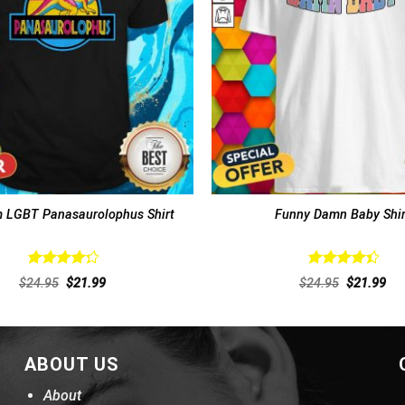
 LGBT Panasaurolophus Shirt
Funny Damn Baby Shir
Rated
Rated
Original
Current
Original
Cur
$
24.95
$
21.99
$
24.95
$
21.99
4.38
out
4.46
out
price
price
price
pri
of 5
was:
is:
of 5
was:
is:
$24.95.
$21.99.
$24.95.
$21
ABOUT US
About