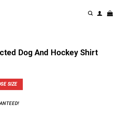
acted Dog And Hockey Shirt
nt
SE SIZE
9.
ANTEED!