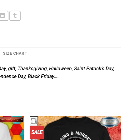
SIZE CHART
ay, gift, Thanksgiving, Halloween, Saint Patrick’s Day,
pendence Day, Black Friday….
SALE