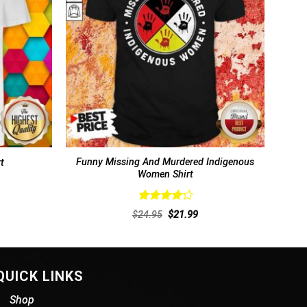
Funny Missing And Murdered Indigenous
t
Women Shirt
Rated
rent
Original
Current
$
24.95
$
21.99
4.31
out
ce
price
price
of 5
was:
is:
.99.
$24.95.
$21.99.
QUICK LINKS
Shop