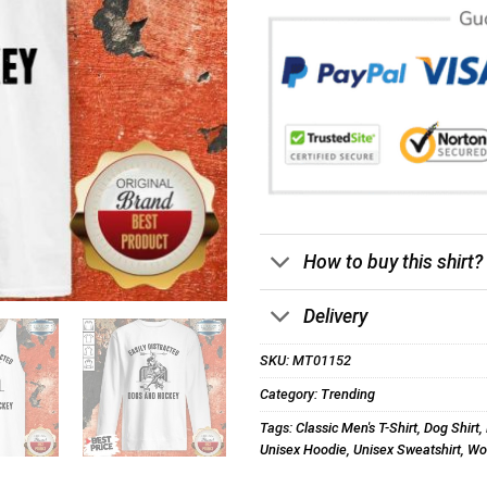
How to buy this shirt?
Delivery
SKU:
MT01152
Category:
Trending
Tags:
Classic Men's T-Shirt
,
Dog Shirt
,
Unisex Hoodie
,
Unisex Sweatshirt
,
Wom