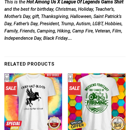
This is the
Hot Among Us X League Of Legends Gams Shirt
and the best for birthday, Christmas, Holiday, Teacher’s,
Mother’s Day, gift, Thanksgiving, Halloween, Saint Patrick’s
Day, Father’s Day, President, Trump, Autism, LGBT, Hobbies,
Family, Friends, Camping, Hiking, Camp Fire, Veteran, Film,
Independence Day, Black Friday….
RELATED PRODUCTS
SALE
SALE