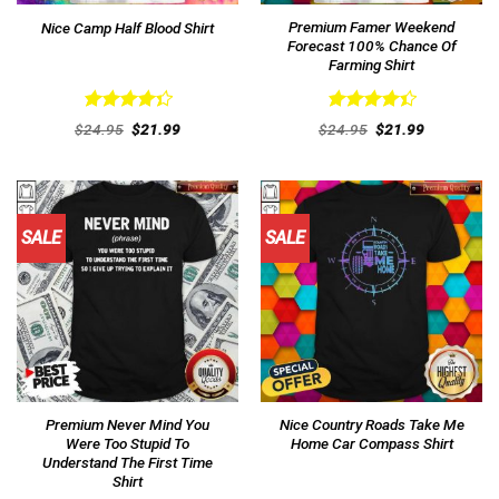
Premium Famer Weekend
Nice Camp Half Blood Shirt
Forecast 100% Chance Of
Farming Shirt
Rated
Rated
Original
Current
Original
Current
$
24.95
$
21.99
$
24.95
$
21.99
4.38
out
price
price
4.46
out
price
price
was:
is:
was:
is:
of 5
of 5
$24.95.
$21.99.
$24.95.
$21.99.
SALE
SALE
Premium Never Mind You
Nice Country Roads Take Me
Were Too Stupid To
Home Car Compass Shirt
Understand The First Time
Shirt