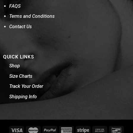
FAQS
Terms and Conditions
Contact Us
QUICK LINKS
Shop
Size Charts
Track Your Order
Shipping Info