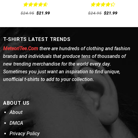
Rated
4.62
Rated
Original
Current
Original
Current
$
24.95
$
21.99
$
24.95
$
21.99
out of 5
price
price
4.38
out
price
price
was:
is:
was:
is:
of 5
$24.95.
$21.99.
$24.95.
$21.99.
T-SHIRTS LATEST TRENDS
MeteoriTee.Com
there are hundreds of clothing and fashion
brands and individuals that produce tens of thousands of
new trending merchandise for the world every day.
Sometimes you just want an inspiration to find unique,
unofficial t-shirts to add to your collection.
ABOUT US
About
DMCA
Privacy Policy