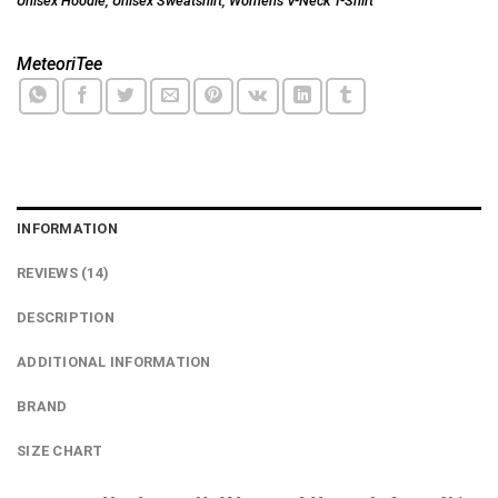
Unisex Hoodie
,
Unisex Sweatshirt
,
Women's V-Neck T-Shirt
MeteoriTee
INFORMATION
REVIEWS (14)
DESCRIPTION
ADDITIONAL INFORMATION
BRAND
SIZE CHART