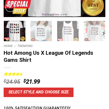
HOME
/
TRENDING
Hot Among Us X League Of Legends
Gams Shirt
Rated
14
4.64
Original
Current
$
24.95
$
21.99
out of 5
price
price
based on
customer
was:
is:
SELECT STYLE AND CHOOSE SIZE
ratings
$24.95.
$21.99.
100% SATISFACTION GUARANTEED!