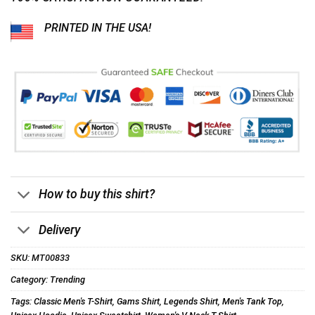
PRINTED IN THE USA!
How to buy this shirt?
Delivery
SKU:
MT00833
Category:
Trending
Tags:
Classic Men's T-Shirt
,
Gams Shirt
,
Legends Shirt
,
Men's Tank Top
,