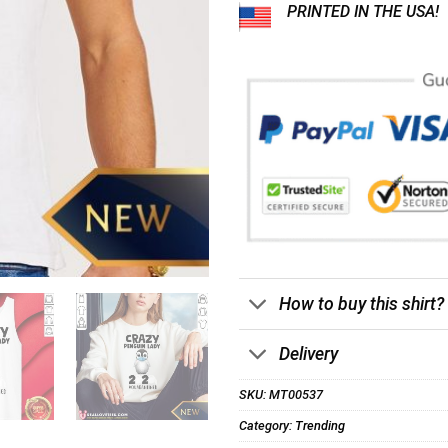
PRINTED IN THE USA!
How to buy this shirt?
Delivery
SKU:
MT00537
Category:
Trending