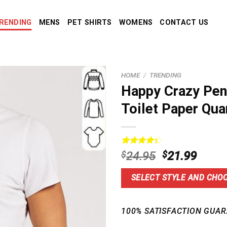
RENDING
MENS
PET SHIRTS
WOMENS
CONTACT US
HOME
/
TRENDING
Happy Crazy Pen
Toilet Paper Qua
Rated
5
Original
Curre
$
24.95
$
21.99
4.40
out
price
price
of 5
based on
was:
is:
SELECT STYLE AND CHOO
customer
$24.95.
$21.9
ratings
100% SATISFACTION GUAR