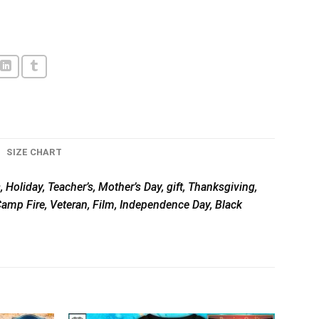
SIZE CHART
 Holiday, Teacher’s, Mother’s Day, gift, Thanksgiving,
 Camp Fire, Veteran, Film, Independence Day, Black