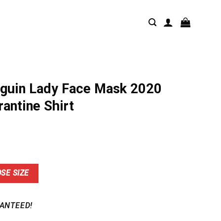
guin Lady Face Mask 2020
rantine Shirt
nt
SE SIZE
9.
ANTEED!