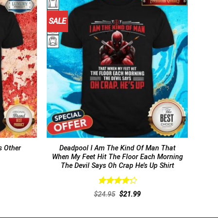
SALE
 Other
Deadpool I Am The Kind Of Man That
When My Feet Hit The Floor Each Morning
The Devil Says Oh Crap He’s Up Shirt
Rated
rent
Original
Current
$
24.95
$
21.99
4.31
out
ce
price
price
of 5
was:
is:
.99.
$24.95.
$21.99.