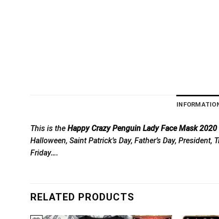
INFORMATIO
This is the
Happy Crazy Penguin Lady Face Mask 2020 To
Halloween, Saint Patrick’s Day, Father’s Day, President
Friday….
RELATED PRODUCTS