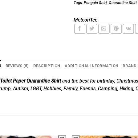
Tags:
Penguin Shirt
,
Quarantine Shirt
MeteoriTee
N
REVIEWS (5)
DESCRIPTION
ADDITIONAL INFORMATION
BRAND
ilet Paper Quarantine Shirt
and the best for birthday, Christmas,
, Trump, Autism, LGBT, Hobbies, Family, Friends, Camping, Hiking,