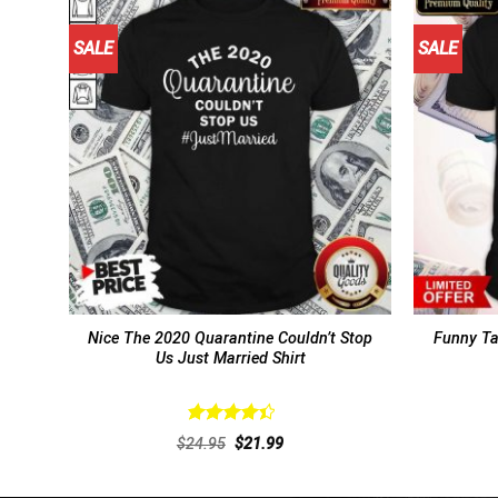
SALE
SALE
Nice The 2020 Quarantine Couldn’t Stop
Funny Ta
Us Just Married Shirt
Rated
Original
Current
$
24.95
$
21.99
4.46
out
price
price
of 5
was:
is:
$24.95.
$21.99.