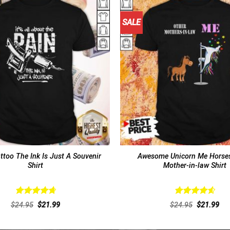
SALE
ttoo The Ink Is Just A Souvenir
Awesome Unicorn Me Horses
Shirt
Mother-in-law Shirt
Rated
4.77
Rated
4.69
Original
Current
Original
Cur
$
24.95
$
21.99
$
24.95
$
21.99
out of 5
out of 5
price
price
price
pri
was:
is:
was:
is:
$24.95.
$21.99.
$24.95.
$21