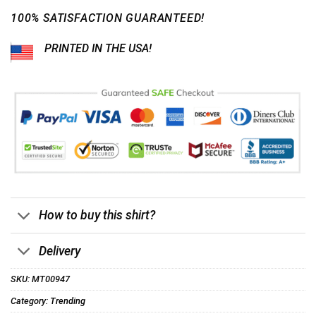
100% SATISFACTION GUARANTEED!
PRINTED IN THE USA!
How to buy this shirt?
Delivery
SKU:
MT00947
Category:
Trending