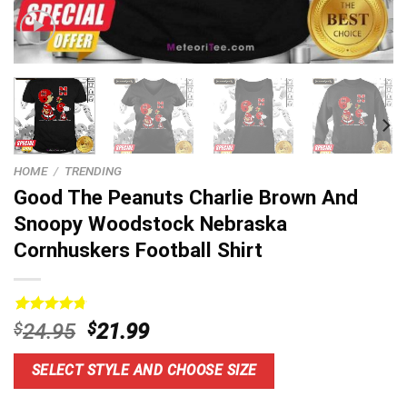
HOME
/
TRENDING
Good The Peanuts Charlie Brown And
Snoopy Woodstock Nebraska
Cornhuskers Football Shirt
Rated
4
4.8
Original
Current
$
24.95
$
21.99
out of 5
price
price
based on
customer
was:
is:
SELECT STYLE AND CHOOSE SIZE
ratings
$24.95.
$21.99.