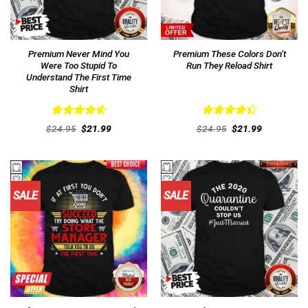
Premium Never Mind You
Premium These Colors Don’t
Were Too Stupid To
Run They Reload Shirt
Understand The First Time
Shirt
Rated
4.62
Rated
Original
Current
Original
Current
$
24.95
$
21.99
$
24.95
$
21.99
out of 5
price
price
4.46
out
price
price
was:
is:
was:
is:
of 5
$24.95.
$21.99.
$24.95.
$21.99.
SALE
SALE