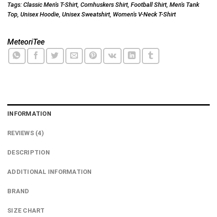
Tags:
Classic Men's T-Shirt
,
Cornhuskers Shirt
,
Football Shirt
,
Men's Tank
Top
,
Unisex Hoodie
,
Unisex Sweatshirt
,
Women's V-Neck T-Shirt
MeteoriTee
INFORMATION
REVIEWS (4)
DESCRIPTION
ADDITIONAL INFORMATION
BRAND
SIZE CHART