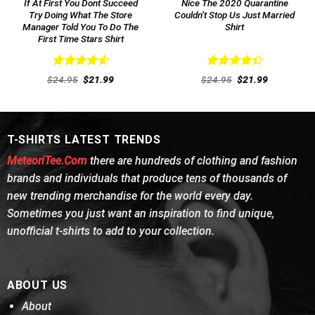
If At First You Dont Succeed
Nice The 2020 Quarantine
Try Doing What The Store
Couldn’t Stop Us Just Married
Manager Told You To Do The
Shirt
First Time Stars Shirt
Rated
4.62
Rated
Original
Current
Original
Current
$
24.95
$
21.99
$
24.95
$
21.99
out of 5
price
price
4.46
out
price
price
was:
is:
was:
is:
of 5
$24.95.
$21.99.
$24.95.
$21.99.
T-SHIRTS LATEST TRENDS
MeteoriTee.Com
there are hundreds of clothing and fashion
brands and individuals that produce tens of thousands of
new trending merchandise for the world every day.
Sometimes you just want an inspiration to find unique,
unofficial t-shirts to add to your collection.
ABOUT US
About