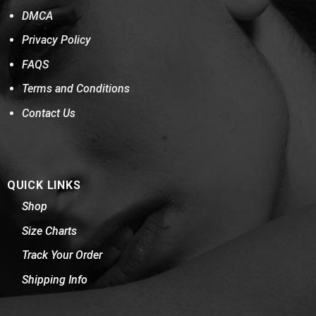
DMCA
Privacy Policy
FAQS
Terms and Conditions
Contact Us
QUICK LINKS
Shop
Size Charts
Track Your Order
Shipping Info