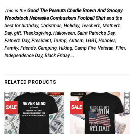
This is the
Good The Peanuts Charlie Brown And Snoopy
Woodstock Nebraska Cornhuskers Football Shirt
and the
best for birthday, Christmas, Holiday, Teacher’s, Mother’s
Day, gift, Thanksgiving, Halloween, Saint Patrick’s Day,
Father’s Day, President, Trump, Autism, LGBT, Hobbies,
Family, Friends, Camping, Hiking, Camp Fire, Veteran, Film,
Independence Day, Black Friday….
RELATED PRODUCTS
SALE
SALE