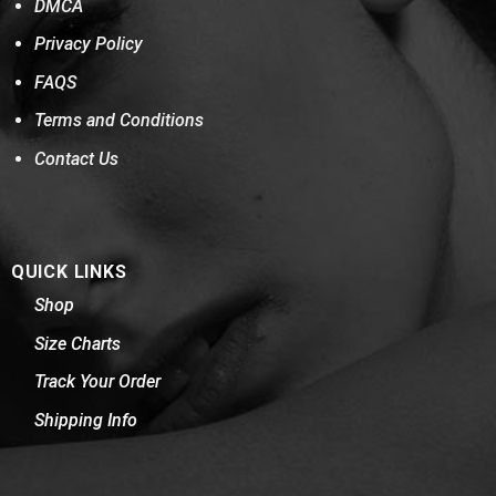
DMCA
Privacy Policy
FAQS
Terms and Conditions
Contact Us
QUICK LINKS
Shop
Size Charts
Track Your Order
Shipping Info