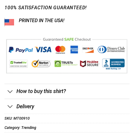
100% SATISFACTION GUARANTEED!
PRINTED IN THE USA!
How to buy this shirt?
Delivery
SKU:
MT00910
Category:
Trending