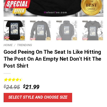
HOME
/
TRENDING
Good Peeing On The Seat Is Like Hitting
The Post On An Empty Net Don’t Hit The
Post Shirt
Rated
6
4.5
Original
Current
$
24.95
$
21.99
out of 5
price
price
based on
customer
was:
is:
SELECT STYLE AND CHOOSE SIZE
ratings
$24.95.
$21.99.