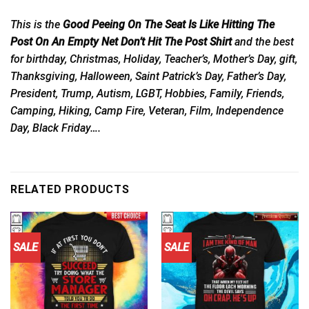
This is the
Good Peeing On The Seat Is Like Hitting The
Post On An Empty Net Don’t Hit The Post Shirt
and the best
for birthday, Christmas, Holiday, Teacher’s, Mother’s Day, gift,
Thanksgiving, Halloween, Saint Patrick’s Day, Father’s Day,
President, Trump, Autism, LGBT, Hobbies, Family, Friends,
Camping, Hiking, Camp Fire, Veteran, Film, Independence
Day, Black Friday….
RELATED PRODUCTS
SALE
SALE