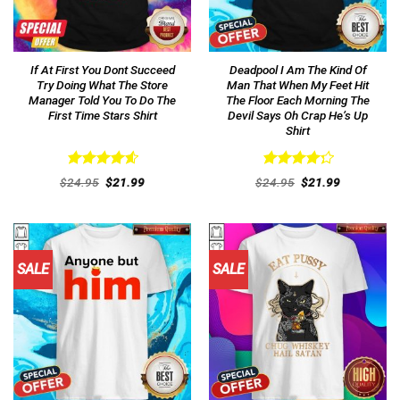
If At First You Dont Succeed
Deadpool I Am The Kind Of
Try Doing What The Store
Man That When My Feet Hit
Manager Told You To Do The
The Floor Each Morning The
First Time Stars Shirt
Devil Says Oh Crap He’s Up
Shirt
Rated
4.62
Rated
Original
Current
Original
Current
$
24.95
$
21.99
$
24.95
$
21.99
out of 5
price
price
4.31
out
price
price
was:
is:
was:
is:
of 5
$24.95.
$21.99.
$24.95.
$21.99.
SALE
SALE