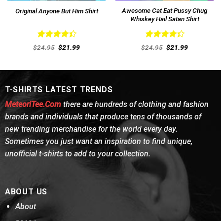
Awesome Cat Eat Pussy Chug
Original Anyone But Him Shirt
Whiskey Hail Satan Shirt
Rated
Rated
Original
Current
Original
Current
$
24.95
$
21.99
$
24.95
$
21.99
4.46
out
price
price
4.38
out
price
price
was:
is:
was:
is:
of 5
of 5
$24.95.
$21.99.
$24.95.
$21.99.
T-SHIRTS LATEST TRENDS
MeteoriTee.Com
there are hundreds of clothing and fashion
brands and individuals that produce tens of thousands of
new trending merchandise for the world every day.
Sometimes you just want an inspiration to find unique,
unofficial t-shirts to add to your collection.
ABOUT US
About