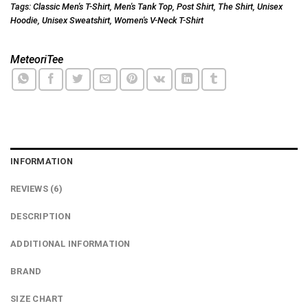
Tags:
Classic Men's T-Shirt
,
Men's Tank Top
,
Post Shirt
,
The Shirt
,
Unisex
Hoodie
,
Unisex Sweatshirt
,
Women's V-Neck T-Shirt
MeteoriTee
INFORMATION
REVIEWS (6)
DESCRIPTION
ADDITIONAL INFORMATION
BRAND
SIZE CHART