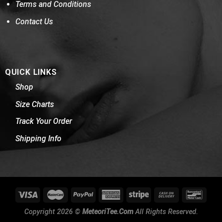
Terms and Conditions
Contact Us
QUICK LINKS
Shop
Size Charts
Track Your Order
Shipping Info
Copyright 2026 ©
MeteoriTee.Com
All Rights Reserved.