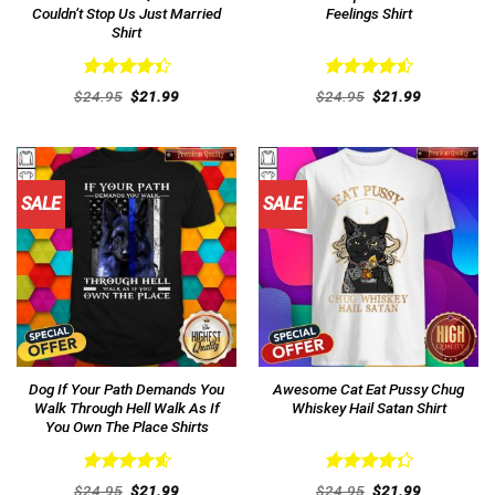
Couldn’t Stop Us Just Married
Feelings Shirt
Shirt
Rated
Rated
4.54
Original
Current
Original
Current
$
24.95
$
21.99
$
24.95
$
21.99
4.46
out
price
price
out of 5
price
price
was:
is:
was:
is:
of 5
$24.95.
$21.99.
$24.95.
$21.99.
SALE
SALE
Dog If Your Path Demands You
Awesome Cat Eat Pussy Chug
Walk Through Hell Walk As If
Whiskey Hail Satan Shirt
You Own The Place Shirts
Rated
4.62
Rated
Original
Current
Original
Current
$
24.95
$
21.99
$
24.95
$
21.99