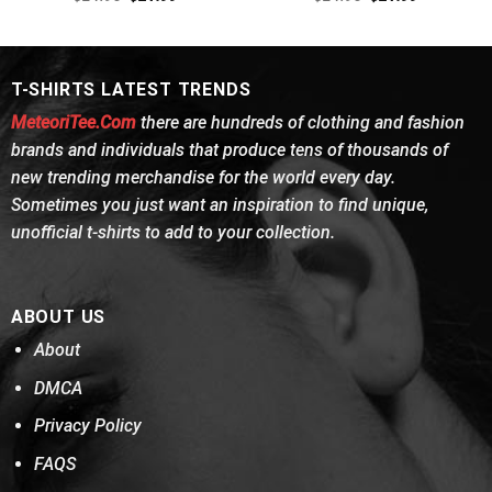
out of 5
price
price
4.38
out
price
price
was:
is:
was:
is:
of 5
$24.95.
$21.99.
$24.95.
$21.99.
T-SHIRTS LATEST TRENDS
MeteoriTee.Com
there are hundreds of clothing and fashion
brands and individuals that produce tens of thousands of
new trending merchandise for the world every day.
Sometimes you just want an inspiration to find unique,
unofficial t-shirts to add to your collection.
ABOUT US
About
DMCA
Privacy Policy
FAQS