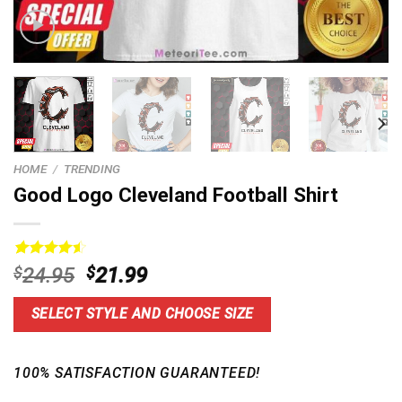
HOME
/
TRENDING
Good Logo Cleveland Football Shirt
Rated
14
4.6
Original
Current
$
24.95
$
21.99
out of 5
price
price
based on
customer
was:
is:
SELECT STYLE AND CHOOSE SIZE
ratings
$24.95.
$21.99.
100% SATISFACTION GUARANTEED!