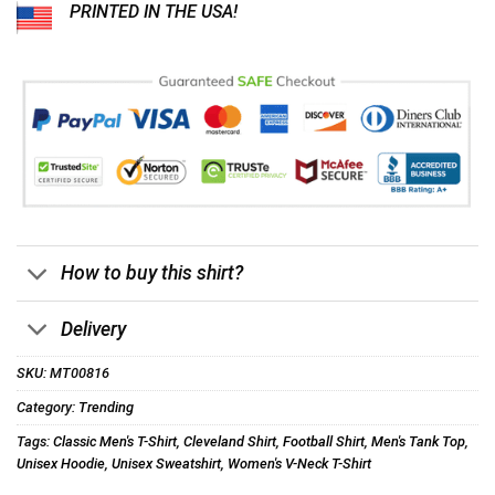
PRINTED IN THE USA!
How to buy this shirt?
Delivery
SKU:
MT00816
Category:
Trending
Tags:
Classic Men's T-Shirt
,
Cleveland Shirt
,
Football Shirt
,
Men's Tank Top
,
Unisex Hoodie
,
Unisex Sweatshirt
,
Women's V-Neck T-Shirt