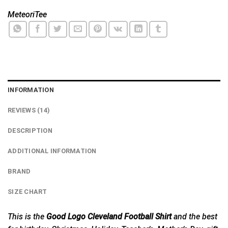
MeteoriTee
INFORMATION
REVIEWS (14)
DESCRIPTION
ADDITIONAL INFORMATION
BRAND
SIZE CHART
This is the
Good Logo Cleveland Football Shirt
and the best