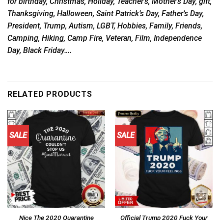
for birthday, Christmas, Holiday, Teacher’s, Mother’s Day, gift,
Thanksgiving, Halloween, Saint Patrick’s Day, Father’s Day,
President, Trump, Autism, LGBT, Hobbies, Family, Friends,
Camping, Hiking, Camp Fire, Veteran, Film, Independence
Day, Black Friday….
RELATED PRODUCTS
SALE
SALE
Nice The 2020 Quarantine
Official Trump 2020 Fuck Your