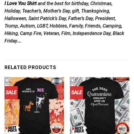
I Love You Shirt
and the best for birthday, Christmas,
Holiday, Teacher’s, Mother’s Day, gift, Thanksgiving,
Halloween, Saint Patrick’s Day, Father’s Day, President,
Trump, Autism, LGBT, Hobbies, Family, Friends, Camping,
Hiking, Camp Fire, Veteran, Film, Independence Day, Black
Friday….
RELATED PRODUCTS
SALE
SALE