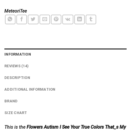
MeteoriTee
INFORMATION
REVIEWS (14)
DESCRIPTION
ADDITIONAL INFORMATION
BRAND
SIZE CHART
This is the
Flowers Autism I See Your True Colors That_s My