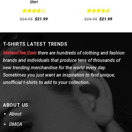
Shirt
Rated
Rated
4.62
Original
Current
Original
Current
$
24.95
$
21.99
$
24.95
$
21.99
4.31
out
price
price
out of 5
price
price
was:
is:
was:
is:
of 5
$24.95.
$21.99.
$24.95.
$21.99.
T-SHIRTS LATEST TRENDS
MeteoriTee.Com
there are hundreds of clothing and fashion
brands and individuals that produce tens of thousands of
new trending merchandise for the world every day.
Sometimes you just want an inspiration to find unique,
unofficial t-shirts to add to your collection.
ABOUT US
About
DMCA