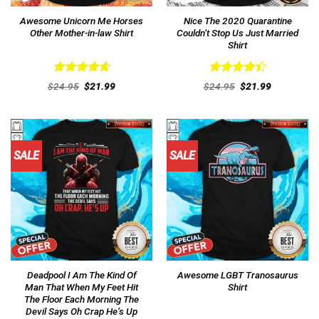
Awesome Unicorn Me Horses
Nice The 2020 Quarantine
Other Mother-in-law Shirt
Couldn’t Stop Us Just Married
Shirt
Rated
4.69
Rated
Original
Current
Original
Current
$
24.95
$
21.99
$
24.95
$
21.99
out of 5
price
price
4.46
out
price
price
was:
is:
was:
is:
of 5
$24.95.
$21.99.
$24.95.
$21.99.
SALE
SALE
Deadpool I Am The Kind Of
Awesome LGBT Tranosaurus
Man That When My Feet Hit
Shirt
The Floor Each Morning The
Devil Says Oh Crap He’s Up