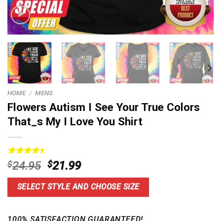
HOME
/
MENS
Flowers Autism I See Your True Colors
That_s My I Love You Shirt
Rated
14
Original
Current
$
24.95
$
21.99
4.50
out
price
price
of 5
based on
was:
is:
SELECT STYLE AND CHOOSE SIZE
customer
$24.95.
$21.99.
ratings
100% SATISFACTION GUARANTEED!