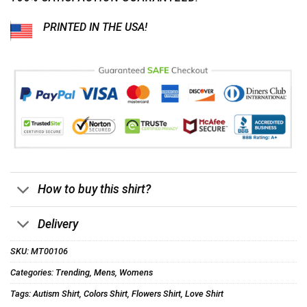
PRINTED IN THE USA!
How to buy this shirt?
Delivery
SKU:
MT00106
Categories:
Trending
,
Mens
,
Womens
Tags:
Autism Shirt
,
Colors Shirt
,
Flowers Shirt
,
Love Shirt