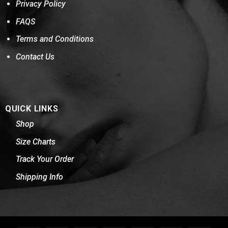
Privacy Policy
FAQS
Terms and Conditions
Contact Us
QUICK LINKS
Shop
Size Charts
Track Your Order
Shipping Info