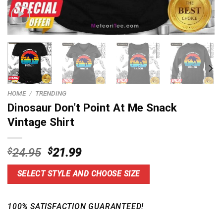
HOME
/
TRENDING
Dinosaur Don’t Point At Me Snack
Vintage Shirt
Original
Current
$
24.95
$
21.99
price
price
was:
is:
SELECT STYLE AND CHOOSE SIZE
$24.95.
$21.99.
100% SATISFACTION GUARANTEED!