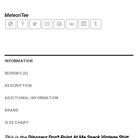
MeteoriTee
INFORMATION
REVIEWS (0)
DESCRIPTION
ADDITIONAL INFORMATION
BRAND
SIZE CHART
This is the
Dinosaur Don’t Point At Me Snack Vintage Shirt