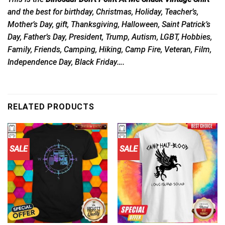
and the best for birthday, Christmas, Holiday, Teacher’s,
Mother’s Day, gift, Thanksgiving, Halloween, Saint Patrick’s
Day, Father’s Day, President, Trump, Autism, LGBT, Hobbies,
Family, Friends, Camping, Hiking, Camp Fire, Veteran, Film,
Independence Day, Black Friday….
RELATED PRODUCTS
SALE
SALE