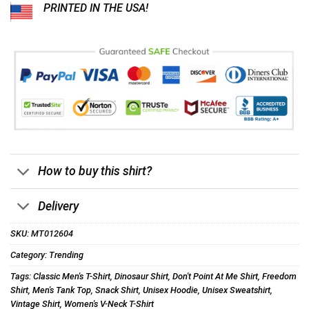
PRINTED IN THE USA!
How to buy this shirt?
Delivery
SKU:
MT012604
Category:
Trending
Tags:
Classic Men's T-Shirt
,
Dinosaur Shirt
,
Don't Point At Me Shirt
,
Freedom
Shirt
,
Men's Tank Top
,
Snack Shirt
,
Unisex Hoodie
,
Unisex Sweatshirt
,
Vintage Shirt
,
Women's V-Neck T-Shirt