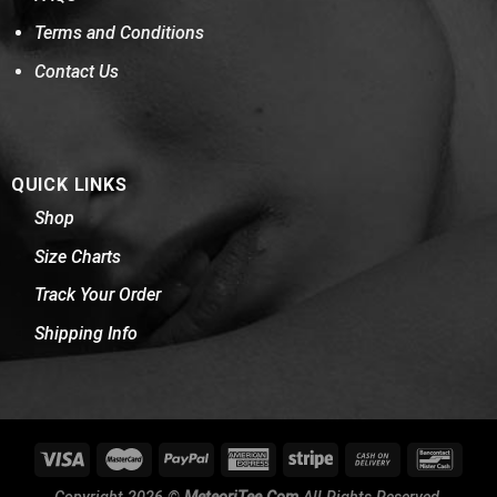
Terms and Conditions
Contact Us
QUICK LINKS
Shop
Size Charts
Track Your Order
Shipping Info