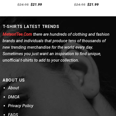
Rated
4.62
Rated
4.54
Original
Current
Original
Current
$
24.95
$
21.99
$
24.95
$
21.99
out of 5
price
price
out of 5
price
price
was:
is:
was:
is:
$24.95.
$21.99.
$24.95.
$21.99.
T-SHIRTS LATEST TRENDS
MeteoriTee.Com
there are hundreds of clothing and fashion
brands and individuals that produce tens of thousands of
new trending merchandise for the world every day.
Sometimes you just want an inspiration to find unique,
unofficial t-shirts to add to your collection.
ABOUT US
About
DMCA
Privacy Policy
FAQS