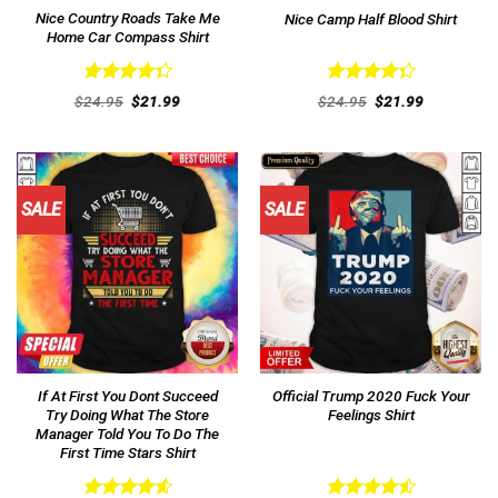
Nice Country Roads Take Me
Nice Camp Half Blood Shirt
Home Car Compass Shirt
Rated
Rated
Original
Current
Original
Current
$
24.95
$
21.99
$
24.95
$
21.99
4.38
out
price
price
4.38
out
price
price
was:
is:
was:
is:
of 5
of 5
$24.95.
$21.99.
$24.95.
$21.99.
SALE
SALE
If At First You Dont Succeed
Official Trump 2020 Fuck Your
Try Doing What The Store
Feelings Shirt
Manager Told You To Do The
First Time Stars Shirt