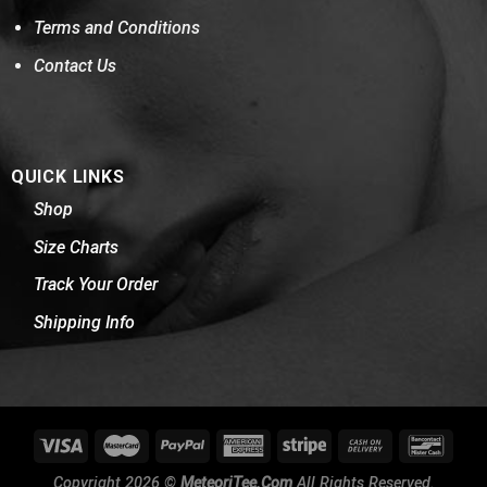
Terms and Conditions
Contact Us
QUICK LINKS
Shop
Size Charts
Track Your Order
Shipping Info
Copyright 2026 ©
MeteoriTee.Com
All Rights Reserved.