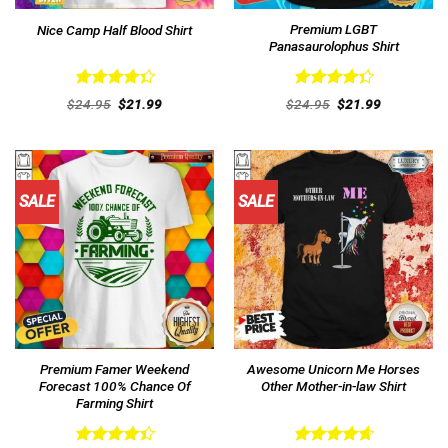
Premium LGBT
Nice Camp Half Blood Shirt
Panasaurolophus Shirt
Rated
Rated
Original
Current
Original
Current
$
24.95
$
21.99
$
24.95
$
21.99
4.38
out
price
price
4.38
out
price
price
was:
is:
was:
is:
of 5
of 5
$24.95.
$21.99.
$24.95.
$21.99.
SALE
SALE
Premium Famer Weekend
Awesome Unicorn Me Horses
Forecast 100% Chance Of
Other Mother-in-law Shirt
Farming Shirt