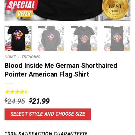
HOME
/
TRENDING
Blood Inside Me German Shorthaired
Pointer American Flag Shirt
Rated
14
Original
Current
$
24.95
$
21.99
4.50
out
price
price
of 5
based on
was:
is:
SELECT STYLE AND CHOOSE SIZE
customer
$24.95.
$21.99.
ratings
100% SATISFACTION GUARANTEED!