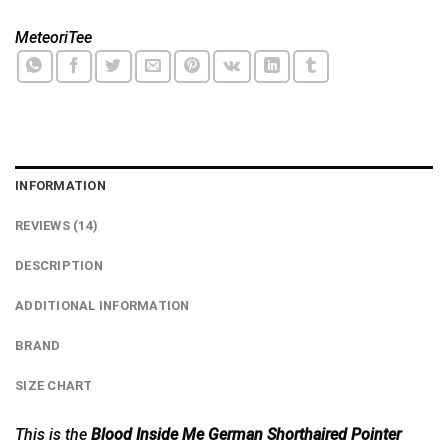
MeteoriTee
INFORMATION
REVIEWS (14)
DESCRIPTION
ADDITIONAL INFORMATION
BRAND
SIZE CHART
This is the
Blood Inside Me German Shorthaired Pointer