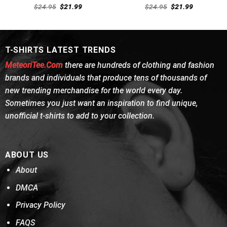
Rated
Rated
4.69
Original
Current
Original
Current
$
24.95
$
21.99
$
24.95
$
21.99
4.46
out
price
price
out of 5
price
price
was:
is:
was:
is:
of 5
$24.95.
$21.99.
$24.95.
$21.99.
T-SHIRTS LATEST TRENDS
MeteoriTee.Com
there are hundreds of clothing and fashion
brands and individuals that produce tens of thousands of
new trending merchandise for the world every day.
Sometimes you just want an inspiration to find unique,
unofficial t-shirts to add to your collection.
ABOUT US
About
DMCA
Privacy Policy
FAQS