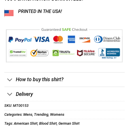
PRINTED IN THE USA!
How to buy this shirt?
Delivery
SKU:
MT00153
Categories:
Mens
,
Trending
,
Womens
Tags:
American Shirt
,
Blood Shirt
,
German Shirt