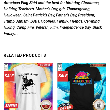
American Flag Shirt
and the best for birthday, Christmas,
Holiday, Teacher’s, Mother’s Day, gift, Thanksgiving,
Halloween, Saint Patrick’s Day, Father’s Day, President,
Trump, Autism, LGBT, Hobbies, Family, Friends, Camping,
Hiking, Camp Fire, Veteran, Film, Independence Day, Black
Friday….
RELATED PRODUCTS
SALE
SALE