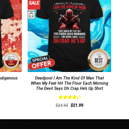
SALE
ndigenous
Deadpool I Am The Kind Of Man That
When My Feet Hit The Floor Each Morning
The Devil Says Oh Crap He’s Up Shirt
Rated
rent
Original
Current
$
24.95
$
21.99
4.31
out
ce
price
price
of 5
was:
is:
.99.
$24.95.
$21.99.