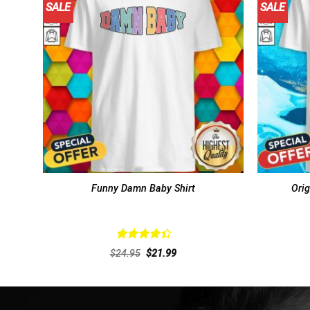
SALE
SALE
Funny Damn Baby Shirt
Orig
Rated
Original
Current
$
24.95
$
21.99
4.46
out
price
price
of 5
was:
is:
$24.95.
$21.99.