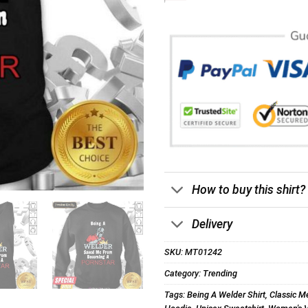
How to buy this shirt?
Delivery
SKU:
MT01242
Category:
Trending
Tags:
Being A Welder Shirt
,
Classic Me