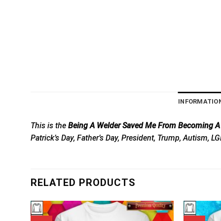
INFORMATIO
This is the
Being A Welder Saved Me From Becoming A P
Patrick’s Day, Father’s Day, President, Trump, Autism, L
RELATED PRODUCTS