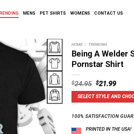
RENDING
MENS
PET SHIRTS
WOMENS
CONTACT US
HOME
/
TRENDING
Being A Welder
Pornstar Shirt
Original
Curre
$
24.95
$
21.99
price
price
was:
is:
SELECT STYLE AND CHOO
$24.95.
$21.9
100% SATISFACTION GUAR
PRINTED IN THE USA!