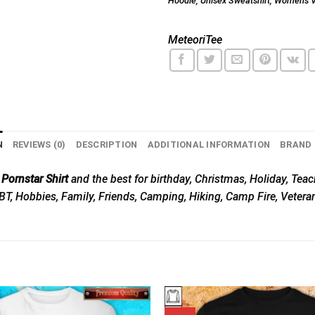
Hoodie
,
Unisex Sweatshirt
,
Women's V
MeteoriTee
N
REVIEWS (0)
DESCRIPTION
ADDITIONAL INFORMATION
BRAND
ornstar Shirt
and the best for birthday, Christmas, Holiday, Teac
GBT, Hobbies, Family, Friends, Camping, Hiking, Camp Fire, Vetera