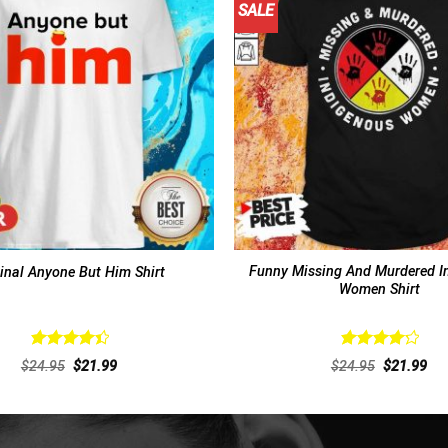
SALE
Funny Missing And Murdered I
inal Anyone But Him Shirt
Women Shirt
Rated
Rated
Original
Current
Original
Cur
$
24.95
$
21.99
$
24.95
$
21.99
4.46
out
4.31
out
price
price
price
pri
of 5
was:
is:
of 5
was:
is:
$24.95.
$21.99.
$24.95.
$21