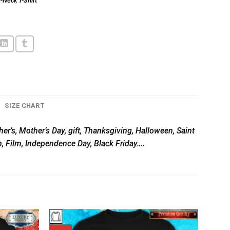
-Neck T-Shirt
SIZE CHART
her’s, Mother’s Day, gift, Thanksgiving, Halloween, Saint
n, Film, Independence Day, Black Friday….