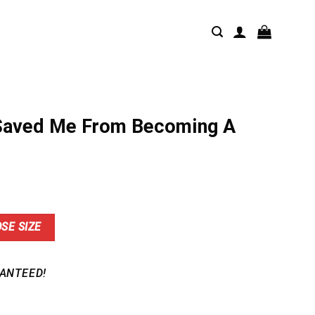
 Saved Me From Becoming A
nt
SE SIZE
9.
ANTEED!