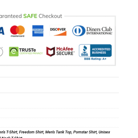
n's T-Shirt
,
Freedom Shirt
,
Men's Tank Top
,
Pornstar Shirt
,
Unisex