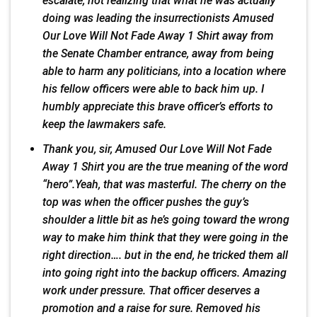
escalate, not realizing that what he was actually
doing was leading the insurrectionists Amused
Our Love Will Not Fade Away 1 Shirt away from
the Senate Chamber entrance, away from being
able to harm any politicians, into a location where
his fellow officers were able to back him up. I
humbly appreciate this brave officer’s efforts to
keep the lawmakers safe.
Thank you, sir, Amused Our Love Will Not Fade
Away 1 Shirt you are the true meaning of the word
“hero”.Yeah, that was masterful. The cherry on the
top was when the officer pushes the guy’s
shoulder a little bit as he’s going toward the wrong
way to make him think that they were going in the
right direction…. but in the end, he tricked them all
into going right into the backup officers. Amazing
work under pressure. That officer deserves a
promotion and a raise for sure. Removed his