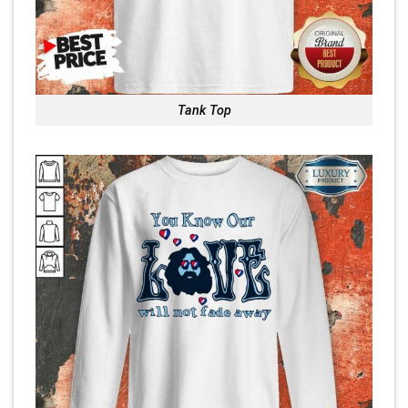
Tank Top