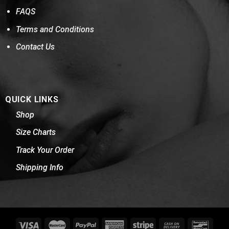
FAQS
Terms and Conditions
Contact Us
QUICK LINKS
Shop
Size Charts
Track Your Order
Shipping Info