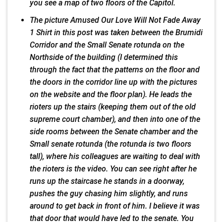
you see a map of two floors of the Capitol.
The picture Amused Our Love Will Not Fade Away
1 Shirt in this post was taken between the Brumidi
Corridor and the Small Senate rotunda on the
Northside of the building (I determined this
through the fact that the patterns on the floor and
the doors in the corridor line up with the pictures
on the website and the floor plan). He leads the
rioters up the stairs (keeping them out of the old
supreme court chamber), and then into one of the
side rooms between the Senate chamber and the
Small senate rotunda (the rotunda is two floors
tall), where his colleagues are waiting to deal with
the rioters is the video. You can see right after he
runs up the staircase he stands in a doorway,
pushes the guy chasing him slightly, and runs
around to get back in front of him. I believe it was
that door that would have led to the senate. You