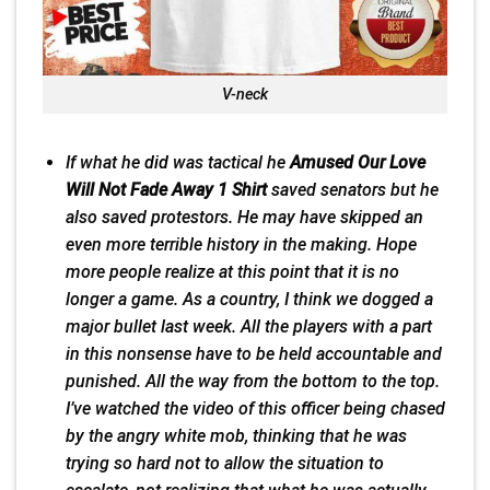
V-neck
If what he
did
was tactical he
Amused Our Love
Will Not Fade Away 1 Shirt
saved senators but he
also saved protestors. He may have skipped an
even more terrible history in the making. Hope
more people realize at this point that it is no
longer a game. As a country, I think we dogged a
major bullet last week. All the players with a part
in this nonsense have to be held accountable and
punished. All the way from the bottom to the top.
I’ve watched the video of this officer being chased
by the angry white mob, thinking that he was
trying so hard not to allow the situation to