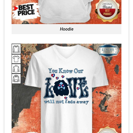
Hoodie