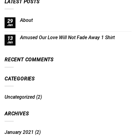
LATEST POSTS
About
29
Jan
Amused Our Love Will Not Fade Away 1 Shirt
13
Jan
RECENT COMMENTS
CATEGORIES
Uncategorized
(2)
ARCHIVES
January 2021
(2)