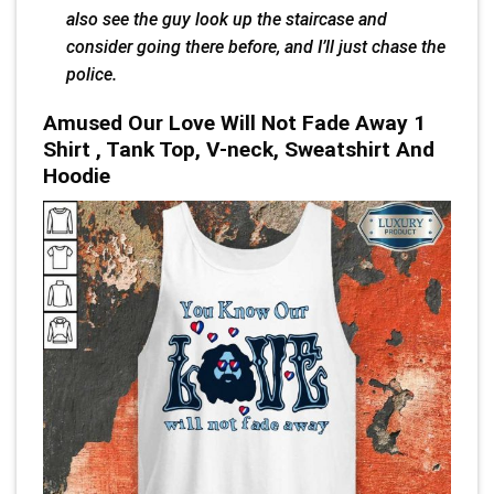
also see the guy look up the staircase and
consider going there before, and I’ll just chase the
police.
Amused Our Love Will Not Fade Away 1
Shirt , Tank Top, V-neck, Sweatshirt And
Hoodie