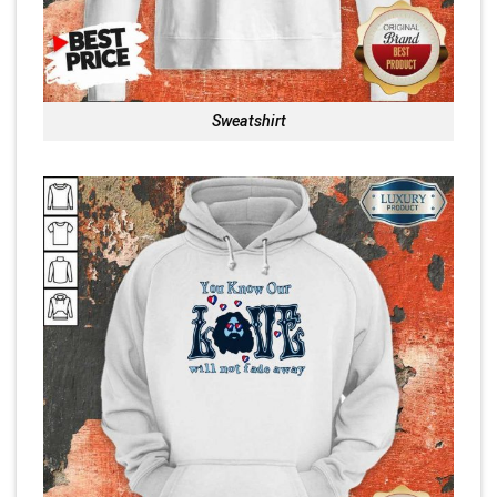
Sweatshirt