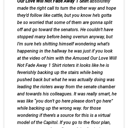
Our Love Will Not Fade Away 1 Shirt
absolutely
made the right call to turn the other way and hope
they’d follow like cattle, but you know he’s gotta
be so worried that some of them are gonna split
off and go toward the senators. He couldn’t have
stopped many before being overrun anyway, but
I’m sure he’s shitting himself wondering what’s
happening in the hallway he was just if you look
at the video of him with the Amused Our Love Will
Not Fade Away 1 Shirt rioters it looks like he is
feverishly backing up the stairs while being
pushed back but what he was actually doing was
leading the rioters away from the senate chamber
and towards his colleagues. It was really smart, he
was like “you don’t go here please don’t go here”
while backing up the wrong way. for those
wondering if there’s a source for this is a virtual
model of the Capitol. If you go to the floor plan,