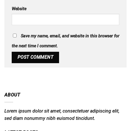
Website
Save my name, email, and website in this browser for
the next time I comment.
ABOUT
Lorem ipsum dolor sit amet, consectetuer adipiscing elit,
sed diam nonummy nibh euismod tincidunt.