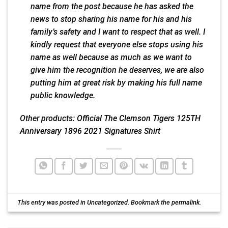
name from the post because he has asked the
news to stop sharing his name for his and his
family’s safety and I want to respect that as well. I
kindly request that everyone else stops using his
name as well because as much as we want to
give him the recognition he deserves, we are also
putting him at great risk by making his full name
public knowledge.
Other products:
Official The Clemson Tigers 125TH
Anniversary 1896 2021 Signatures Shirt
This entry was posted in
Uncategorized
. Bookmark the
permalink
.