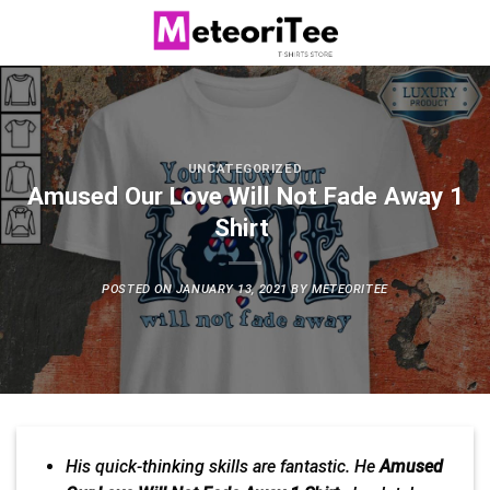
Skip
to
content
UNCATEGORIZED
Amused Our Love Will Not Fade Away 1
Shirt
POSTED ON
JANUARY 13, 2021
BY
METEORITEE
His quick-
thinking
skills are fantastic. He
Amused