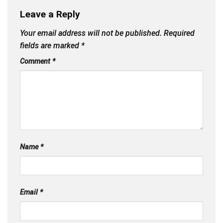
Leave a Reply
Your email address will not be published.
Required
fields are marked
*
Comment
*
Name
*
Email
*