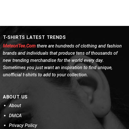
T-SHIRTS LATEST TRENDS
MeteoriTee.Com
there are hundreds of clothing and fashion
brands and individuals that produce tens of thousands of
new trending merchandise for the world every day.
Sometimes you just want an inspiration to find unique,
unofficial t-shirts to add to your collection.
ABOUT US
About
DMCA
Privacy Policy