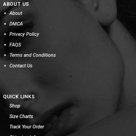
ABOUT US
About
DMCA
Privacy Policy
FAQS
Terms and Conditions
Contact Us
QUICK LINKS
Shop
Size Charts
Track Your Order