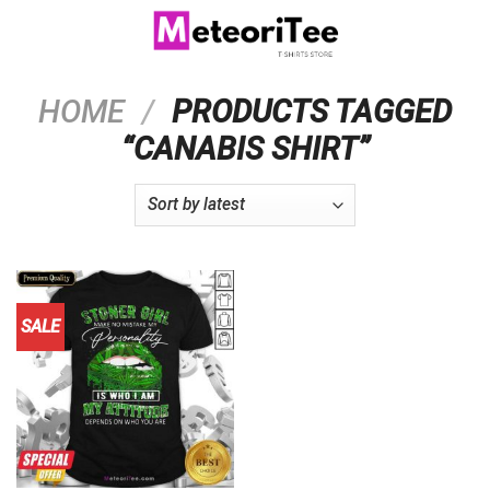
Skip
to
content
HOME
/
PRODUCTS TAGGED
“CANABIS SHIRT”
SALE