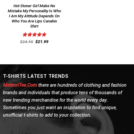
Hot Stoner Girl Make No
Mistake My Personality Is Who
I Am My Attitude Depends On
Who You Are Lips Canabis
Shirt
Original
Current
$
Rated
24.95
$
5.00
21.99
price
price
out of 5
was:
is:
$24.95.
$21.99.
T-SHIRTS LATEST TRENDS
MeteoriTee.Com
there are hundreds of clothing and fashion
brands and individuals that produce tens of thousands of
new trending merchandise for the world every day.
Sometimes you just want an inspiration to find unique,
unofficial t-shirts to add to your collection.